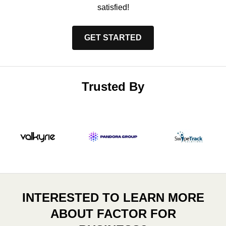
satisfied!
GET STARTED
Trusted By
INTERESTED TO LEARN MORE
ABOUT FACTOR FOR