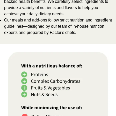
backed health benefits. We carefully select ingredients to
provide a variety of nutrients and flavors to help you
achieve your daily dietary needs.
Our meals and add-ons follow strict nutrition and ingredient
guidelines—designed by our team of in-house nutrition
experts and prepared by Factor's chefs.