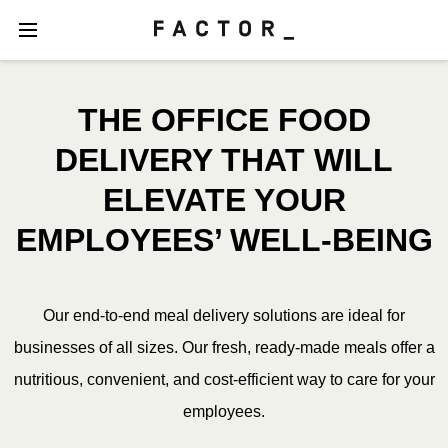
THE OFFICE FOOD
DELIVERY THAT WILL
ELEVATE YOUR
EMPLOYEES’ WELL-BEING
Our end-to-end meal delivery solutions are ideal for
businesses of all sizes. Our fresh, ready-made meals offer a
nutritious, convenient, and cost-efficient way to care for your
employees.