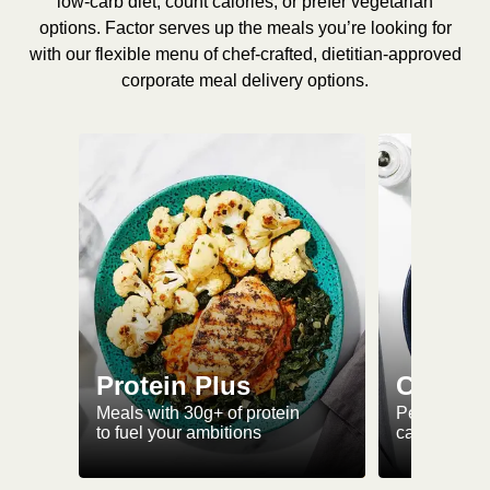
low-carb diet, count calories, or prefer vegetarian
options. Factor serves up the meals you’re looking for
with our flexible menu of chef-crafted, dietitian-approved
corporate meal delivery options.
Protein Plus
Calorie
Meals with 30g+ of protein
Perfectly-po
to fuel your ambitions
ca. 550 kcal