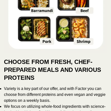
CHOOSE FROM FRESH, CHEF-
PREPARED MEALS AND VARIOUS
PROTEINS
Variety is a key part of our offer, and with Factor you can
choose from different proteins and even vegan and veggie
options on a weekly basis.
We focus on utilizing whole-food ingredients with science-