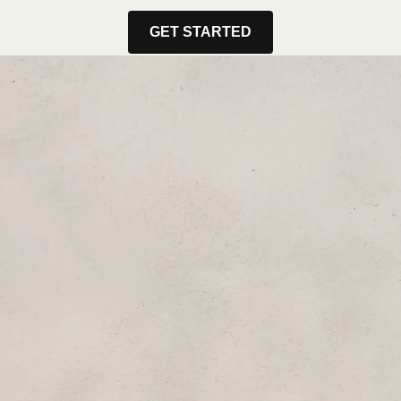
GET STARTED