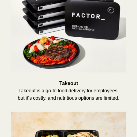
Takeout
Takeout is a go-to food delivery for employees,
but it’s costly, and nutritious options are limited.