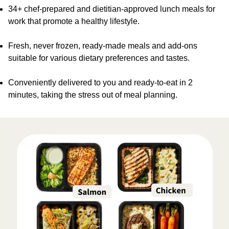
34+ chef-prepared and dietitian-approved lunch meals for
work that promote a healthy lifestyle.
Fresh, never frozen, ready-made meals and add-ons
suitable for various dietary preferences and tastes.
Conveniently delivered to you and ready-to-eat in 2
minutes, taking the stress out of meal planning.