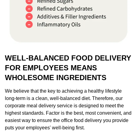
WELL-BALANCED FOOD DELIVERY
FOR EMPLOYEES MEANS
WHOLESOME INGREDIENTS
We believe that the key to achieving a healthy lifestyle
long-term is a clean, well-balanced diet. Therefore, our
corporate meal delivery service is designed to meet the
highest standards. Factor is the best, most convenient, and
easiest way to ensure the office food delivery you provide
puts your employees' well-being first.