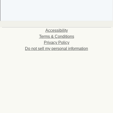
Accessibility
Terms & Conditions
Privacy Policy
Do not sell my personal information