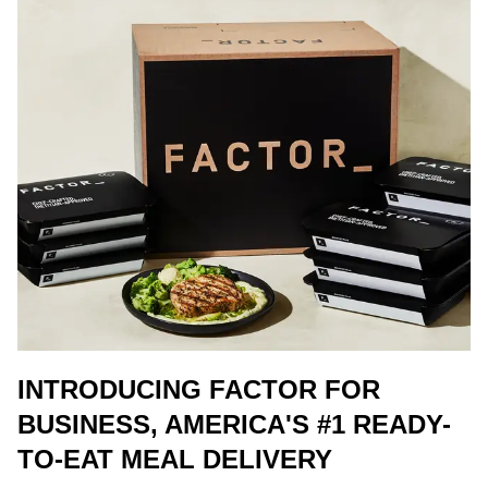
INTRODUCING FACTOR FOR
BUSINESS, AMERICA'S #1 READY-
TO-EAT MEAL DELIVERY