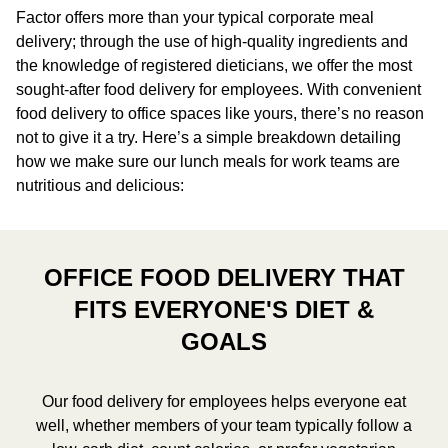
Factor offers more than your typical corporate meal
delivery; through the use of high-quality ingredients and
the knowledge of registered dieticians, we offer the most
sought-after food delivery for employees. With convenient
food delivery to office spaces like yours, there’s no reason
not to give it a try. Here’s a simple breakdown detailing
how we make sure our lunch meals for work teams are
nutritious and delicious:
OFFICE FOOD DELIVERY THAT
FITS EVERYONE'S DIET &
GOALS
Our food delivery for employees helps everyone eat
well, whether members of your team typically follow a