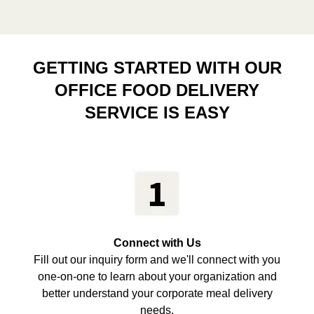
GETTING STARTED WITH OUR
OFFICE FOOD DELIVERY
SERVICE IS EASY
Connect with Us
Fill out our inquiry form and we'll connect with you
one-on-one to learn about your organization and
better understand your corporate meal delivery
needs.