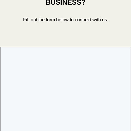
BUSINESS?
Fill out the form below to connect with us.