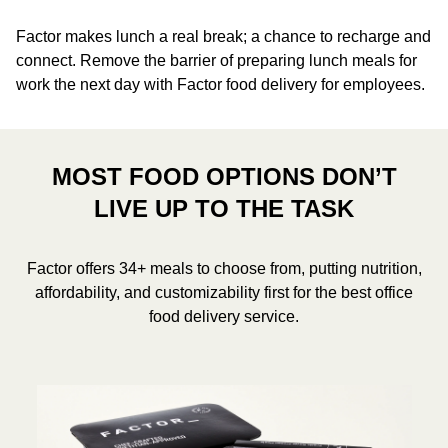
Factor makes lunch a real break; a chance to recharge and
connect. Remove the barrier of preparing lunch meals for
work the next day with Factor food delivery for employees.
MOST FOOD OPTIONS DON’T
LIVE UP TO THE TASK
Factor offers 34+ meals to choose from, putting nutrition,
affordability, and customizability first for the best office
food delivery service.