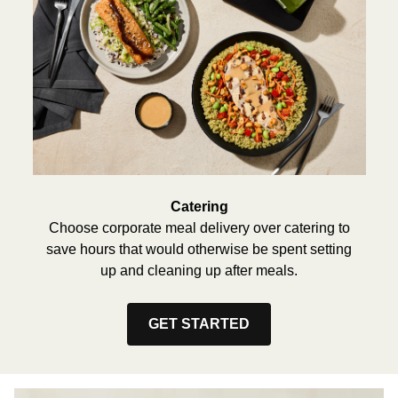
Catering
Choose corporate meal delivery over catering to
save hours that would otherwise be spent setting
up and cleaning up after meals.
GET STARTED