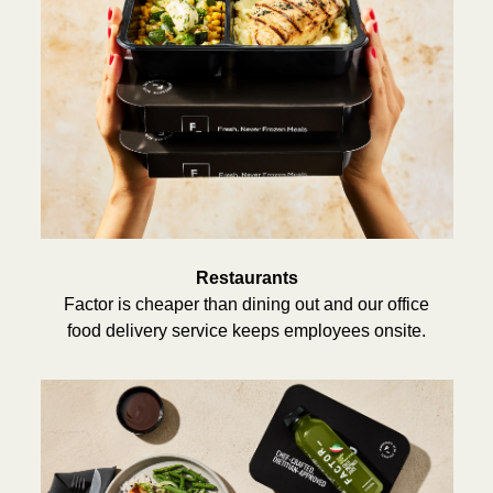
Restaurants
Factor is cheaper than dining out and our office
food delivery service keeps employees onsite.