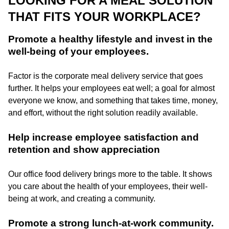
LOOKING FOR A MEAL SOLUTION
THAT FITS YOUR WORKPLACE?
Promote a healthy lifestyle and invest in the
well-being of your employees.
Factor is the corporate meal delivery service that goes
further. It helps your employees eat well; a goal for almost
everyone we know, and something that takes time, money,
and effort, without the right solution readily available.
Help increase employee satisfaction and
retention and show appreciation
Our office food delivery brings more to the table. It shows
you care about the health of your employees, their well-
being at work, and creating a community.
Promote a strong lunch-at-work community.