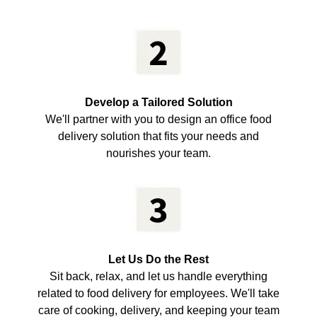
Develop a Tailored Solution
We'll partner with you to design an office food
delivery solution that fits your needs and
nourishes your team.
Let Us Do the Rest
Sit back, relax, and let us handle everything
related to food delivery for employees. We'll take
care of cooking, delivery, and keeping your team