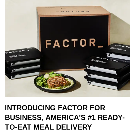
INTRODUCING FACTOR FOR
BUSINESS, AMERICA'S #1 READY-
TO-EAT MEAL DELIVERY