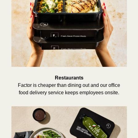
Restaurants
Factor is cheaper than dining out and our office
food delivery service keeps employees onsite.