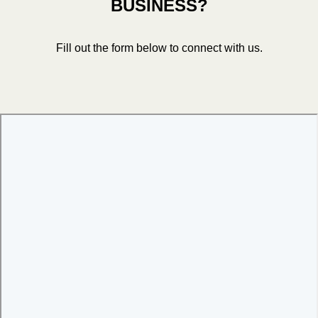
BUSINESS?
Fill out the form below to connect with us.