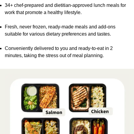
34+ chef-prepared and dietitian-approved lunch meals for
work that promote a healthy lifestyle.
Fresh, never frozen, ready-made meals and add-ons
suitable for various dietary preferences and tastes.
Conveniently delivered to you and ready-to-eat in 2
minutes, taking the stress out of meal planning.