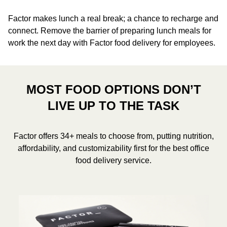
Factor makes lunch a real break; a chance to recharge and
connect. Remove the barrier of preparing lunch meals for
work the next day with Factor food delivery for employees.
MOST FOOD OPTIONS DON’T
LIVE UP TO THE TASK
Factor offers 34+ meals to choose from, putting nutrition,
affordability, and customizability first for the best office
food delivery service.