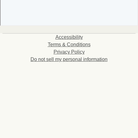
Accessibility
Terms & Conditions
Privacy Policy
Do not sell my personal information