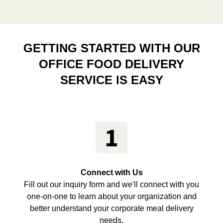
GETTING STARTED WITH OUR
OFFICE FOOD DELIVERY
SERVICE IS EASY
Connect with Us
Fill out our inquiry form and we'll connect with you
one-on-one to learn about your organization and
better understand your corporate meal delivery
needs.