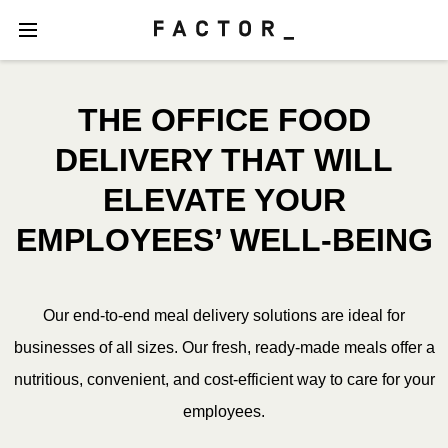
THE OFFICE FOOD
DELIVERY THAT WILL
ELEVATE YOUR
EMPLOYEES’ WELL-BEING
Our end-to-end meal delivery solutions are ideal for
businesses of all sizes. Our fresh, ready-made meals offer a
nutritious, convenient, and cost-efficient way to care for your
employees.