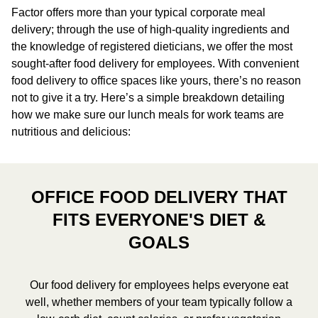
Factor offers more than your typical corporate meal
delivery; through the use of high-quality ingredients and
the knowledge of registered dieticians, we offer the most
sought-after food delivery for employees. With convenient
food delivery to office spaces like yours, there’s no reason
not to give it a try. Here’s a simple breakdown detailing
how we make sure our lunch meals for work teams are
nutritious and delicious:
OFFICE FOOD DELIVERY THAT
FITS EVERYONE'S DIET &
GOALS
Our food delivery for employees helps everyone eat
well, whether members of your team typically follow a