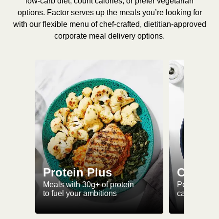
low-carb diet, count calories, or prefer vegetarian
options. Factor serves up the meals you’re looking for
with our flexible menu of chef-crafted, dietitian-approved
corporate meal delivery options.
Protein Plus
Calorie
Meals with 30g+ of protein
Perfectly-po
to fuel your ambitions
ca. 550 kcal