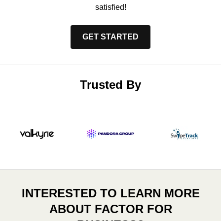
satisfied!
GET STARTED
Trusted By
INTERESTED TO LEARN MORE
ABOUT FACTOR FOR