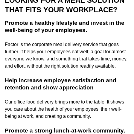
LOOKING FOR A MEAL SOLUTION
THAT FITS YOUR WORKPLACE?
Promote a healthy lifestyle and invest in the
well-being of your employees.
Factor is the corporate meal delivery service that goes
further. It helps your employees eat well; a goal for almost
everyone we know, and something that takes time, money,
and effort, without the right solution readily available.
Help increase employee satisfaction and
retention and show appreciation
Our office food delivery brings more to the table. It shows
you care about the health of your employees, their well-
being at work, and creating a community.
Promote a strong lunch-at-work community.