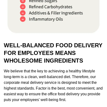
WELL-BALANCED FOOD DELIVERY
FOR EMPLOYEES MEANS
WHOLESOME INGREDIENTS
We believe that the key to achieving a healthy lifestyle
long-term is a clean, well-balanced diet. Therefore, our
corporate meal delivery service is designed to meet the
highest standards. Factor is the best, most convenient, and
easiest way to ensure the office food delivery you provide
puts your employees' well-being first.