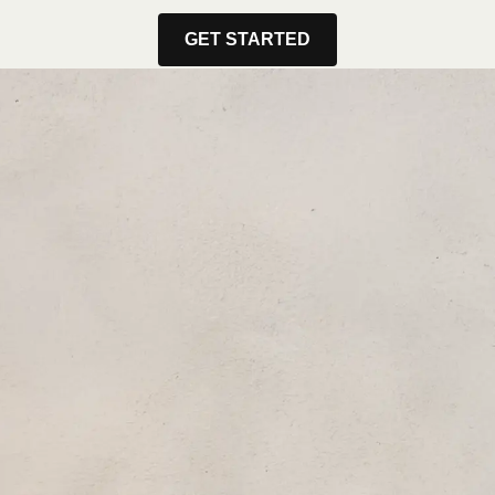
GET STARTED