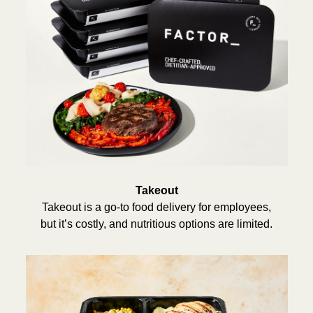
Takeout
Takeout is a go-to food delivery for employees,
but it’s costly, and nutritious options are limited.