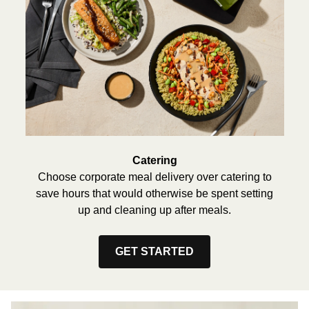
Catering
Choose corporate meal delivery over catering to
save hours that would otherwise be spent setting
up and cleaning up after meals.
GET STARTED