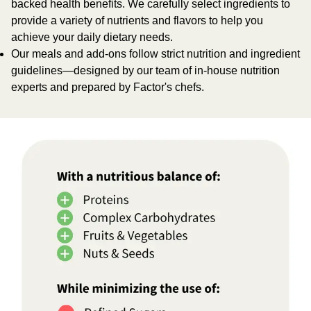
backed health benefits. We carefully select ingredients to
provide a variety of nutrients and flavors to help you
achieve your daily dietary needs.
Our meals and add-ons follow strict nutrition and ingredient
guidelines—designed by our team of in-house nutrition
experts and prepared by Factor's chefs.