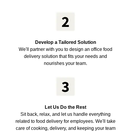
Develop a Tailored Solution
We'll partner with you to design an office food
delivery solution that fits your needs and
nourishes your team.
Let Us Do the Rest
Sit back, relax, and let us handle everything
related to food delivery for employees. We'll take
care of cooking, delivery, and keeping your team