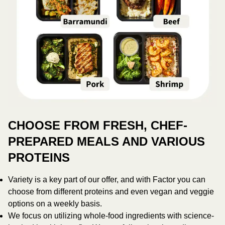
CHOOSE FROM FRESH, CHEF-
PREPARED MEALS AND VARIOUS
PROTEINS
Variety is a key part of our offer, and with Factor you can
choose from different proteins and even vegan and veggie
options on a weekly basis.
We focus on utilizing whole-food ingredients with science-