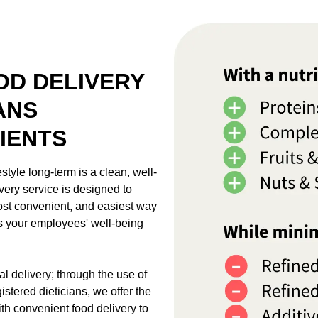
D DELIVERY
ANS
IENTS
style long-term is a clean, well-
very service is designed to
most convenient, and easiest way
ts your employees' well-being
l delivery; through the use of
stered dieticians, we offer the
th convenient food delivery to