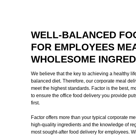
WELL-BALANCED FOO
FOR EMPLOYEES ME
WHOLESOME INGRED
We believe that the key to achieving a healthy life
balanced diet. Therefore, our corporate meal deli
meet the highest standards. Factor is the best, 
to ensure the office food delivery you provide pu
first.
Factor offers more than your typical corporate mea
high-quality ingredients and the knowledge of regi
most sought-after food delivery for employees. Wi