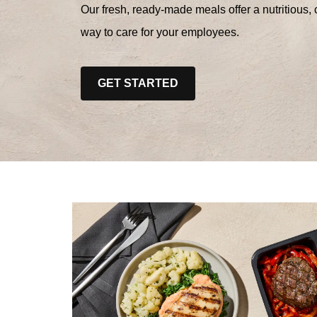
Our fresh, ready-made meals offer a nutritious, 
way to care for your employees.
GET STARTED