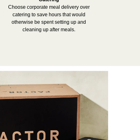
Choose corporate meal delivery over
catering to save hours that would
otherwise be spent setting up and
cleaning up after meals.