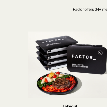
Factor offers 34+ mea
Takeout