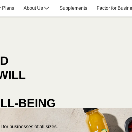
r Plans
About Us
Supplements
Factor for Busin
OD
WILL
LL-BEING
 for businesses of all sizes.