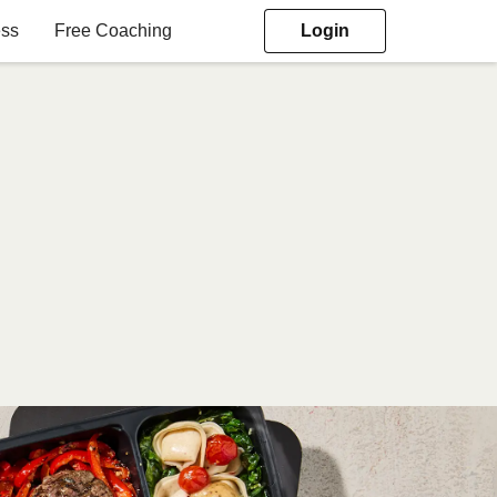
ess
Free Coaching
Login