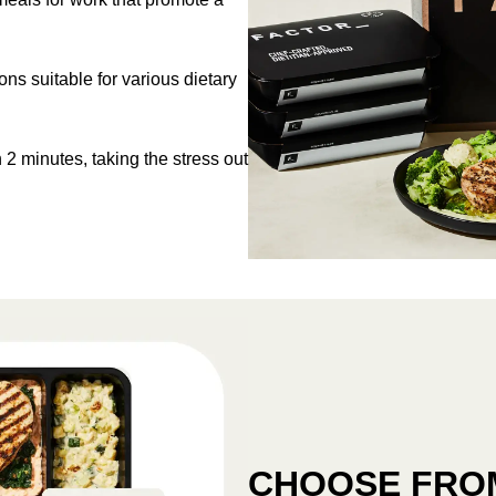
s suitable for various dietary
 2 minutes, taking the stress out
CHOOSE FROM