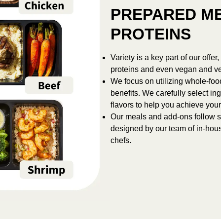
PREPARED ME
PROTEINS
Variety is a key part of our offe
proteins and even vegan and ve
We focus on utilizing whole-foo
benefits. We carefully select ing
flavors to help you achieve your
Our meals and add-ons follow st
designed by our team of in-hous
chefs.