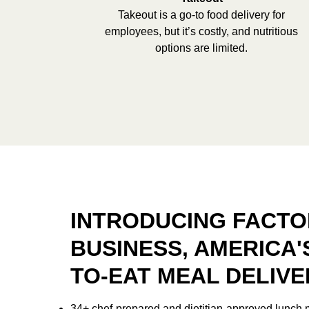
Takeout is a go-to food delivery for
employees, but it’s costly, and nutritious
options are limited.
INTRODUCING FACTO
BUSINESS, AMERICA'
TO-EAT MEAL DELIVE
34+ chef-prepared and dietitian-approved lunch 