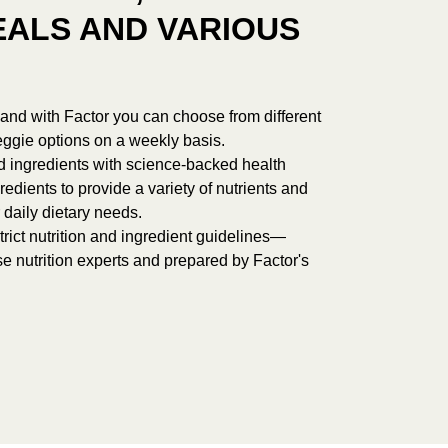
ALS AND VARIOUS
r, and with Factor you can choose from different
ggie options on a weekly basis.
d ingredients with science-backed health
redients to provide a variety of nutrients and
 daily dietary needs.
rict nutrition and ingredient guidelines—
e nutrition experts and prepared by Factor's