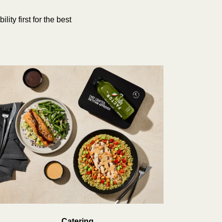
ity first for the best
Catering