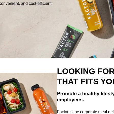
convenient, and cost-efficient
LOOKING FOR
THAT FITS Y
Promote a healthy lifesty
employees.
Factor is the corporate meal deli