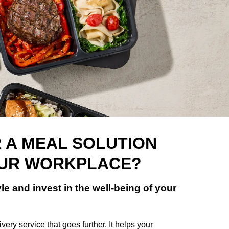
 A MEAL SOLUTION
OUR WORKPLACE?
le and invest in the well-being of your
very service that goes further. It helps your