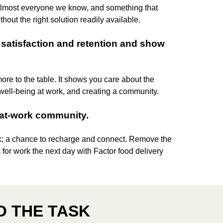
 almost everyone we know, and something that
thout the right solution readily available.
satisfaction and retention and show
more to the table. It shows you care about the
 well-being at work, and creating a community.
-at-work community.
k; a chance to recharge and connect. Remove the
 for work the next day with Factor food delivery
O THE TASK