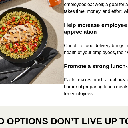
employees eat well; a goal for
takes time, money, and effort, wi
Help increase employee 
appreciation
Our office food delivery brings 
health of your employees, their
Promote a strong lunch
Factor makes lunch a real brea
barrier of preparing lunch meals
for employees.
 OPTIONS DON’T LIVE UP T