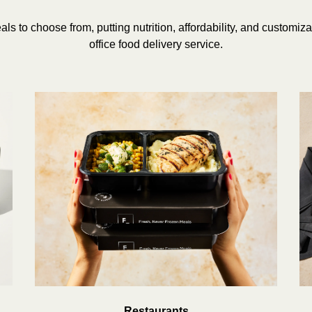
ls to choose from, putting nutrition, affordability, and customizabil
office food delivery service.
Restaurants