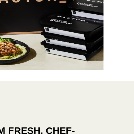
 FRESH, CHEF-