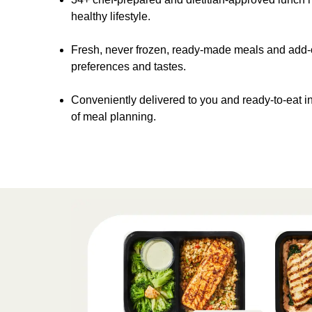
healthy lifestyle.
Fresh, never frozen, ready-made meals and add-on
preferences and tastes.
Conveniently delivered to you and ready-to-eat in
of meal planning.