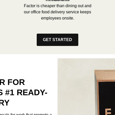
Factor is cheaper than dining out and
our office food delivery service keeps
employees onsite.
GET STARTED
R FOR
S #1 READY-
RY
meals for work that promote a