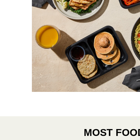
MOST FOOD