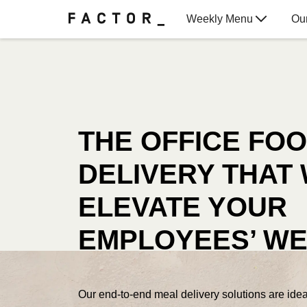
Weekly Menu
Ou
Gift Cards
THE OFFICE FO
DELIVERY THAT 
ELEVATE YOUR
EMPLOYEES’ WE
Our end-to-end meal delivery solutions are ideal