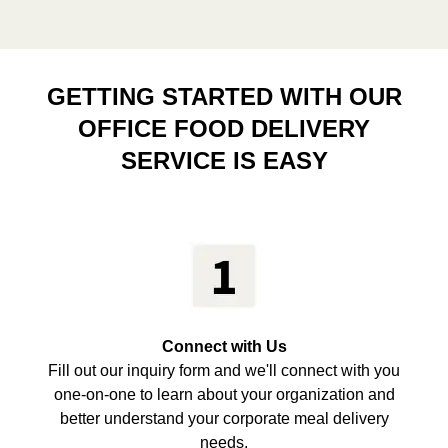
GETTING STARTED WITH OUR
OFFICE FOOD DELIVERY
SERVICE IS EASY
Connect with Us
Fill out our inquiry form and we'll connect with you
one-on-one to learn about your organization and
better understand your corporate meal delivery
needs.