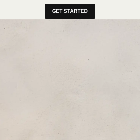
GET STARTED