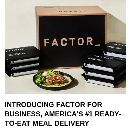
INTRODUCING FACTOR FOR
BUSINESS, AMERICA'S #1 READY-
TO-EAT MEAL DELIVERY