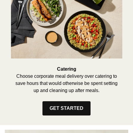
Catering
Choose corporate meal delivery over catering to
save hours that would otherwise be spent setting
up and cleaning up after meals.
GET STARTED