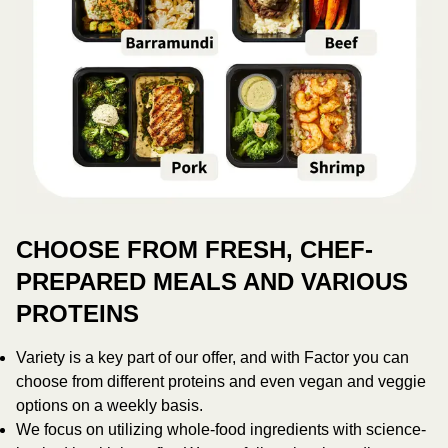
CHOOSE FROM FRESH, CHEF-
PREPARED MEALS AND VARIOUS
PROTEINS
Variety is a key part of our offer, and with Factor you can
choose from different proteins and even vegan and veggie
options on a weekly basis.
We focus on utilizing whole-food ingredients with science-