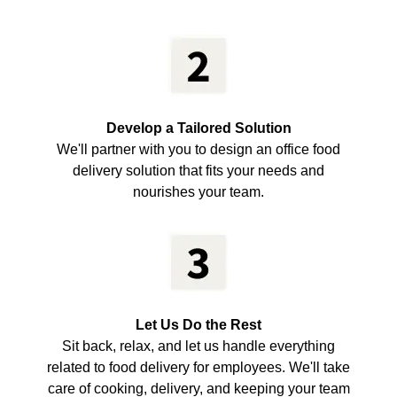
Develop a Tailored Solution
We'll partner with you to design an office food
delivery solution that fits your needs and
nourishes your team.
Let Us Do the Rest
Sit back, relax, and let us handle everything
related to food delivery for employees. We'll take
care of cooking, delivery, and keeping your team