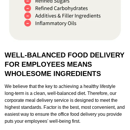
WELL-BALANCED FOOD DELIVERY
FOR EMPLOYEES MEANS
WHOLESOME INGREDIENTS
We believe that the key to achieving a healthy lifestyle
long-term is a clean, well-balanced diet. Therefore, our
corporate meal delivery service is designed to meet the
highest standards. Factor is the best, most convenient, and
easiest way to ensure the office food delivery you provide
puts your employees' well-being first.