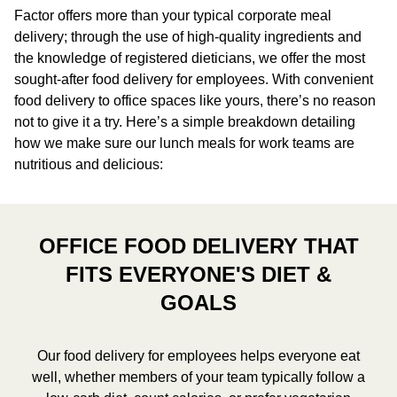
Factor offers more than your typical corporate meal
delivery; through the use of high-quality ingredients and
the knowledge of registered dieticians, we offer the most
sought-after food delivery for employees. With convenient
food delivery to office spaces like yours, there’s no reason
not to give it a try. Here’s a simple breakdown detailing
how we make sure our lunch meals for work teams are
nutritious and delicious:
OFFICE FOOD DELIVERY THAT
FITS EVERYONE'S DIET &
GOALS
Our food delivery for employees helps everyone eat
well, whether members of your team typically follow a