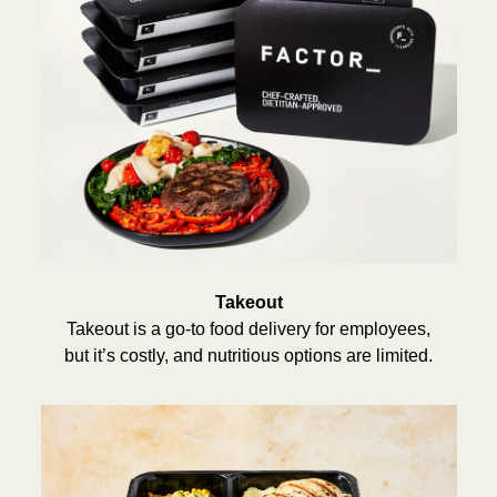
Takeout
Takeout is a go-to food delivery for employees,
but it’s costly, and nutritious options are limited.