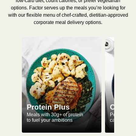
low-carb diet, count calories, or prefer vegetarian
options. Factor serves up the meals you’re looking for
with our flexible menu of chef-crafted, dietitian-approved
corporate meal delivery options.
Protein Plus
Calorie
Meals with 30g+ of protein
Perfectly-po
to fuel your ambitions
ca. 550 kcal