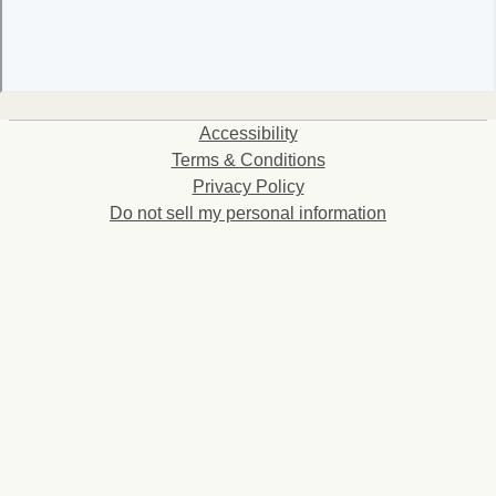
Accessibility
Terms & Conditions
Privacy Policy
Do not sell my personal information