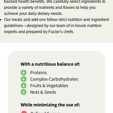
backed health benefits. We carefully select ingredients to
provide a variety of nutrients and flavors to help you
achieve your daily dietary needs.
Our meals and add-ons follow strict nutrition and ingredient
guidelines—designed by our team of in-house nutrition
experts and prepared by Factor's chefs.