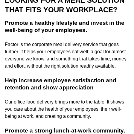
LOOKING FOR A MEAL SOLUTION
THAT FITS YOUR WORKPLACE?
Promote a healthy lifestyle and invest in the
well-being of your employees.
Factor is the corporate meal delivery service that goes
further. It helps your employees eat well; a goal for almost
everyone we know, and something that takes time, money,
and effort, without the right solution readily available.
Help increase employee satisfaction and
retention and show appreciation
Our office food delivery brings more to the table. It shows
you care about the health of your employees, their well-
being at work, and creating a community.
Promote a strong lunch-at-work community.