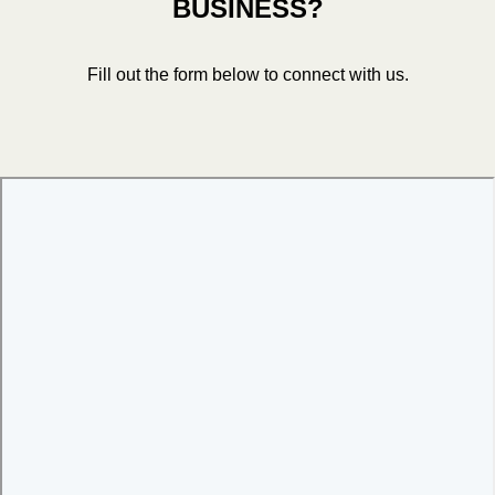
BUSINESS?
Fill out the form below to connect with us.