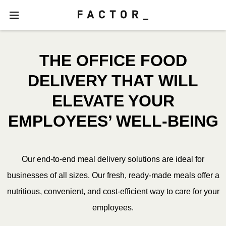
THE OFFICE FOOD
DELIVERY THAT WILL
ELEVATE YOUR
EMPLOYEES’ WELL-BEING
Our end-to-end meal delivery solutions are ideal for
businesses of all sizes. Our fresh, ready-made meals offer a
nutritious, convenient, and cost-efficient way to care for your
employees.