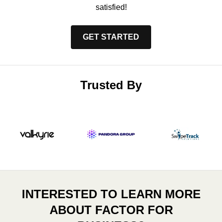
satisfied!
GET STARTED
Trusted By
INTERESTED TO LEARN MORE
ABOUT FACTOR FOR