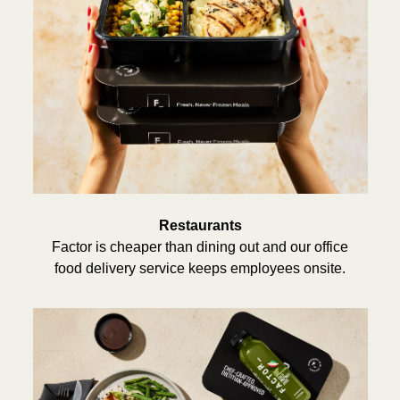
Restaurants
Factor is cheaper than dining out and our office
food delivery service keeps employees onsite.