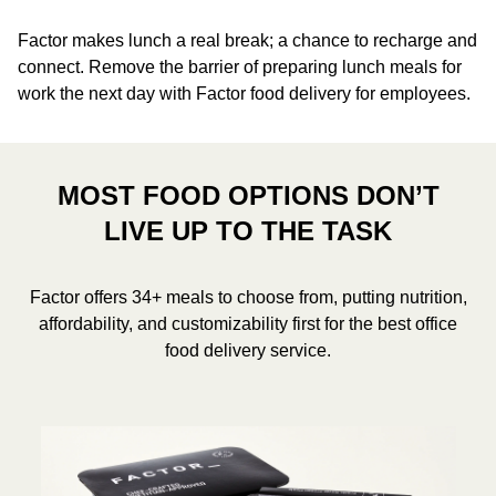
Factor makes lunch a real break; a chance to recharge and
connect. Remove the barrier of preparing lunch meals for
work the next day with Factor food delivery for employees.
MOST FOOD OPTIONS DON’T
LIVE UP TO THE TASK
Factor offers 34+ meals to choose from, putting nutrition,
affordability, and customizability first for the best office
food delivery service.