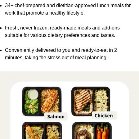
34+ chef-prepared and dietitian-approved lunch meals for
work that promote a healthy lifestyle.
Fresh, never frozen, ready-made meals and add-ons
suitable for various dietary preferences and tastes.
Conveniently delivered to you and ready-to-eat in 2
minutes, taking the stress out of meal planning.