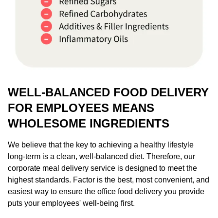
WELL-BALANCED FOOD DELIVERY
FOR EMPLOYEES MEANS
WHOLESOME INGREDIENTS
We believe that the key to achieving a healthy lifestyle
long-term is a clean, well-balanced diet. Therefore, our
corporate meal delivery service is designed to meet the
highest standards. Factor is the best, most convenient, and
easiest way to ensure the office food delivery you provide
puts your employees' well-being first.