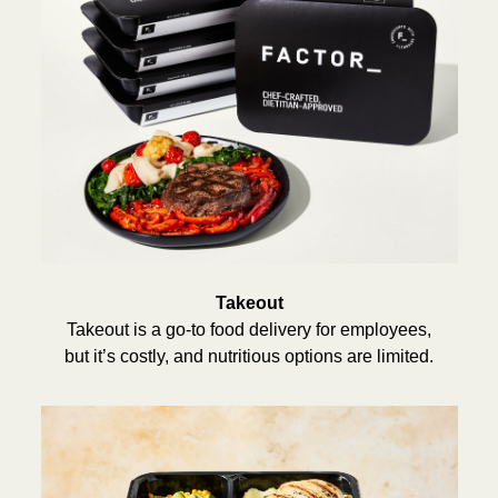
Takeout
Takeout is a go-to food delivery for employees,
but it’s costly, and nutritious options are limited.