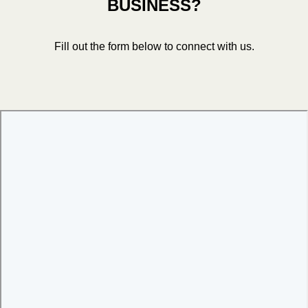
BUSINESS?
Fill out the form below to connect with us.