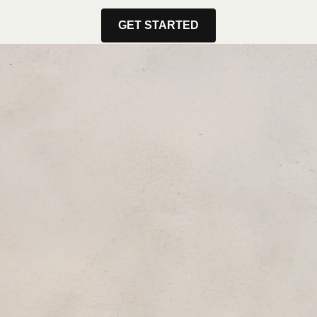
GET STARTED