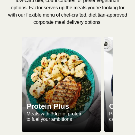
low-carb diet, count calories, or prefer vegetarian
options. Factor serves up the meals you’re looking for
with our flexible menu of chef-crafted, dietitian-approved
corporate meal delivery options.
Protein Plus
Calorie
Meals with 30g+ of protein
Perfectly-po
to fuel your ambitions
ca. 550 kcal