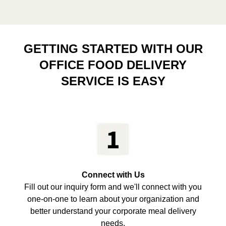
GETTING STARTED WITH OUR
OFFICE FOOD DELIVERY
SERVICE IS EASY
Connect with Us
Fill out our inquiry form and we'll connect with you
one-on-one to learn about your organization and
better understand your corporate meal delivery
needs.