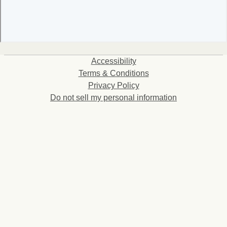
Accessibility
Terms & Conditions
Privacy Policy
Do not sell my personal information