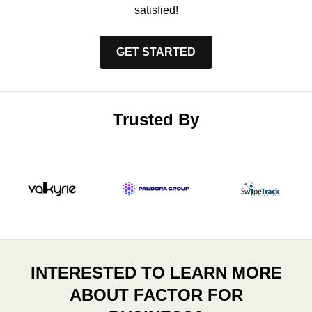
satisfied!
GET STARTED
Trusted By
INTERESTED TO LEARN MORE
ABOUT FACTOR FOR