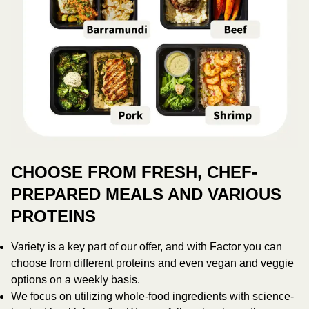
CHOOSE FROM FRESH, CHEF-
PREPARED MEALS AND VARIOUS
PROTEINS
Variety is a key part of our offer, and with Factor you can
choose from different proteins and even vegan and veggie
options on a weekly basis.
We focus on utilizing whole-food ingredients with science-