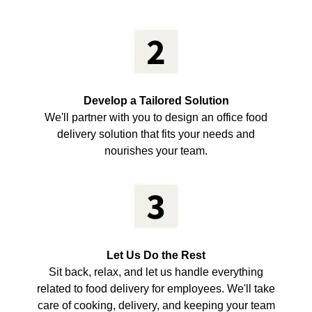
Develop a Tailored Solution
We'll partner with you to design an office food
delivery solution that fits your needs and
nourishes your team.
Let Us Do the Rest
Sit back, relax, and let us handle everything
related to food delivery for employees. We'll take
care of cooking, delivery, and keeping your team