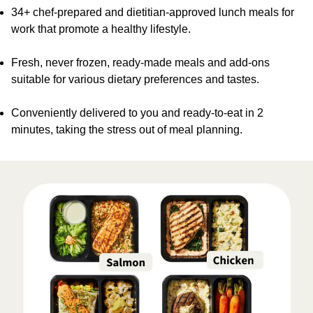
34+ chef-prepared and dietitian-approved lunch meals for
work that promote a healthy lifestyle.
Fresh, never frozen, ready-made meals and add-ons
suitable for various dietary preferences and tastes.
Conveniently delivered to you and ready-to-eat in 2
minutes, taking the stress out of meal planning.