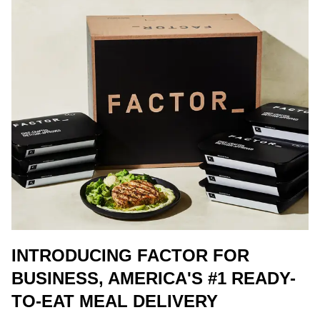
INTRODUCING FACTOR FOR
BUSINESS, AMERICA'S #1 READY-
TO-EAT MEAL DELIVERY