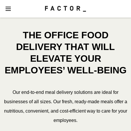
THE OFFICE FOOD
DELIVERY THAT WILL
ELEVATE YOUR
EMPLOYEES’ WELL-BEING
Our end-to-end meal delivery solutions are ideal for
businesses of all sizes. Our fresh, ready-made meals offer a
nutritious, convenient, and cost-efficient way to care for your
employees.