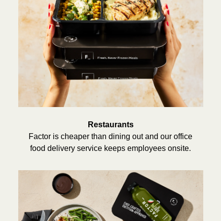
Restaurants
Factor is cheaper than dining out and our office
food delivery service keeps employees onsite.