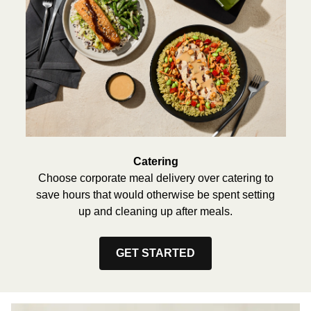
Catering
Choose corporate meal delivery over catering to
save hours that would otherwise be spent setting
up and cleaning up after meals.
GET STARTED