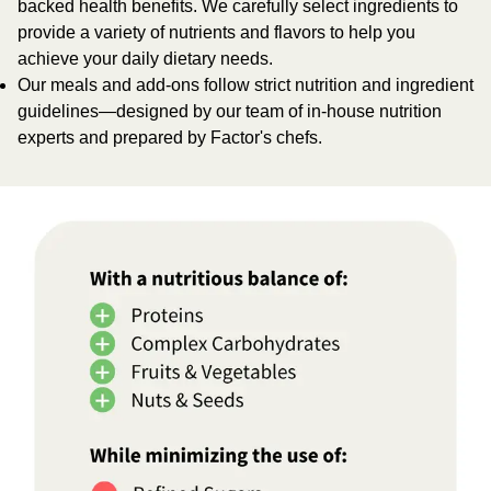
backed health benefits. We carefully select ingredients to
provide a variety of nutrients and flavors to help you
achieve your daily dietary needs.
Our meals and add-ons follow strict nutrition and ingredient
guidelines—designed by our team of in-house nutrition
experts and prepared by Factor's chefs.