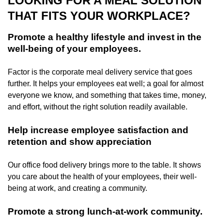
LOOKING FOR A MEAL SOLUTION
THAT FITS YOUR WORKPLACE?
Promote a healthy lifestyle and invest in the
well-being of your employees.
Factor is the corporate meal delivery service that goes
further. It helps your employees eat well; a goal for almost
everyone we know, and something that takes time, money,
and effort, without the right solution readily available.
Help increase employee satisfaction and
retention and show appreciation
Our office food delivery brings more to the table. It shows
you care about the health of your employees, their well-
being at work, and creating a community.
Promote a strong lunch-at-work community.