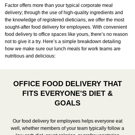
Factor offers more than your typical corporate meal
delivery; through the use of high-quality ingredients and
the knowledge of registered dieticians, we offer the most
sought-after food delivery for employees. With convenient
food delivery to office spaces like yours, there’s no reason
not to give it a try. Here’s a simple breakdown detailing
how we make sure our lunch meals for work teams are
nutritious and delicious:
OFFICE FOOD DELIVERY THAT
FITS EVERYONE'S DIET &
GOALS
Our food delivery for employees helps everyone eat
well, whether members of your team typically follow a