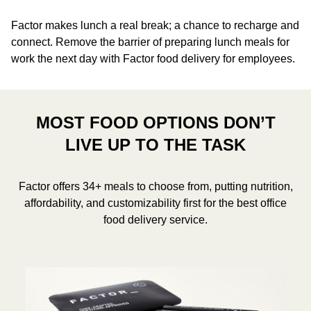
Factor makes lunch a real break; a chance to recharge and
connect. Remove the barrier of preparing lunch meals for
work the next day with Factor food delivery for employees.
MOST FOOD OPTIONS DON’T
LIVE UP TO THE TASK
Factor offers 34+ meals to choose from, putting nutrition,
affordability, and customizability first for the best office
food delivery service.