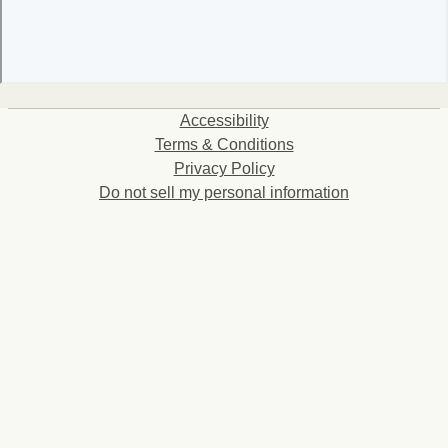
Accessibility
Terms & Conditions
Privacy Policy
Do not sell my personal information