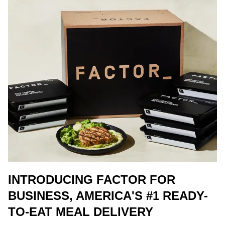
INTRODUCING FACTOR FOR
BUSINESS, AMERICA'S #1 READY-
TO-EAT MEAL DELIVERY