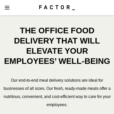
THE OFFICE FOOD
DELIVERY THAT WILL
ELEVATE YOUR
EMPLOYEES’ WELL-BEING
Our end-to-end meal delivery solutions are ideal for
businesses of all sizes. Our fresh, ready-made meals offer a
nutritious, convenient, and cost-efficient way to care for your
employees.