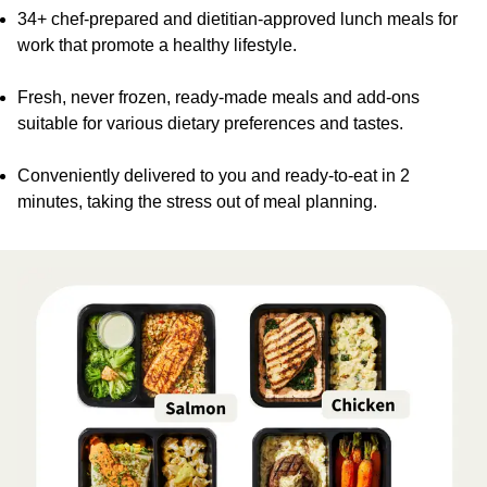
34+ chef-prepared and dietitian-approved lunch meals for
work that promote a healthy lifestyle.
Fresh, never frozen, ready-made meals and add-ons
suitable for various dietary preferences and tastes.
Conveniently delivered to you and ready-to-eat in 2
minutes, taking the stress out of meal planning.