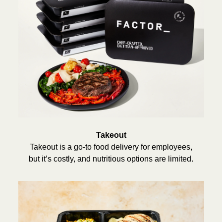
Takeout
Takeout is a go-to food delivery for employees,
but it’s costly, and nutritious options are limited.