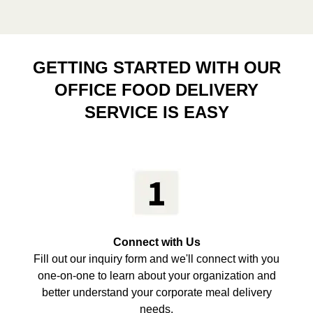
GETTING STARTED WITH OUR
OFFICE FOOD DELIVERY
SERVICE IS EASY
Connect with Us
Fill out our inquiry form and we'll connect with you
one-on-one to learn about your organization and
better understand your corporate meal delivery
needs.