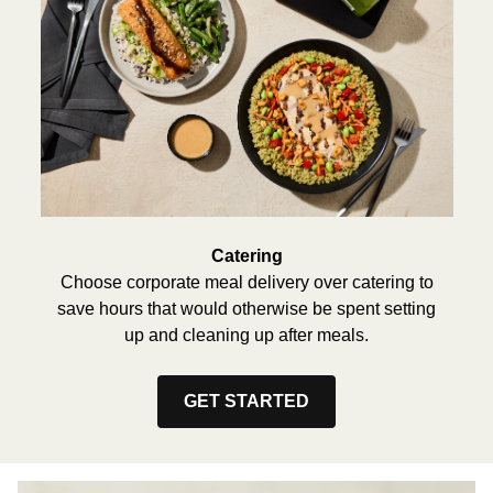
Catering
Choose corporate meal delivery over catering to
save hours that would otherwise be spent setting
up and cleaning up after meals.
GET STARTED