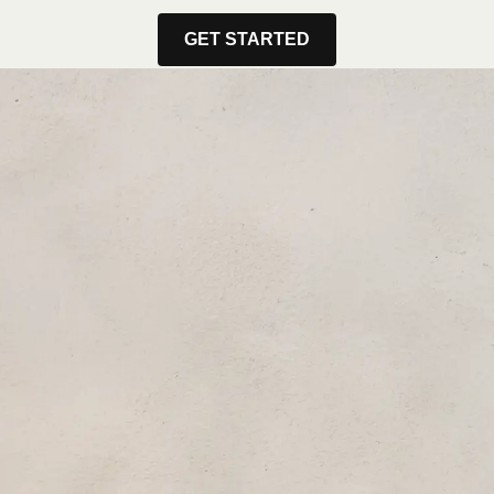
GET STARTED