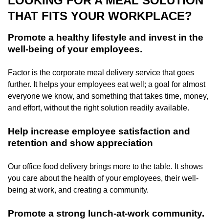
LOOKING FOR A MEAL SOLUTION
THAT FITS YOUR WORKPLACE?
Promote a healthy lifestyle and invest in the
well-being of your employees.
Factor is the corporate meal delivery service that goes
further. It helps your employees eat well; a goal for almost
everyone we know, and something that takes time, money,
and effort, without the right solution readily available.
Help increase employee satisfaction and
retention and show appreciation
Our office food delivery brings more to the table. It shows
you care about the health of your employees, their well-
being at work, and creating a community.
Promote a strong lunch-at-work community.