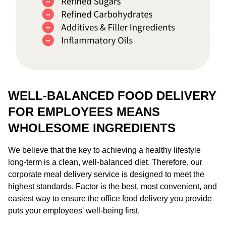
WELL-BALANCED FOOD DELIVERY
FOR EMPLOYEES MEANS
WHOLESOME INGREDIENTS
We believe that the key to achieving a healthy lifestyle
long-term is a clean, well-balanced diet. Therefore, our
corporate meal delivery service is designed to meet the
highest standards. Factor is the best, most convenient, and
easiest way to ensure the office food delivery you provide
puts your employees' well-being first.