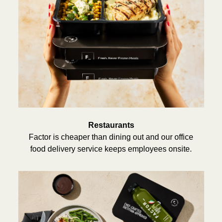
Restaurants
Factor is cheaper than dining out and our office
food delivery service keeps employees onsite.