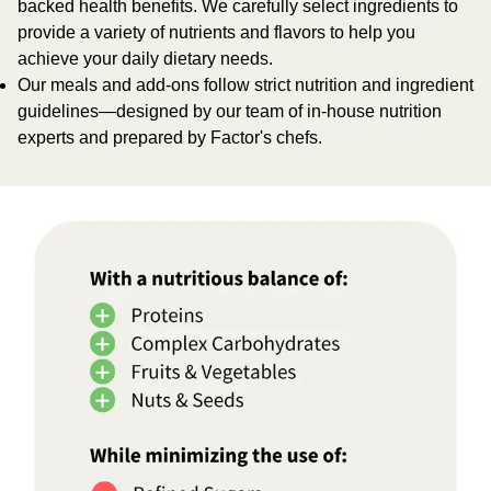
backed health benefits. We carefully select ingredients to
provide a variety of nutrients and flavors to help you
achieve your daily dietary needs.
Our meals and add-ons follow strict nutrition and ingredient
guidelines—designed by our team of in-house nutrition
experts and prepared by Factor's chefs.