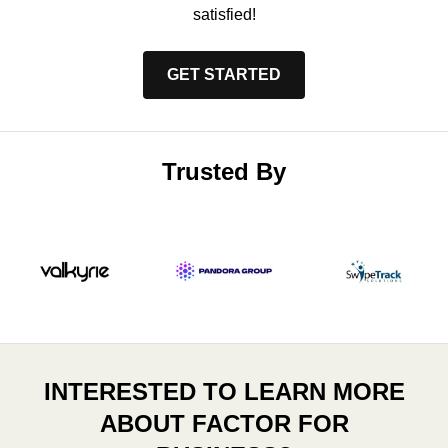
satisfied!
GET STARTED
Trusted By
INTERESTED TO LEARN MORE
ABOUT FACTOR FOR