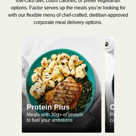
low-carb diet, count calories, or prefer vegetarian
options. Factor serves up the meals you’re looking for
with our flexible menu of chef-crafted, dietitian-approved
corporate meal delivery options.
Protein Plus
Calorie
Meals with 30g+ of protein
Perfectly-po
to fuel your ambitions
ca. 550 kcal