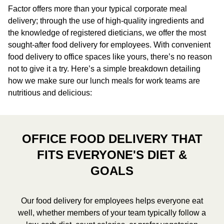
Factor offers more than your typical corporate meal
delivery; through the use of high-quality ingredients and
the knowledge of registered dieticians, we offer the most
sought-after food delivery for employees. With convenient
food delivery to office spaces like yours, there’s no reason
not to give it a try. Here’s a simple breakdown detailing
how we make sure our lunch meals for work teams are
nutritious and delicious:
OFFICE FOOD DELIVERY THAT
FITS EVERYONE'S DIET &
GOALS
Our food delivery for employees helps everyone eat
well, whether members of your team typically follow a