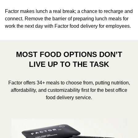
Factor makes lunch a real break; a chance to recharge and
connect. Remove the barrier of preparing lunch meals for
work the next day with Factor food delivery for employees.
MOST FOOD OPTIONS DON’T
LIVE UP TO THE TASK
Factor offers 34+ meals to choose from, putting nutrition,
affordability, and customizability first for the best office
food delivery service.