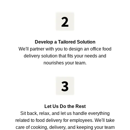
Develop a Tailored Solution
We'll partner with you to design an office food
delivery solution that fits your needs and
nourishes your team.
Let Us Do the Rest
Sit back, relax, and let us handle everything
related to food delivery for employees. We'll take
care of cooking, delivery, and keeping your team