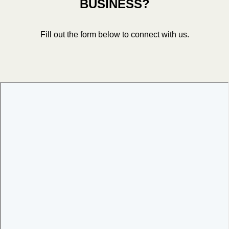
BUSINESS?
Fill out the form below to connect with us.