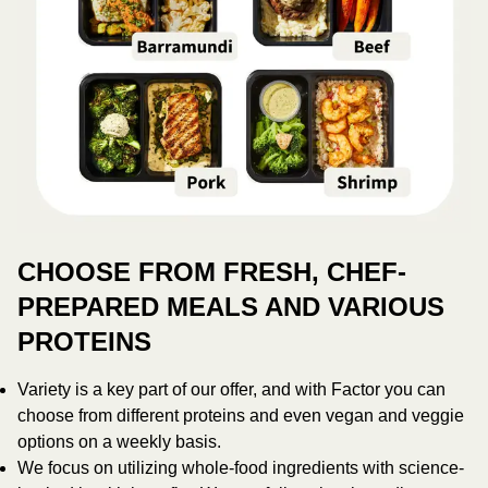
CHOOSE FROM FRESH, CHEF-
PREPARED MEALS AND VARIOUS
PROTEINS
Variety is a key part of our offer, and with Factor you can
choose from different proteins and even vegan and veggie
options on a weekly basis.
We focus on utilizing whole-food ingredients with science-