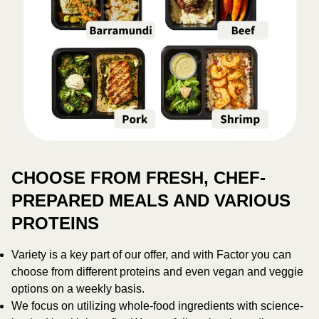
CHOOSE FROM FRESH, CHEF-
PREPARED MEALS AND VARIOUS
PROTEINS
Variety is a key part of our offer, and with Factor you can
choose from different proteins and even vegan and veggie
options on a weekly basis.
We focus on utilizing whole-food ingredients with science-