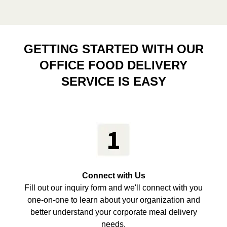
GETTING STARTED WITH OUR
OFFICE FOOD DELIVERY
SERVICE IS EASY
Connect with Us
Fill out our inquiry form and we'll connect with you
one-on-one to learn about your organization and
better understand your corporate meal delivery
needs.