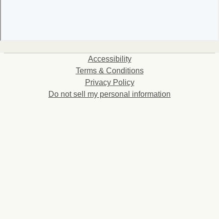
Accessibility
Terms & Conditions
Privacy Policy
Do not sell my personal information