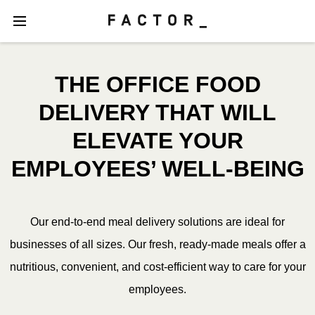
THE OFFICE FOOD
DELIVERY THAT WILL
ELEVATE YOUR
EMPLOYEES’ WELL-BEING
Our end-to-end meal delivery solutions are ideal for
businesses of all sizes. Our fresh, ready-made meals offer a
nutritious, convenient, and cost-efficient way to care for your
employees.