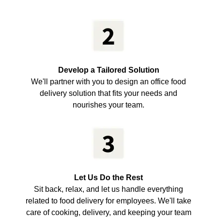
Develop a Tailored Solution
We'll partner with you to design an office food
delivery solution that fits your needs and
nourishes your team.
Let Us Do the Rest
Sit back, relax, and let us handle everything
related to food delivery for employees. We'll take
care of cooking, delivery, and keeping your team