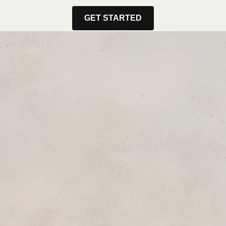
GET STARTED