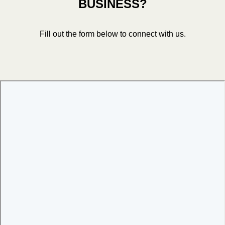
BUSINESS?
Fill out the form below to connect with us.