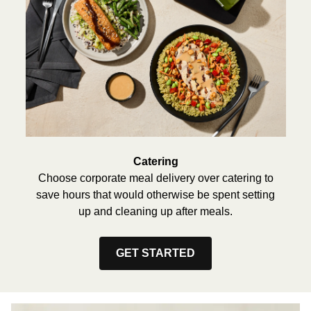
Catering
Choose corporate meal delivery over catering to
save hours that would otherwise be spent setting
up and cleaning up after meals.
GET STARTED