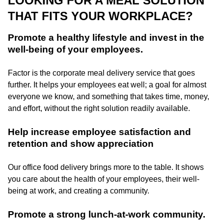
LOOKING FOR A MEAL SOLUTION
THAT FITS YOUR WORKPLACE?
Promote a healthy lifestyle and invest in the
well-being of your employees.
Factor is the corporate meal delivery service that goes
further. It helps your employees eat well; a goal for almost
everyone we know, and something that takes time, money,
and effort, without the right solution readily available.
Help increase employee satisfaction and
retention and show appreciation
Our office food delivery brings more to the table. It shows
you care about the health of your employees, their well-
being at work, and creating a community.
Promote a strong lunch-at-work community.