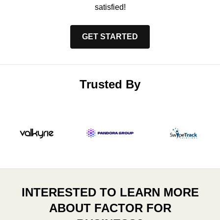
satisfied!
GET STARTED
Trusted By
INTERESTED TO LEARN MORE
ABOUT FACTOR FOR