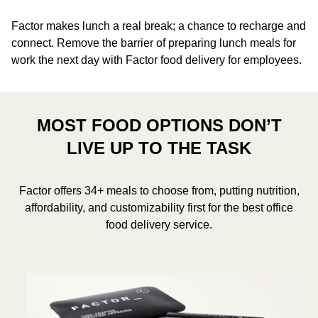
Factor makes lunch a real break; a chance to recharge and
connect. Remove the barrier of preparing lunch meals for
work the next day with Factor food delivery for employees.
MOST FOOD OPTIONS DON’T
LIVE UP TO THE TASK
Factor offers 34+ meals to choose from, putting nutrition,
affordability, and customizability first for the best office
food delivery service.