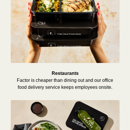
Restaurants
Factor is cheaper than dining out and our office
food delivery service keeps employees onsite.