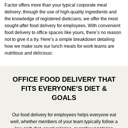
Factor offers more than your typical corporate meal
delivery; through the use of high-quality ingredients and
the knowledge of registered dieticians, we offer the most
sought-after food delivery for employees. With convenient
food delivery to office spaces like yours, there’s no reason
not to give it a try. Here’s a simple breakdown detailing
how we make sure our lunch meals for work teams are
nutritious and delicious:
OFFICE FOOD DELIVERY THAT
FITS EVERYONE'S DIET &
GOALS
Our food delivery for employees helps everyone eat
well, whether members of your team typically follow a