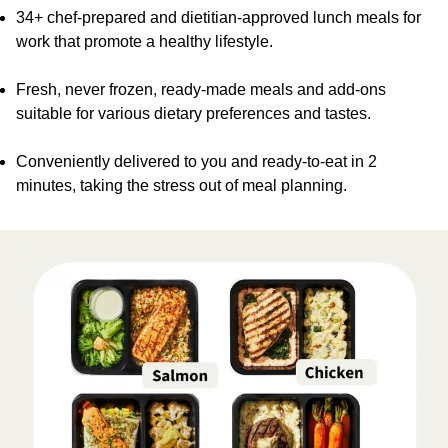
34+ chef-prepared and dietitian-approved lunch meals for
work that promote a healthy lifestyle.
Fresh, never frozen, ready-made meals and add-ons
suitable for various dietary preferences and tastes.
Conveniently delivered to you and ready-to-eat in 2
minutes, taking the stress out of meal planning.