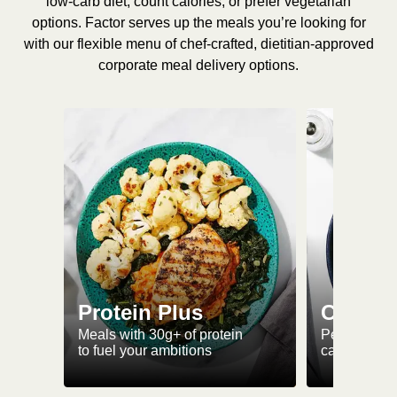
low-carb diet, count calories, or prefer vegetarian
options. Factor serves up the meals you’re looking for
with our flexible menu of chef-crafted, dietitian-approved
corporate meal delivery options.
Protein Plus
Calorie
Meals with 30g+ of protein
Perfectly-po
to fuel your ambitions
ca. 550 kcal