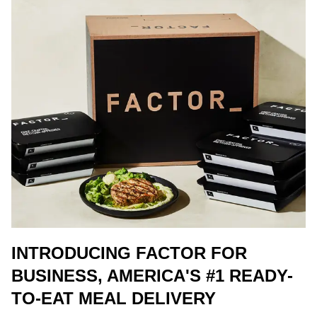
INTRODUCING FACTOR FOR
BUSINESS, AMERICA'S #1 READY-
TO-EAT MEAL DELIVERY