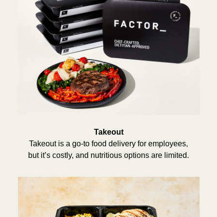
Takeout
Takeout is a go-to food delivery for employees,
but it’s costly, and nutritious options are limited.