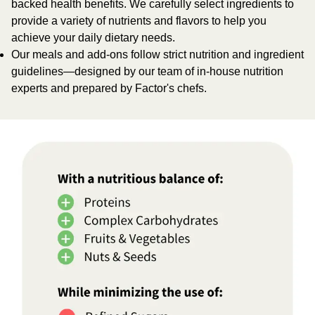
backed health benefits. We carefully select ingredients to
provide a variety of nutrients and flavors to help you
achieve your daily dietary needs.
Our meals and add-ons follow strict nutrition and ingredient
guidelines—designed by our team of in-house nutrition
experts and prepared by Factor's chefs.