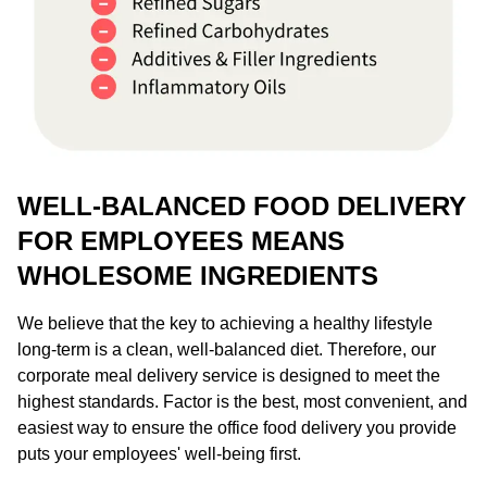
WELL-BALANCED FOOD DELIVERY
FOR EMPLOYEES MEANS
WHOLESOME INGREDIENTS
We believe that the key to achieving a healthy lifestyle
long-term is a clean, well-balanced diet. Therefore, our
corporate meal delivery service is designed to meet the
highest standards. Factor is the best, most convenient, and
easiest way to ensure the office food delivery you provide
puts your employees' well-being first.