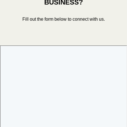
BUSINESS?
Fill out the form below to connect with us.