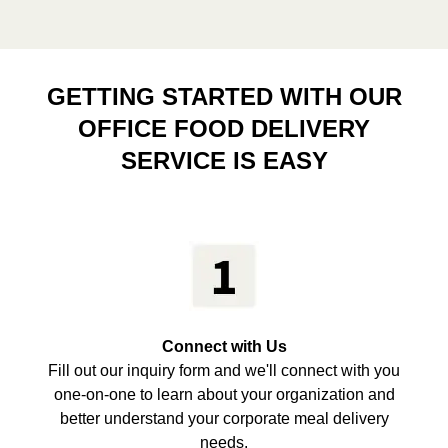
GETTING STARTED WITH OUR
OFFICE FOOD DELIVERY
SERVICE IS EASY
Connect with Us
Fill out our inquiry form and we'll connect with you
one-on-one to learn about your organization and
better understand your corporate meal delivery
needs.