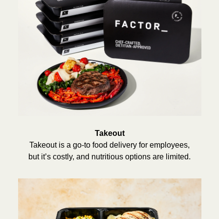
Takeout
Takeout is a go-to food delivery for employees,
but it’s costly, and nutritious options are limited.