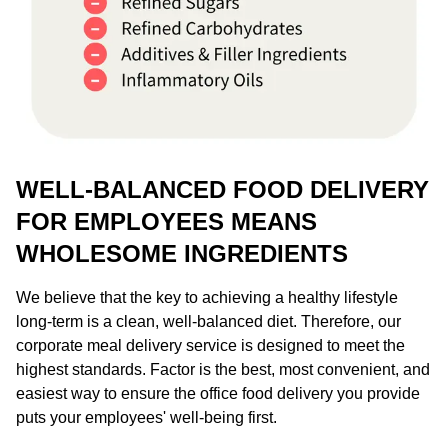
WELL-BALANCED FOOD DELIVERY
FOR EMPLOYEES MEANS
WHOLESOME INGREDIENTS
We believe that the key to achieving a healthy lifestyle
long-term is a clean, well-balanced diet. Therefore, our
corporate meal delivery service is designed to meet the
highest standards. Factor is the best, most convenient, and
easiest way to ensure the office food delivery you provide
puts your employees' well-being first.