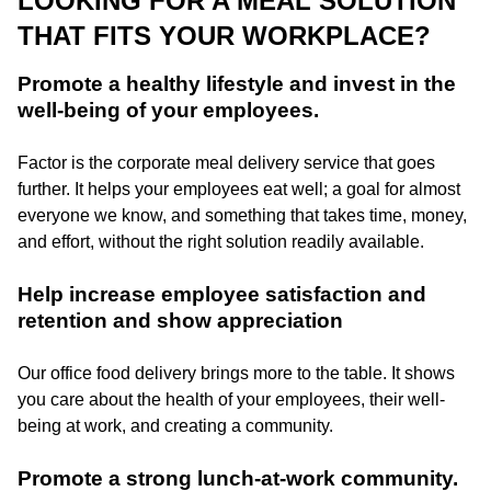
LOOKING FOR A MEAL SOLUTION
THAT FITS YOUR WORKPLACE?
Promote a healthy lifestyle and invest in the
well-being of your employees.
Factor is the corporate meal delivery service that goes
further. It helps your employees eat well; a goal for almost
everyone we know, and something that takes time, money,
and effort, without the right solution readily available.
Help increase employee satisfaction and
retention and show appreciation
Our office food delivery brings more to the table. It shows
you care about the health of your employees, their well-
being at work, and creating a community.
Promote a strong lunch-at-work community.