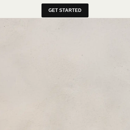
GET STARTED