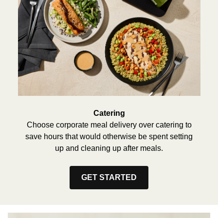
Catering
Choose corporate meal delivery over catering to
save hours that would otherwise be spent setting
up and cleaning up after meals.
GET STARTED