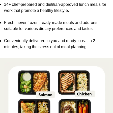
34+ chef-prepared and dietitian-approved lunch meals for
work that promote a healthy lifestyle.
Fresh, never frozen, ready-made meals and add-ons
suitable for various dietary preferences and tastes.
Conveniently delivered to you and ready-to-eat in 2
minutes, taking the stress out of meal planning.