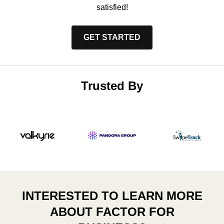
satisfied!
GET STARTED
Trusted By
INTERESTED TO LEARN MORE
ABOUT FACTOR FOR