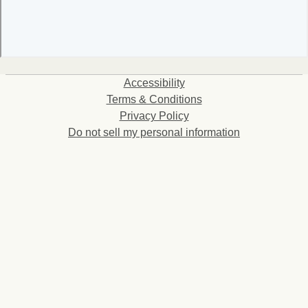
Accessibility
Terms & Conditions
Privacy Policy
Do not sell my personal information