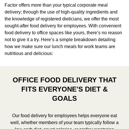
Factor offers more than your typical corporate meal
delivery; through the use of high-quality ingredients and
the knowledge of registered dieticians, we offer the most
sought-after food delivery for employees. With convenient
food delivery to office spaces like yours, there’s no reason
not to give it a try. Here’s a simple breakdown detailing
how we make sure our lunch meals for work teams are
nutritious and delicious:
OFFICE FOOD DELIVERY THAT
FITS EVERYONE'S DIET &
GOALS
Our food delivery for employees helps everyone eat
well, whether members of your team typically follow a