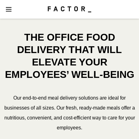
THE OFFICE FOOD
DELIVERY THAT WILL
ELEVATE YOUR
EMPLOYEES’ WELL-BEING
Our end-to-end meal delivery solutions are ideal for
businesses of all sizes. Our fresh, ready-made meals offer a
nutritious, convenient, and cost-efficient way to care for your
employees.