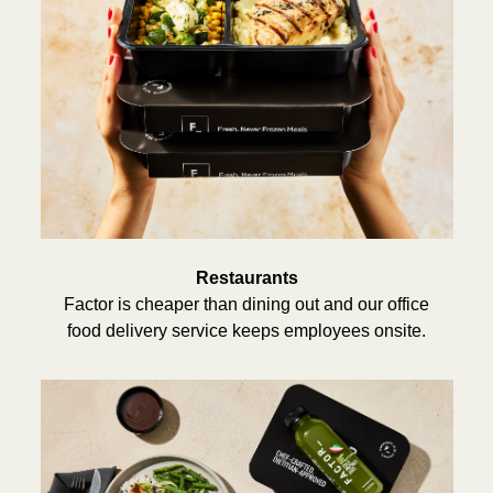
Restaurants
Factor is cheaper than dining out and our office
food delivery service keeps employees onsite.