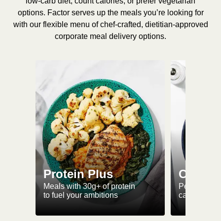
low-carb diet, count calories, or prefer vegetarian
options. Factor serves up the meals you’re looking for
with our flexible menu of chef-crafted, dietitian-approved
corporate meal delivery options.
Protein Plus
Calorie
Meals with 30g+ of protein
Perfectly-po
to fuel your ambitions
ca. 550 kcal