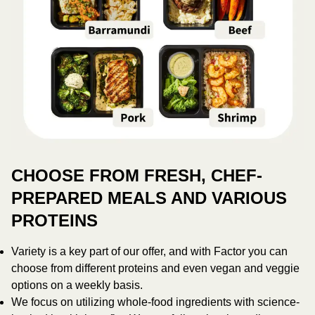
CHOOSE FROM FRESH, CHEF-
PREPARED MEALS AND VARIOUS
PROTEINS
Variety is a key part of our offer, and with Factor you can
choose from different proteins and even vegan and veggie
options on a weekly basis.
We focus on utilizing whole-food ingredients with science-