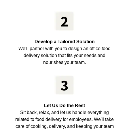
Develop a Tailored Solution
We'll partner with you to design an office food
delivery solution that fits your needs and
nourishes your team.
Let Us Do the Rest
Sit back, relax, and let us handle everything
related to food delivery for employees. We'll take
care of cooking, delivery, and keeping your team