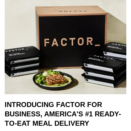
INTRODUCING FACTOR FOR
BUSINESS, AMERICA'S #1 READY-
TO-EAT MEAL DELIVERY