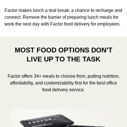
Factor makes lunch a real break; a chance to recharge and
connect. Remove the barrier of preparing lunch meals for
work the next day with Factor food delivery for employees.
MOST FOOD OPTIONS DON’T
LIVE UP TO THE TASK
Factor offers 34+ meals to choose from, putting nutrition,
affordability, and customizability first for the best office
food delivery service.