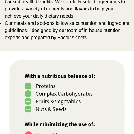
backed health benefits. We carefully select ingredients to
provide a variety of nutrients and flavors to help you
achieve your daily dietary needs.
Our meals and add-ons follow strict nutrition and ingredient
guidelines—designed by our team of in-house nutrition
experts and prepared by Factor's chefs.