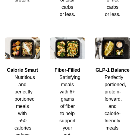
carbs
carbs
or less.
or less.
Calorie Smart
Fiber-Filled
GLP-1 Balance
Nutritious
Satisfying
Perfectly
and
meals
portioned,
perfectly
with 6+
protein-
portioned
grams
forward,
meals
of fiber
and
with
to help
calorie-
550
support
friendly
calories
your
meals.