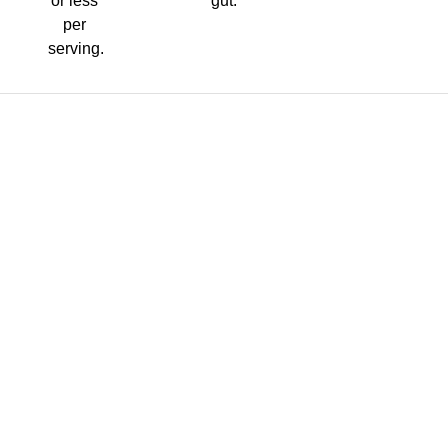
or less
gut.
per
serving.