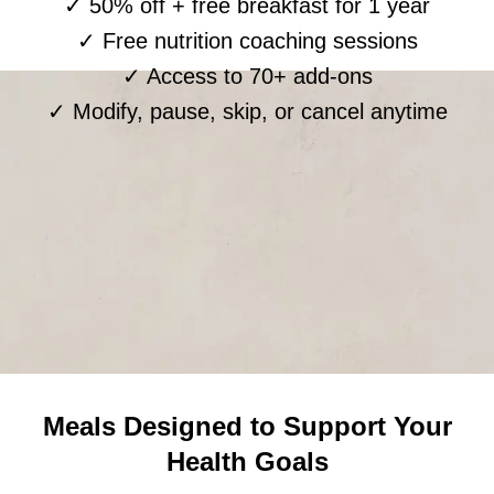
✓ 50% off + free breakfast for 1 year
✓ Free nutrition coaching sessions
✓ Access to 70+ add-ons
✓ Modify, pause, skip, or cancel anytime
Meals Designed to Support Your
Health Goals