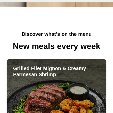
Discover what's on the menu
New meals every week
Grilled Filet Mignon & Creamy
Grilled Filet Mignon & Creamy
Parmesan Shrimp
Parmesan Shrimp