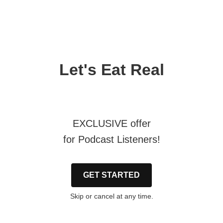
Let's Eat Real
EXCLUSIVE offer
for Podcast Listeners!
GET STARTED
Skip or cancel at any time.