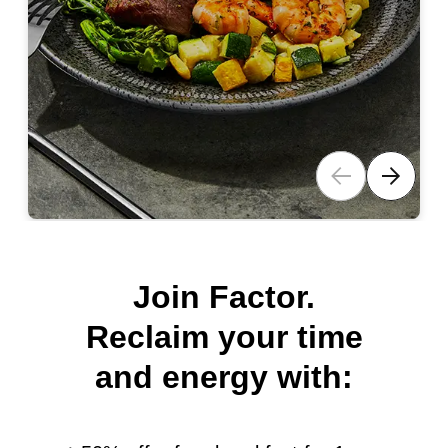
Join Factor.
Reclaim your time
and energy with: