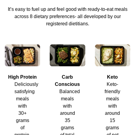
It’s easy to fuel up and feel good with ready-to-eat meals
across 8 dietary preferences- all developed by our
registered dietitians.
High Protein
Carb
Keto
Deliciously
Conscious
Keto-
satisfying
Balanced
friendly
meals
meals
meals
with
with
with
30+
around
around
grams
35
15
of
grams
grams
protein.
of total
of net