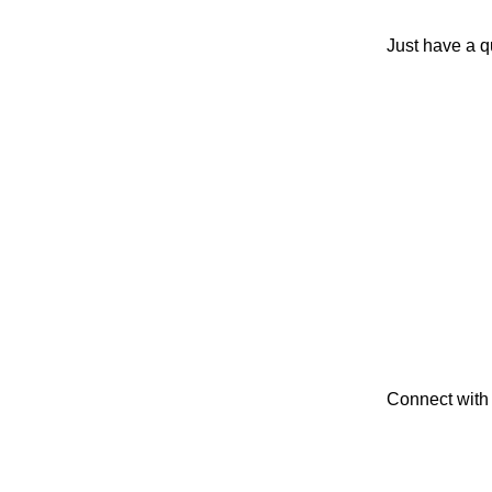
Just have a q
Connect with 