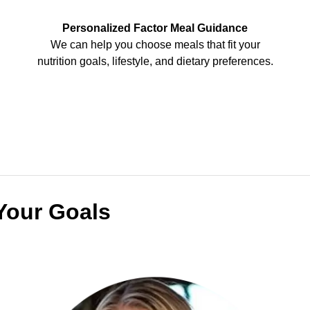
Personalized Factor Meal Guidance
We can help you choose meals that fit your
nutrition goals, lifestyle, and dietary preferences.
Your Goals