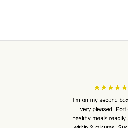
I’m on my second box
very pleased! Port
healthy meals readily 
within 3 minutes. Suc