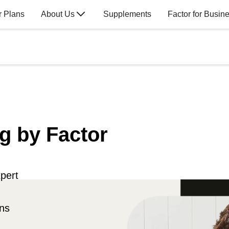
r Plans
About Us
Supplements
Factor for Busin
g by Factor
pert
ons