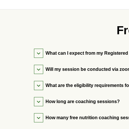
Fr
What can I expect from
Will my session be conducted via zoo
What are the eligibility requirements 
How long are coaching sessions?
How many free nutrition coaching ses