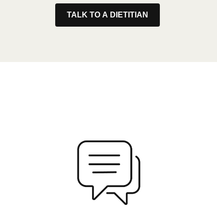
TALK TO A DIETITIAN