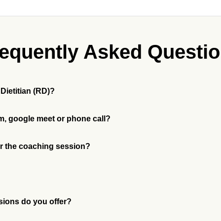
equently Asked Questi
 my Registered Dietitian (RD)?
m, google meet or phone call?
for the coaching session?
sions do you offer?