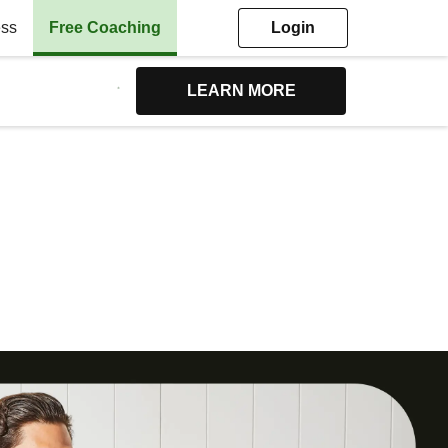
ess
Free Coaching
Login
LEARN MORE