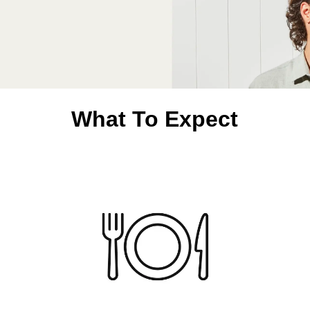
What To Expect