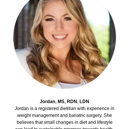
Jordan, MS, RDN, LDN
Jordan is a registered dietitian with experience in
weight management and bariatric surgery. She
believes that small changes in diet and lifestyle