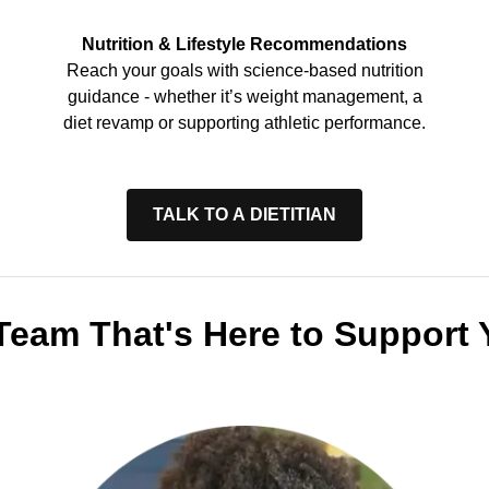
Nutrition & Lifestyle Recommendations
Reach your goals with science-based nutrition
guidance - whether it’s weight management, a
diet revamp or supporting athletic performance.
TALK TO A DIETITIAN
Team That's Here to Support 