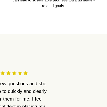
can lead to sustainable progress towards health-
related goals.
 few questions and she
 to quickly and clearly
 them for me. I feel
nfident in placing my