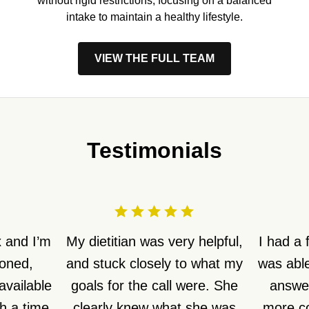
without rigid restrictions, focusing on a balanced
intake to maintain a healthy lifestyle.
VIEW THE FULL TEAM
Testimonials
 and I’m
My dietitian was very helpful,
I had a
ioned,
and stuck closely to what my
was able
available
goals for the call were. She
answer
h a time
clearly knew what she was
more co