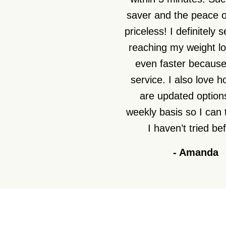
saver and the peace o
priceless! I definitely 
reaching my weight lo
even faster because 
service. I also love 
are updated option
weekly basis so I can 
I haven’t tried be
-
Amanda