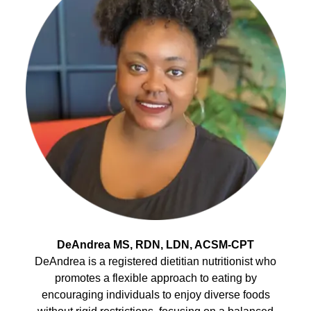
DeAndrea MS, RDN, LDN, ACSM-CPT
DeAndrea is a registered dietitian nutritionist who
promotes a flexible approach to eating by
encouraging individuals to enjoy diverse foods