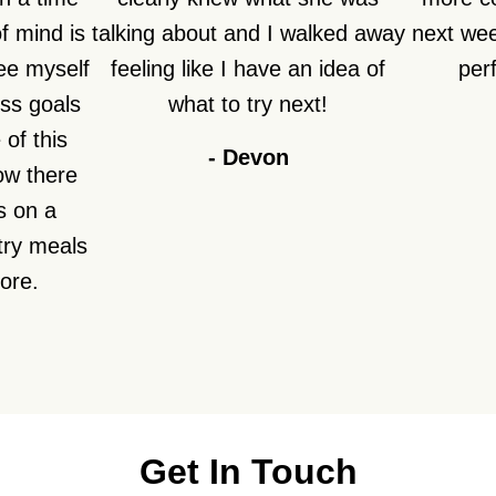
f mind is
talking about and I walked away
next week
see myself
feeling like I have an idea of
perf
ss goals
what to try next!
of this
-
Devon
how there
s on a
try meals
fore.
Get In Touch