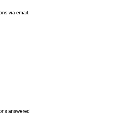
ons via email.
tions answered