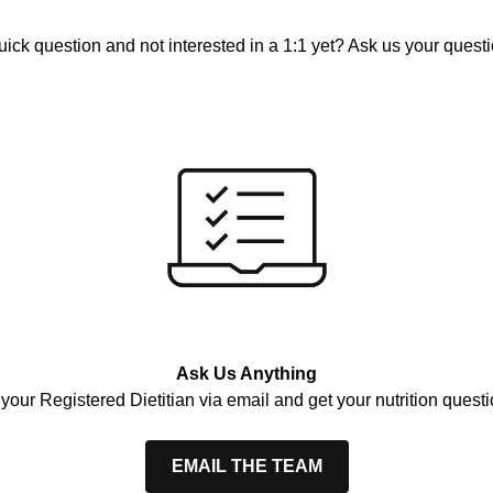
uick question and not interested in a 1:1 yet? Ask us your questi
Ask Us Anything
your Registered Dietitian via email and get your nutrition ques
EMAIL THE TEAM