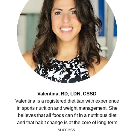
Valentina, RD, LDN, CSSD
Valentina is a registered dietitian with experience
in sports nutrition and weight management. She
believes that all foods can fit in a nutritious diet
and that habit change is at the core of long-term
success.