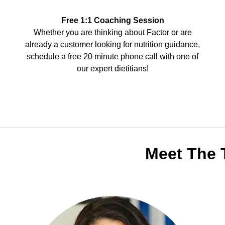
Free 1:1 Coaching Session
Whether you are thinking about Factor or are
already a customer looking for nutrition guidance,
schedule a free 20 minute phone call with one of
our expert dietitians!
Meet The 