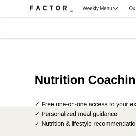
Weekly Menu
Ou
Gift Cards
Nutrition Coachin
✓ Free one-on-one access to your ex
✓ Personalized meal guidance
✓ Nutrition & lifestyle recommendati