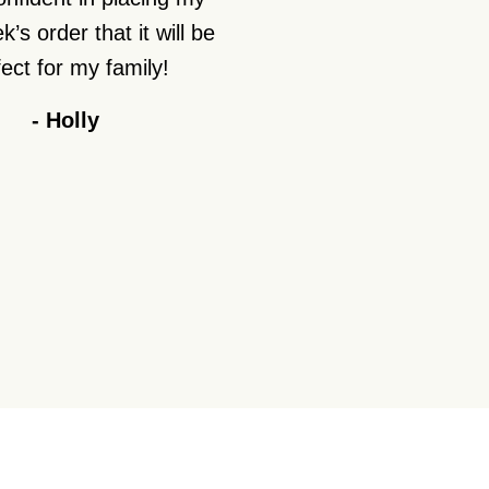
’s order that it will be
ect for my family!
-
Holly