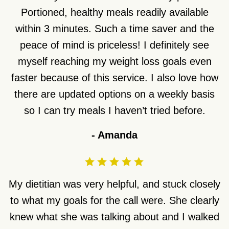
Portioned, healthy meals readily available
within 3 minutes. Such a time saver and the
peace of mind is priceless! I definitely see
myself reaching my weight loss goals even
faster because of this service. I also love how
there are updated options on a weekly basis
so I can try meals I haven’t tried before.
-
Amanda
My dietitian was very helpful, and stuck closely
to what my goals for the call were. She clearly
knew what she was talking about and I walked