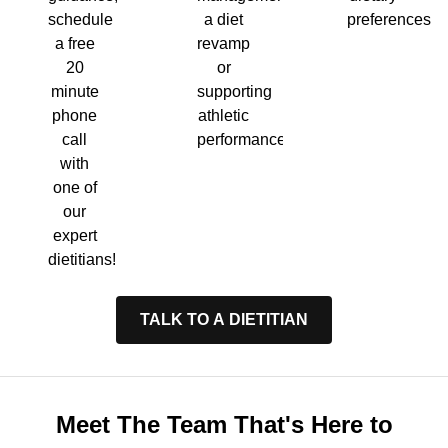
a diet
preferences.
schedule
revamp
a free
or
20
supporting
minute
athletic
phone
performance.
call
with
one of
our
expert
dietitians!
TALK TO A DIETITIAN
Meet The Team That's Here to