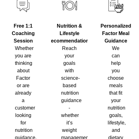
Nutrition &
Personalized
Free 1:1
Lifestyle
Factor Meal
Coaching
Recommendations
Guidance
Session
Reach
We
Whether
your
can
you are
goals
help
thinking
with
you
about
science-
choose
Factor
based
meals
or are
nutrition
that fit
already
guidance
your
a
-
nutrition
customer
whether
goals,
looking
it’s
lifestyle,
for
weight
and
nutrition
management,
dietary
guidance,