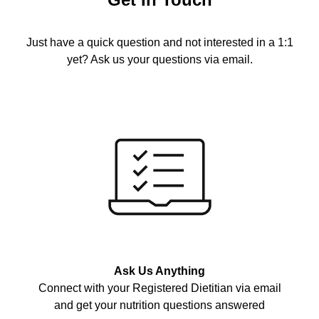
Just have a quick question and not interested in a 1:1
yet? Ask us your questions via email.
Ask Us Anything
Connect with your Registered Dietitian via email
and get your nutrition questions answered