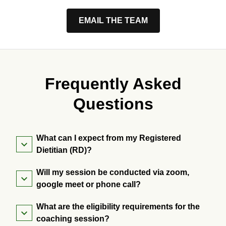
EMAIL THE TEAM
Frequently Asked
Questions
What can I expect from my Registered
Dietitian (RD)?
Will my session be conducted via zoom,
google meet or phone call?
What are the eligibility requirements for the
coaching session?