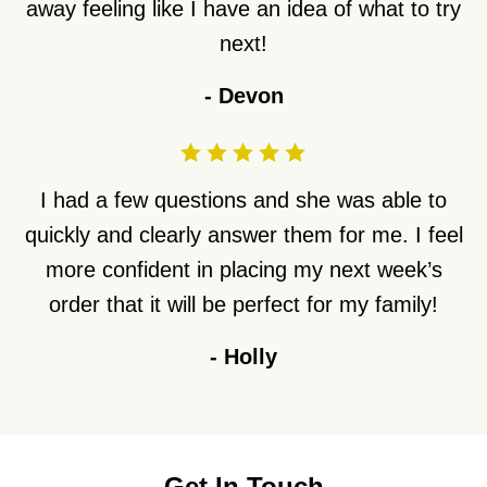
away feeling like I have an idea of what to try
next!
-
Devon
I had a few questions and she was able to
quickly and clearly answer them for me. I feel
more confident in placing my next week’s
order that it will be perfect for my family!
-
Holly
Get In Touch