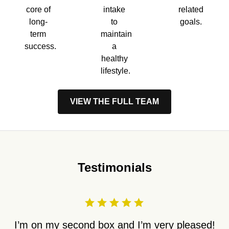
core of
intake
related
long-
to
goals.
term
maintain
success.
a
healthy
lifestyle.
VIEW THE FULL TEAM
Testimonials
I’m on my second box and I’m very pleased!