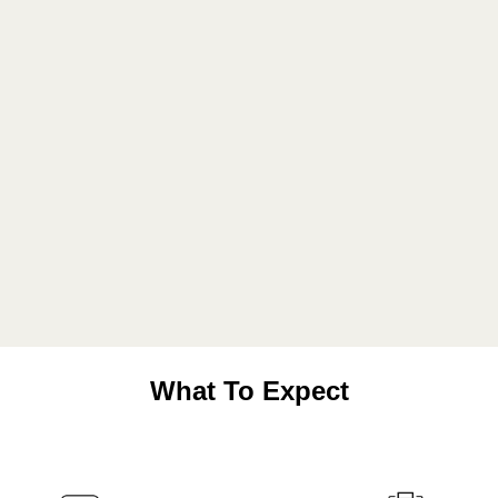
What To Expect