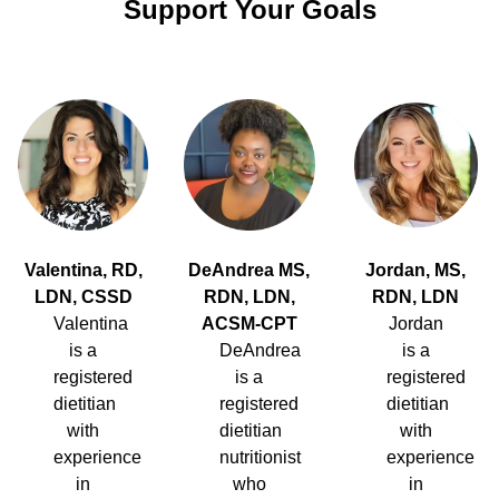
Support Your Goals
Valentina, RD,
DeAndrea MS,
Jordan, MS,
LDN, CSSD
RDN, LDN,
RDN, LDN
Valentina
ACSM-CPT
Jordan
is a
DeAndrea
is a
registered
is a
registered
dietitian
registered
dietitian
with
dietitian
with
experience
nutritionist
experience
in
who
in