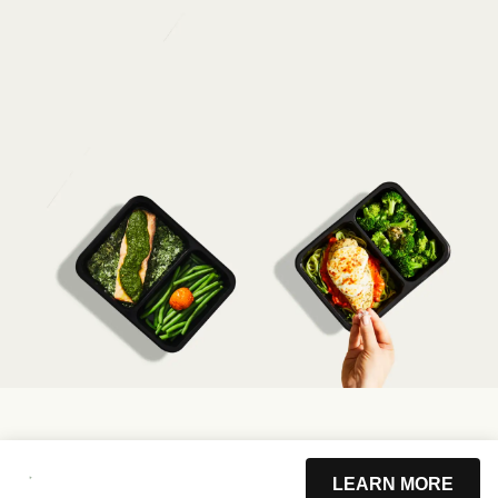
LEARN MORE