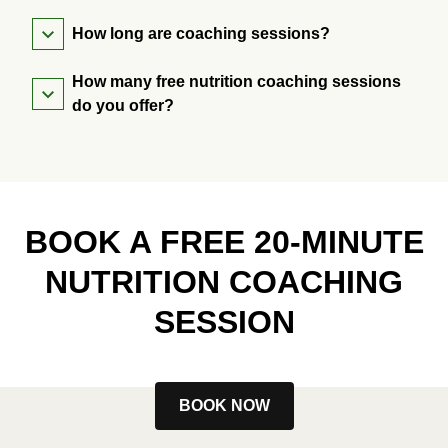
How long are coaching sessions?
How many free nutrition coaching sessions
do you offer?
BOOK A FREE 20-MINUTE
NUTRITION COACHING
SESSION
BOOK NOW