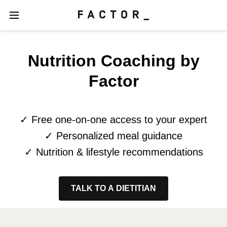
Nutrition Coaching by
Factor
✓ Free one-on-one access to your expert
✓ Personalized meal guidance
✓ Nutrition & lifestyle recommendations
TALK TO A DIETITIAN