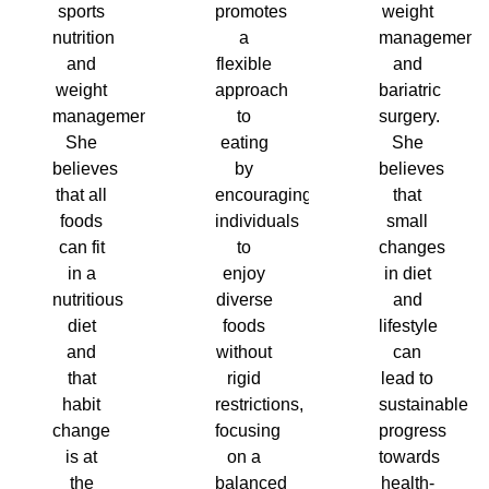
sports
promotes
weight
nutrition
a
management
and
flexible
and
weight
approach
bariatric
management.
to
surgery.
She
eating
She
believes
by
believes
that all
encouraging
that
foods
individuals
small
can fit
to
changes
in a
enjoy
in diet
nutritious
diverse
and
diet
foods
lifestyle
and
without
can
that
rigid
lead to
habit
restrictions,
sustainable
change
focusing
progress
is at
on a
towards
the
balanced
health-