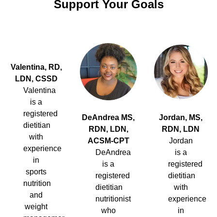
Support Your Goals
Valentina, RD,
LDN, CSSD
Valentina
is a
registered
DeAndrea MS,
Jordan, MS,
dietitian
RDN, LDN,
RDN, LDN
with
ACSM-CPT
Jordan
experience
DeAndrea
is a
in
is a
registered
sports
registered
dietitian
nutrition
dietitian
with
and
nutritionist
experience
weight
who
in