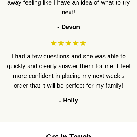
away feeling like I have an idea of what to try
next!
-
Devon
I had a few questions and she was able to
quickly and clearly answer them for me. I feel
more confident in placing my next week’s
order that it will be perfect for my family!
-
Holly
Get In Touch