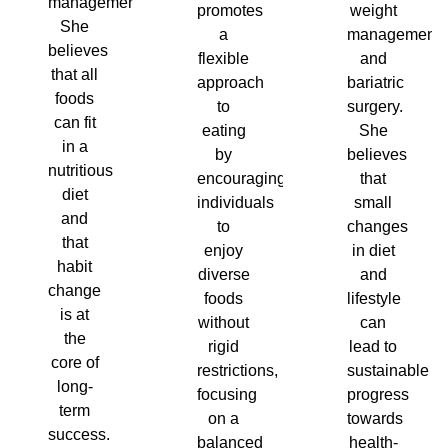
management.
promotes
weight
She
a
management
believes
flexible
and
that all
approach
bariatric
foods
to
surgery.
can fit
eating
She
in a
by
believes
nutritious
encouraging
that
diet
individuals
small
and
to
changes
that
enjoy
in diet
habit
diverse
and
change
foods
lifestyle
is at
without
can
the
rigid
lead to
core of
restrictions,
sustainable
long-
focusing
progress
term
on a
towards
success.
balanced
health-