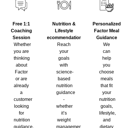
Nutrition &
Personalized
Free 1:1
Lifestyle
Factor Meal
Coaching
Recommendations
Guidance
Session
Reach
We
Whether
your
can
you are
goals
help
thinking
with
you
about
science-
choose
Factor
based
meals
or are
nutrition
that fit
already
guidance
your
a
-
nutrition
customer
whether
goals,
looking
it’s
lifestyle,
for
weight
and
nutrition
management,
dietary
guidance,