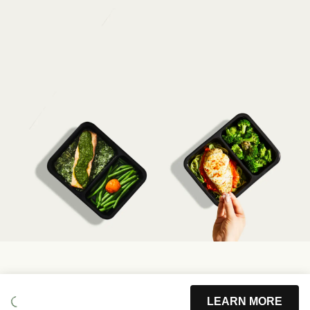
LEARN MORE