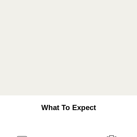
What To Expect