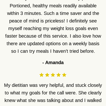
Portioned, healthy meals readily available
within 3 minutes. Such a time saver and the
peace of mind is priceless! I definitely see
myself reaching my weight loss goals even
faster because of this service. I also love how
there are updated options on a weekly basis
so I can try meals I haven’t tried before.
-
Amanda
My dietitian was very helpful, and stuck closely
to what my goals for the call were. She clearly
knew what she was talking about and I walked