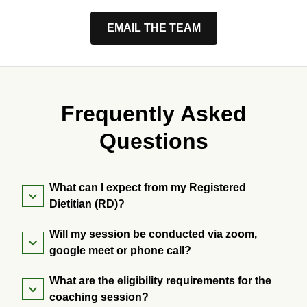
EMAIL THE TEAM
Frequently Asked
Questions
What can I expect from my Registered
Dietitian (RD)?
Will my session be conducted via zoom,
google meet or phone call?
What are the eligibility requirements for the
coaching session?