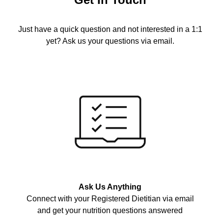
Just have a quick question and not interested in a 1:1
yet? Ask us your questions via email.
Ask Us Anything
Connect with your Registered Dietitian via email
and get your nutrition questions answered