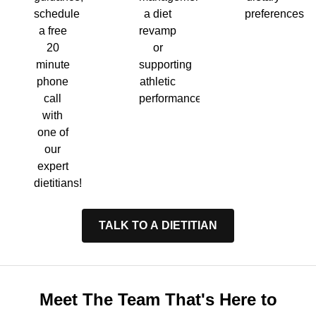
a diet
preferences.
schedule
revamp
a free
or
20
supporting
minute
athletic
phone
performance.
call
with
one of
our
expert
dietitians!
TALK TO A DIETITIAN
Meet The Team That's Here to