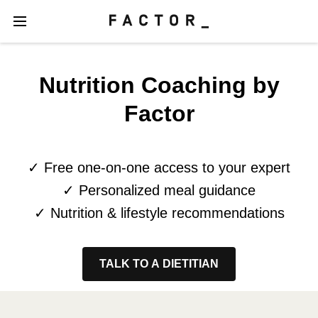
Nutrition Coaching by
Factor
✓ Free one-on-one access to your expert
✓ Personalized meal guidance
✓ Nutrition & lifestyle recommendations
TALK TO A DIETITIAN