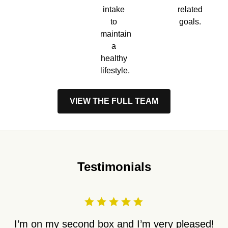
intake
related
to
goals.
maintain
a
healthy
lifestyle.
VIEW THE FULL TEAM
Testimonials
I’m on my second box and I’m very pleased!