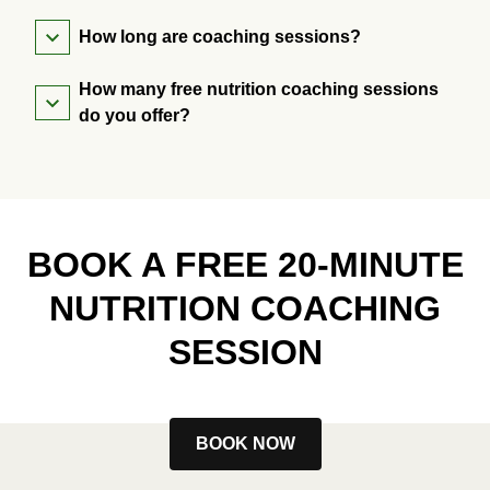
How long are coaching sessions?
How many free nutrition coaching sessions
do you offer?
BOOK A FREE 20-MINUTE
NUTRITION COACHING
SESSION
BOOK NOW