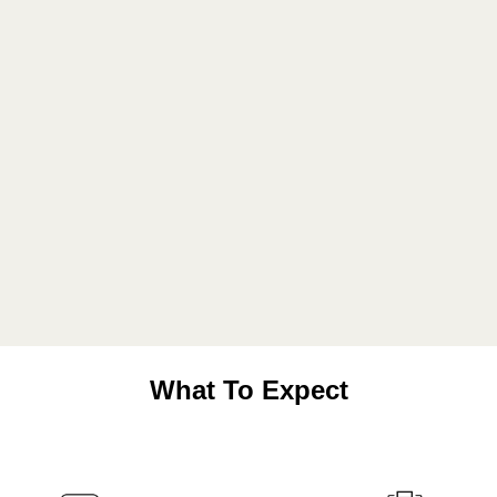
What To Expect