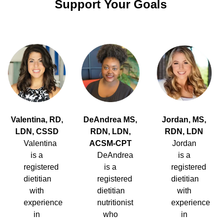
Support Your Goals
Valentina, RD,
DeAndrea MS,
Jordan, MS,
LDN, CSSD
RDN, LDN,
RDN, LDN
Valentina
ACSM-CPT
Jordan
is a
DeAndrea
is a
registered
is a
registered
dietitian
registered
dietitian
with
dietitian
with
experience
nutritionist
experience
in
who
in