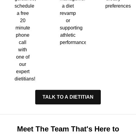
a diet
preferences.
schedule
revamp
a free
or
20
supporting
minute
athletic
phone
performance.
call
with
one of
our
expert
dietitians!
TALK TO A DIETITIAN
Meet The Team That's Here to