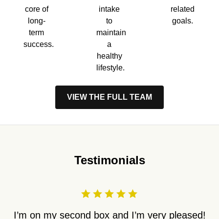
core of
intake
related
long-
to
goals.
term
maintain
success.
a
healthy
lifestyle.
VIEW THE FULL TEAM
Testimonials
I’m on my second box and I’m very pleased!