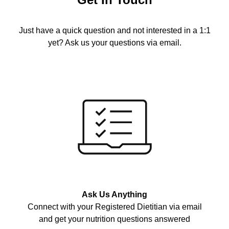
Just have a quick question and not interested in a 1:1
yet? Ask us your questions via email.
Ask Us Anything
Connect with your Registered Dietitian via email
and get your nutrition questions answered