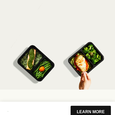
LEARN MORE