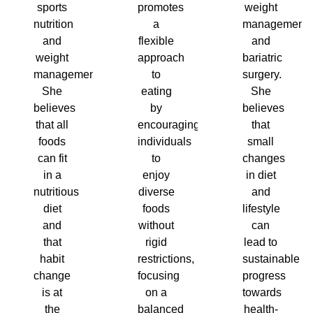
sports
promotes
weight
nutrition
a
management
and
flexible
and
weight
approach
bariatric
management.
to
surgery.
She
eating
She
believes
by
believes
that all
encouraging
that
foods
individuals
small
can fit
to
changes
in a
enjoy
in diet
nutritious
diverse
and
diet
foods
lifestyle
and
without
can
that
rigid
lead to
habit
restrictions,
sustainable
change
focusing
progress
is at
on a
towards
the
balanced
health-