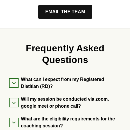
EMAIL THE TEAM
Frequently Asked
Questions
What can I expect from my Registered
Dietitian (RD)?
Will my session be conducted via zoom,
google meet or phone call?
What are the eligibility requirements for the
coaching session?