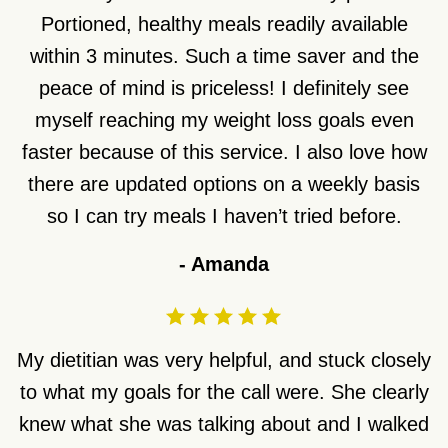
Portioned, healthy meals readily available
within 3 minutes. Such a time saver and the
peace of mind is priceless! I definitely see
myself reaching my weight loss goals even
faster because of this service. I also love how
there are updated options on a weekly basis
so I can try meals I haven’t tried before.
-
Amanda
My dietitian was very helpful, and stuck closely
to what my goals for the call were. She clearly
knew what she was talking about and I walked