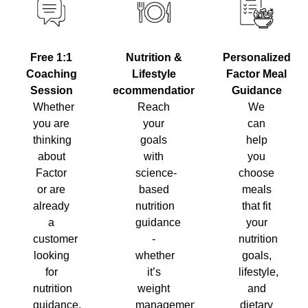
Nutrition &
Personalized
Free 1:1
Lifestyle
Factor Meal
Coaching
Recommendations
Guidance
Session
Reach
We
Whether
your
can
you are
goals
help
thinking
with
you
about
science-
choose
Factor
based
meals
or are
nutrition
that fit
already
guidance
your
a
-
nutrition
customer
whether
goals,
looking
it’s
lifestyle,
for
weight
and
nutrition
management,
dietary
guidance,