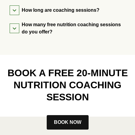
How long are coaching sessions?
How many free nutrition coaching sessions
do you offer?
BOOK A FREE 20-MINUTE
NUTRITION COACHING
SESSION
BOOK NOW