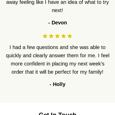
away feeling like I have an idea of what to try
next!
-
Devon
I had a few questions and she was able to
quickly and clearly answer them for me. I feel
more confident in placing my next week’s
order that it will be perfect for my family!
-
Holly
Get In Touch