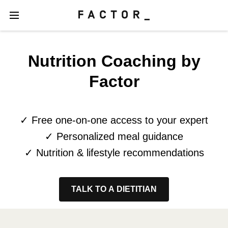
Nutrition Coaching by
Factor
✓ Free one-on-one access to your expert
✓ Personalized meal guidance
✓ Nutrition & lifestyle recommendations
TALK TO A DIETITIAN