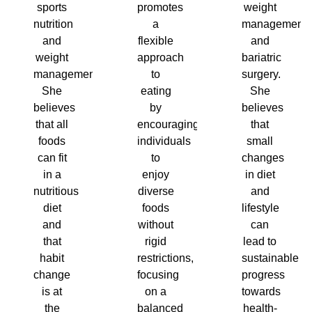
sports
promotes
weight
nutrition
a
management
and
flexible
and
weight
approach
bariatric
management.
to
surgery.
She
eating
She
believes
by
believes
that all
encouraging
that
foods
individuals
small
can fit
to
changes
in a
enjoy
in diet
nutritious
diverse
and
diet
foods
lifestyle
and
without
can
that
rigid
lead to
habit
restrictions,
sustainable
change
focusing
progress
is at
on a
towards
the
balanced
health-