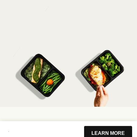
LEARN MORE