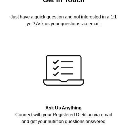
Just have a quick question and not interested in a 1:1
yet? Ask us your questions via email.
Ask Us Anything
Connect with your Registered Dietitian via email
and get your nutrition questions answered