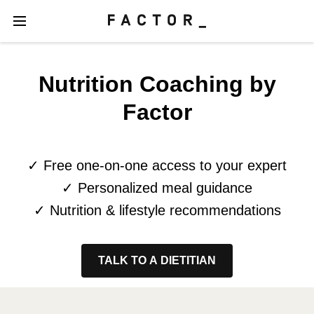
Nutrition Coaching by
Factor
✓ Free one-on-one access to your expert
✓ Personalized meal guidance
✓ Nutrition & lifestyle recommendations
TALK TO A DIETITIAN