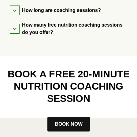
How long are coaching sessions?
How many free nutrition coaching sessions
do you offer?
BOOK A FREE 20-MINUTE
NUTRITION COACHING
SESSION
BOOK NOW