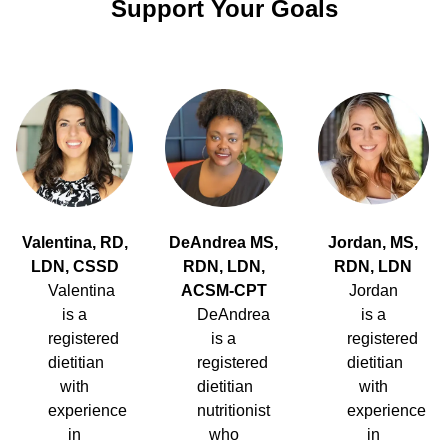
Support Your Goals
Valentina, RD,
DeAndrea MS,
Jordan, MS,
LDN, CSSD
RDN, LDN,
RDN, LDN
Valentina
ACSM-CPT
Jordan
is a
DeAndrea
is a
registered
is a
registered
dietitian
registered
dietitian
with
dietitian
with
experience
nutritionist
experience
in
who
in