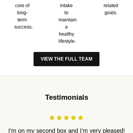
core of
intake
related
long-
to
goals.
term
maintain
success.
a
healthy
lifestyle.
VIEW THE FULL TEAM
Testimonials
I’m on my second box and I’m very pleased!