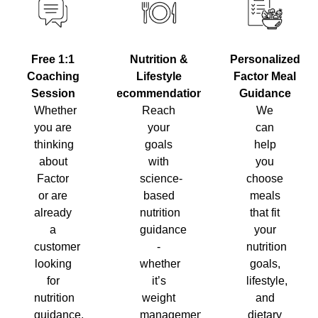
Nutrition &
Personalized
Free 1:1
Lifestyle
Factor Meal
Coaching
Recommendations
Guidance
Session
Reach
We
Whether
your
can
you are
goals
help
thinking
with
you
about
science-
choose
Factor
based
meals
or are
nutrition
that fit
already
guidance
your
a
-
nutrition
customer
whether
goals,
looking
it’s
lifestyle,
for
weight
and
nutrition
management,
dietary
guidance,