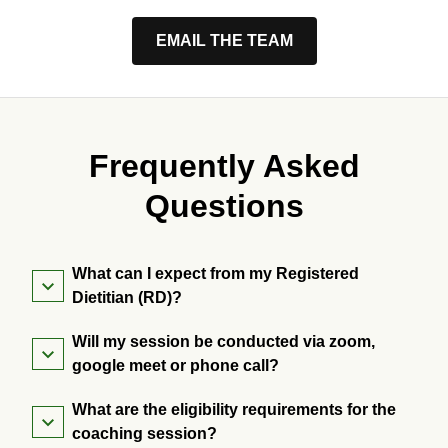
EMAIL THE TEAM
Frequently Asked
Questions
What can I expect from my Registered
Dietitian (RD)?
Will my session be conducted via zoom,
google meet or phone call?
What are the eligibility requirements for the
coaching session?