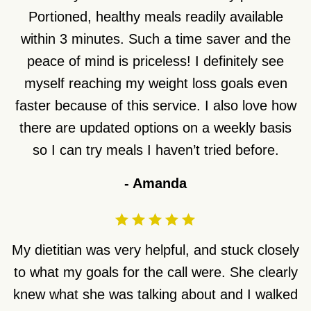
Portioned, healthy meals readily available
within 3 minutes. Such a time saver and the
peace of mind is priceless! I definitely see
myself reaching my weight loss goals even
faster because of this service. I also love how
there are updated options on a weekly basis
so I can try meals I haven’t tried before.
-
Amanda
My dietitian was very helpful, and stuck closely
to what my goals for the call were. She clearly
knew what she was talking about and I walked