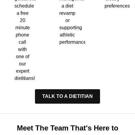
a diet
preferences.
schedule
revamp
a free
or
20
supporting
minute
athletic
phone
performance.
call
with
one of
our
expert
dietitians!
TALK TO A DIETITIAN
Meet The Team That's Here to