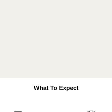
What To Expect