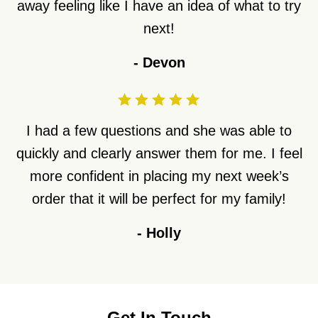
away feeling like I have an idea of what to try
next!
-
Devon
I had a few questions and she was able to
quickly and clearly answer them for me. I feel
more confident in placing my next week’s
order that it will be perfect for my family!
-
Holly
Get In Touch