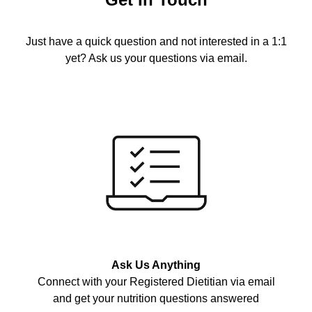
Just have a quick question and not interested in a 1:1
yet? Ask us your questions via email.
Ask Us Anything
Connect with your Registered Dietitian via email
and get your nutrition questions answered