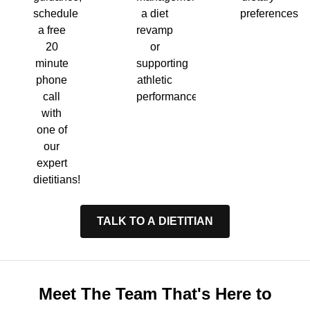
a diet
preferences.
schedule
revamp
a free
or
20
supporting
minute
athletic
phone
performance.
call
with
one of
our
expert
dietitians!
TALK TO A DIETITIAN
Meet The Team That's Here to