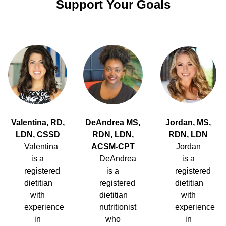
Support Your Goals
Valentina, RD,
DeAndrea MS,
Jordan, MS,
LDN, CSSD
RDN, LDN,
RDN, LDN
Valentina
ACSM-CPT
Jordan
is a
DeAndrea
is a
registered
is a
registered
dietitian
registered
dietitian
with
dietitian
with
experience
nutritionist
experience
in
who
in