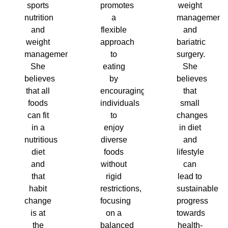
sports
promotes
weight
nutrition
a
management
and
flexible
and
weight
approach
bariatric
management.
to
surgery.
She
eating
She
believes
by
believes
that all
encouraging
that
foods
individuals
small
can fit
to
changes
in a
enjoy
in diet
nutritious
diverse
and
diet
foods
lifestyle
and
without
can
that
rigid
lead to
habit
restrictions,
sustainable
change
focusing
progress
is at
on a
towards
the
balanced
health-