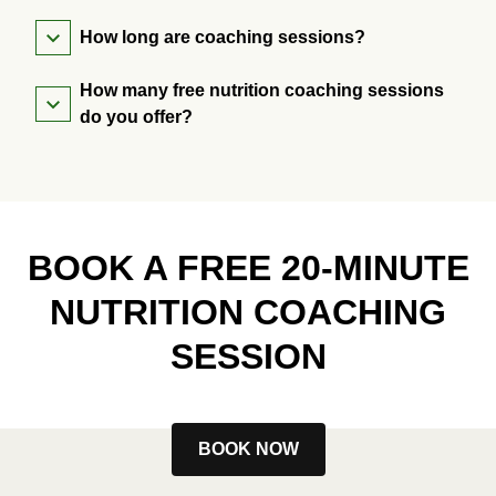
How long are coaching sessions?
How many free nutrition coaching sessions
do you offer?
BOOK A FREE 20-MINUTE
NUTRITION COACHING
SESSION
BOOK NOW