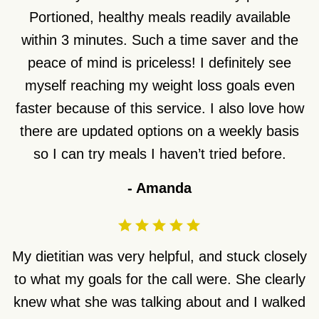
Portioned, healthy meals readily available
within 3 minutes. Such a time saver and the
peace of mind is priceless! I definitely see
myself reaching my weight loss goals even
faster because of this service. I also love how
there are updated options on a weekly basis
so I can try meals I haven’t tried before.
-
Amanda
My dietitian was very helpful, and stuck closely
to what my goals for the call were. She clearly
knew what she was talking about and I walked