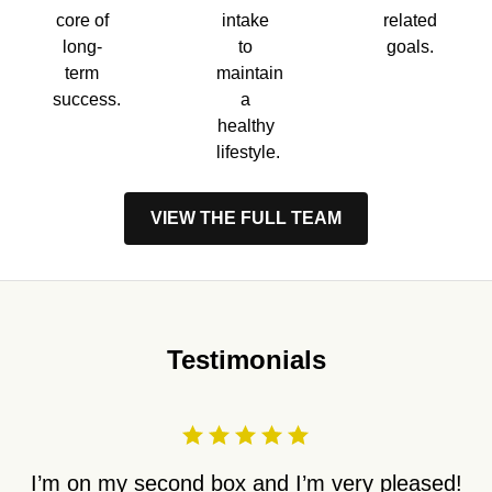
core of
intake
related
long-
to
goals.
term
maintain
success.
a
healthy
lifestyle.
VIEW THE FULL TEAM
Testimonials
I’m on my second box and I’m very pleased!