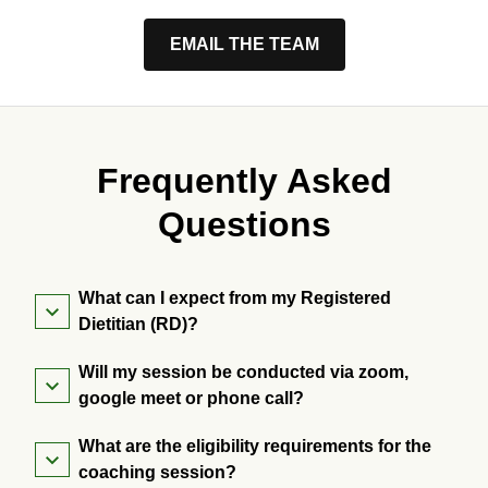
EMAIL THE TEAM
Frequently Asked
Questions
What can I expect from my Registered
Dietitian (RD)?
Will my session be conducted via zoom,
google meet or phone call?
What are the eligibility requirements for the
coaching session?