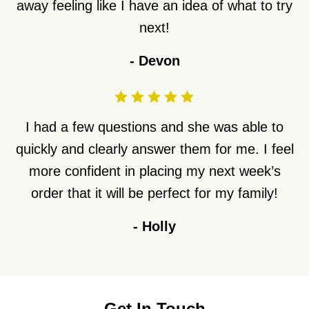
away feeling like I have an idea of what to try
next!
-
Devon
I had a few questions and she was able to
quickly and clearly answer them for me. I feel
more confident in placing my next week’s
order that it will be perfect for my family!
-
Holly
Get In Touch