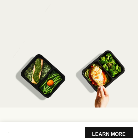
LEARN MORE