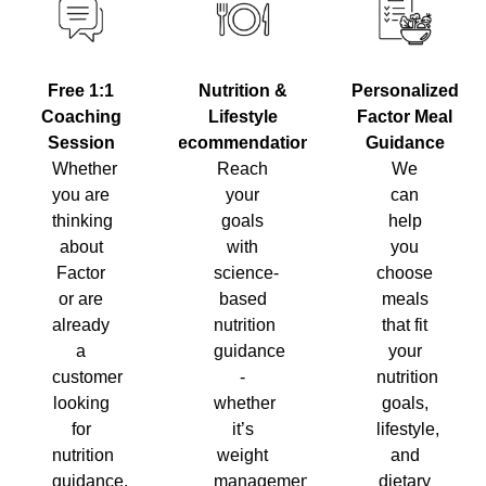
Nutrition &
Personalized
Free 1:1
Lifestyle
Factor Meal
Coaching
Recommendations
Guidance
Session
Reach
We
Whether
your
can
you are
goals
help
thinking
with
you
about
science-
choose
Factor
based
meals
or are
nutrition
that fit
already
guidance
your
a
-
nutrition
customer
whether
goals,
looking
it’s
lifestyle,
for
weight
and
nutrition
management,
dietary
guidance,