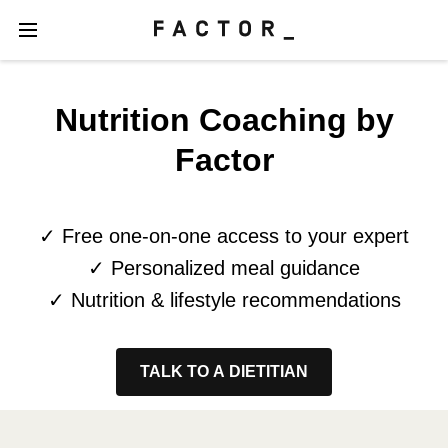
Nutrition Coaching by
Factor
✓ Free one-on-one access to your expert
✓ Personalized meal guidance
✓ Nutrition & lifestyle recommendations
TALK TO A DIETITIAN