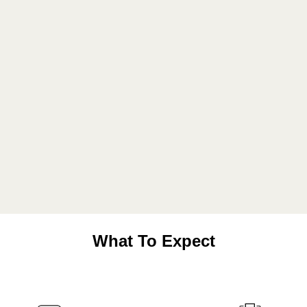
What To Expect