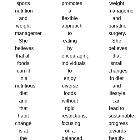
sports
promotes
weight
nutrition
a
management
and
flexible
and
weight
approach
bariatric
management.
to
surgery.
She
eating
She
believes
by
believes
that all
encouraging
that
foods
individuals
small
can fit
to
changes
in a
enjoy
in diet
nutritious
diverse
and
diet
foods
lifestyle
and
without
can
that
rigid
lead to
habit
restrictions,
sustainable
change
focusing
progress
is at
on a
towards
the
balanced
health-