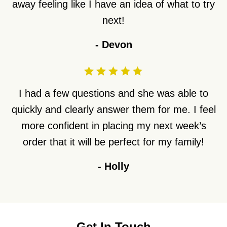
away feeling like I have an idea of what to try
next!
-
Devon
I had a few questions and she was able to
quickly and clearly answer them for me. I feel
more confident in placing my next week’s
order that it will be perfect for my family!
-
Holly
Get In Touch