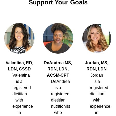
Support Your Goals
Valentina, RD,
DeAndrea MS,
Jordan, MS,
LDN, CSSD
RDN, LDN,
RDN, LDN
Valentina
ACSM-CPT
Jordan
is a
DeAndrea
is a
registered
is a
registered
dietitian
registered
dietitian
with
dietitian
with
experience
nutritionist
experience
in
who
in