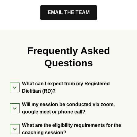
EMAIL THE TEAM
Frequently Asked
Questions
What can I expect from my Registered
Dietitian (RD)?
Will my session be conducted via zoom,
google meet or phone call?
What are the eligibility requirements for the
coaching session?