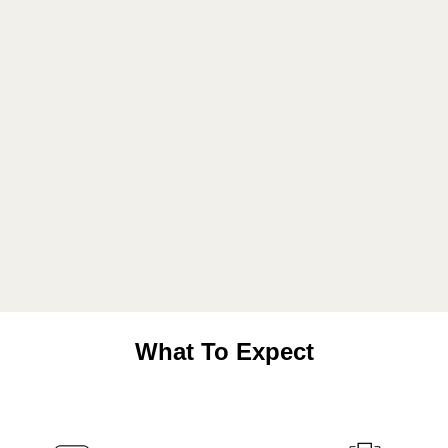
What To Expect