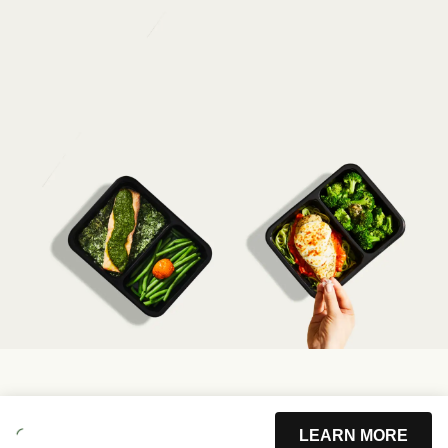
LEARN MORE