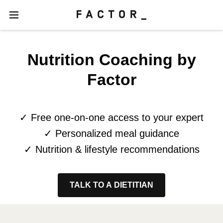
Nutrition Coaching by
Factor
✓ Free one-on-one access to your expert
✓ Personalized meal guidance
✓ Nutrition & lifestyle recommendations
TALK TO A DIETITIAN