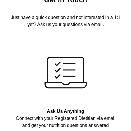
Just have a quick question and not interested in a 1:1
yet? Ask us your questions via email.
Ask Us Anything
Connect with your Registered Dietitian via email
and get your nutrition questions answered