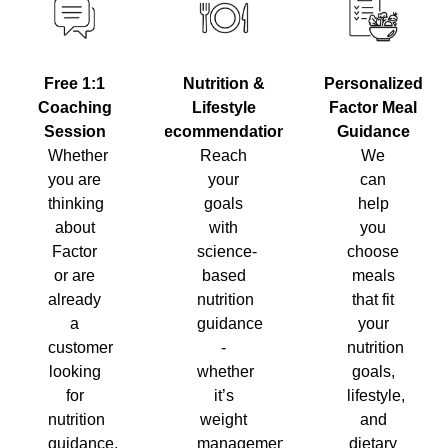
Nutrition &
Personalized
Free 1:1
Lifestyle
Factor Meal
Coaching
Recommendations
Guidance
Session
Reach
We
Whether
your
can
you are
goals
help
thinking
with
you
about
science-
choose
Factor
based
meals
or are
nutrition
that fit
already
guidance
your
a
-
nutrition
customer
whether
goals,
looking
it’s
lifestyle,
for
weight
and
nutrition
management,
dietary
guidance,