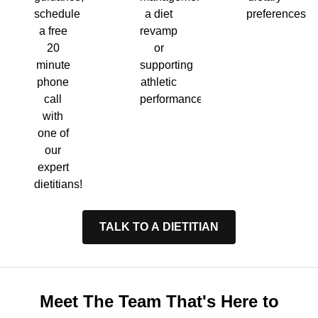
a diet
preferences.
schedule
revamp
a free
or
20
supporting
minute
athletic
phone
performance.
call
with
one of
our
expert
dietitians!
TALK TO A DIETITIAN
Meet The Team That's Here to