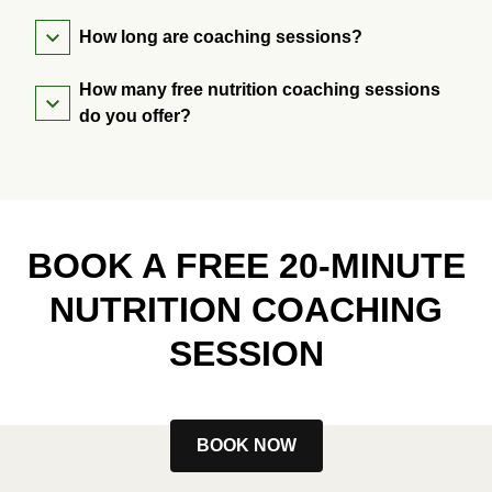
How long are coaching sessions?
How many free nutrition coaching sessions
do you offer?
BOOK A FREE 20-MINUTE
NUTRITION COACHING
SESSION
BOOK NOW