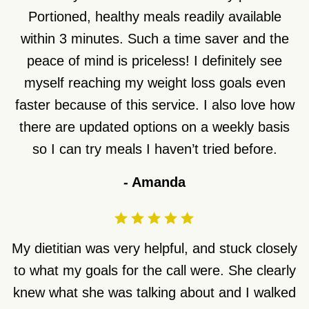
Portioned, healthy meals readily available
within 3 minutes. Such a time saver and the
peace of mind is priceless! I definitely see
myself reaching my weight loss goals even
faster because of this service. I also love how
there are updated options on a weekly basis
so I can try meals I haven’t tried before.
-
Amanda
My dietitian was very helpful, and stuck closely
to what my goals for the call were. She clearly
knew what she was talking about and I walked