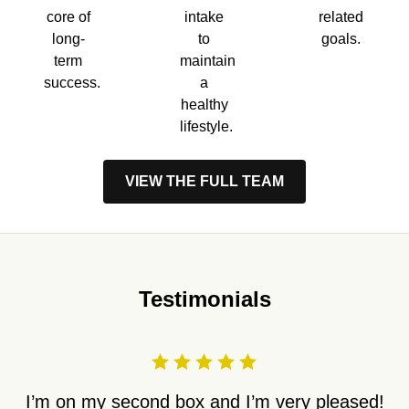
core of
intake
related
long-
to
goals.
term
maintain
success.
a
healthy
lifestyle.
VIEW THE FULL TEAM
Testimonials
I’m on my second box and I’m very pleased!