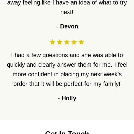
away feeling like I have an idea of what to try
next!
-
Devon
I had a few questions and she was able to
quickly and clearly answer them for me. I feel
more confident in placing my next week’s
order that it will be perfect for my family!
-
Holly
Get In Touch