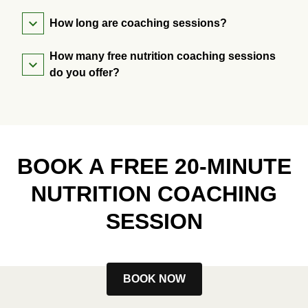
How long are coaching sessions?
How many free nutrition coaching sessions
do you offer?
BOOK A FREE 20-MINUTE
NUTRITION COACHING
SESSION
BOOK NOW