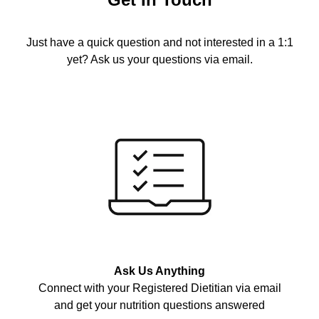
Just have a quick question and not interested in a 1:1
yet? Ask us your questions via email.
Ask Us Anything
Connect with your Registered Dietitian via email
and get your nutrition questions answered