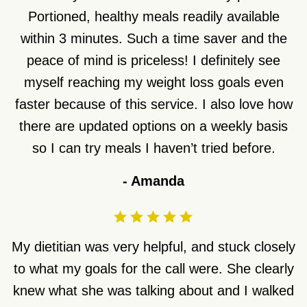
Portioned, healthy meals readily available
within 3 minutes. Such a time saver and the
peace of mind is priceless! I definitely see
myself reaching my weight loss goals even
faster because of this service. I also love how
there are updated options on a weekly basis
so I can try meals I haven’t tried before.
-
Amanda
My dietitian was very helpful, and stuck closely
to what my goals for the call were. She clearly
knew what she was talking about and I walked