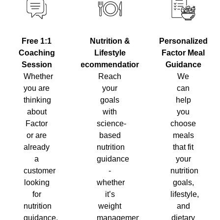
Nutrition &
Personalized
Free 1:1
Lifestyle
Factor Meal
Coaching
Recommendations
Guidance
Session
Reach
We
Whether
your
can
you are
goals
help
thinking
with
you
about
science-
choose
Factor
based
meals
or are
nutrition
that fit
already
guidance
your
a
-
nutrition
customer
whether
goals,
looking
it’s
lifestyle,
for
weight
and
nutrition
management,
dietary
guidance,