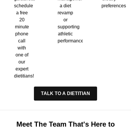
a diet
preferences.
schedule
revamp
a free
or
20
supporting
minute
athletic
phone
performance.
call
with
one of
our
expert
dietitians!
TALK TO A DIETITIAN
Meet The Team That's Here to