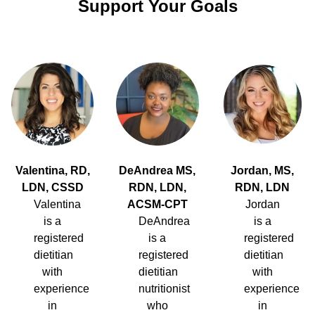
Support Your Goals
Valentina, RD,
DeAndrea MS,
Jordan, MS,
LDN, CSSD
RDN, LDN,
RDN, LDN
Valentina
ACSM-CPT
Jordan
is a
DeAndrea
is a
registered
is a
registered
dietitian
registered
dietitian
with
dietitian
with
experience
nutritionist
experience
in
who
in