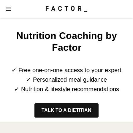
Nutrition Coaching by
Factor
✓ Free one-on-one access to your expert
✓ Personalized meal guidance
✓ Nutrition & lifestyle recommendations
TALK TO A DIETITIAN