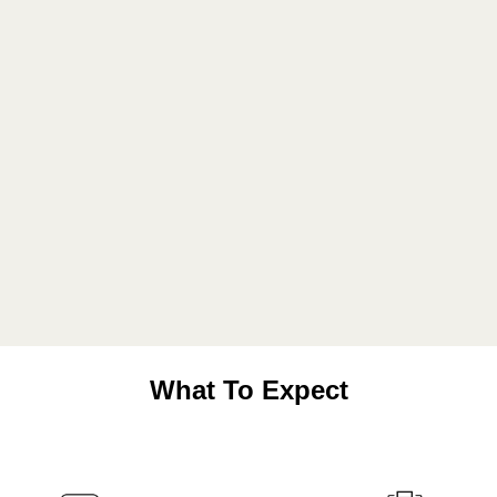
What To Expect