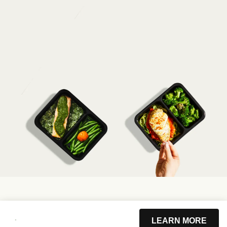
LEARN MORE