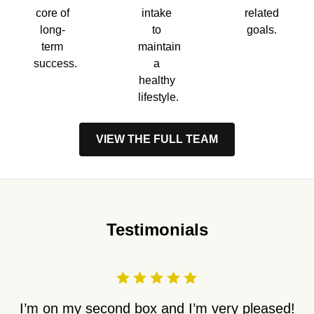
core of
intake
related
long-
to
goals.
term
maintain
success.
a
healthy
lifestyle.
VIEW THE FULL TEAM
Testimonials
I’m on my second box and I’m very pleased!