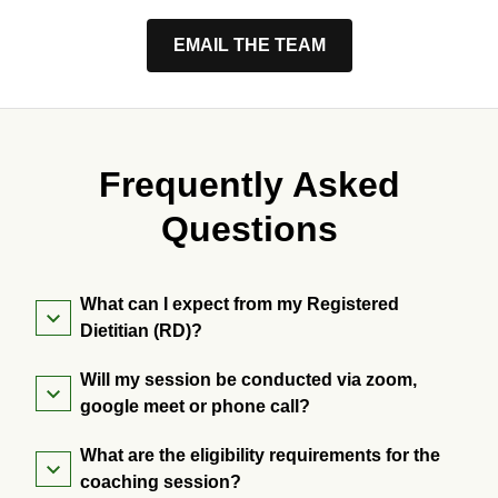
EMAIL THE TEAM
Frequently Asked
Questions
What can I expect from my Registered
Dietitian (RD)?
Will my session be conducted via zoom,
google meet or phone call?
What are the eligibility requirements for the
coaching session?