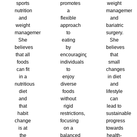
sports
promotes
weight
nutrition
a
management
and
flexible
and
weight
approach
bariatric
management.
to
surgery.
She
eating
She
believes
by
believes
that all
encouraging
that
foods
individuals
small
can fit
to
changes
in a
enjoy
in diet
nutritious
diverse
and
diet
foods
lifestyle
and
without
can
that
rigid
lead to
habit
restrictions,
sustainable
change
focusing
progress
is at
on a
towards
the
balanced
health-