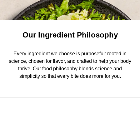
Our Ingredient Philosophy
Every ingredient we choose is purposeful: rooted in
science, chosen for flavor, and crafted to help your body
thrive. Our food philosophy blends science and
simplicity so that every bite does more for you.