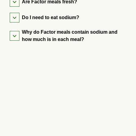
Are Factor meals fresh?
Do I need to eat sodium?
Why do Factor meals contain sodium and
how much is in each meal?