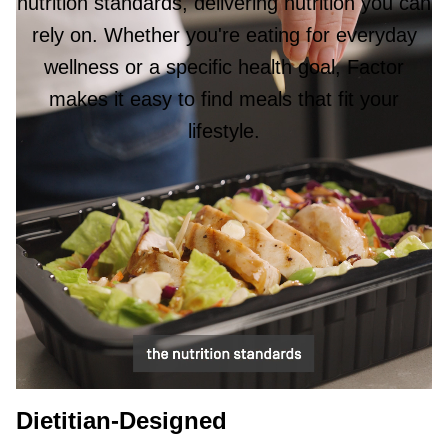
nutrition standards, delivering nutrition you can
rely on. Whether you're eating for everyday
wellness or a specific health goal, Factor
makes it easy to find meals that fit your
lifestyle.
Dietitian-Designed