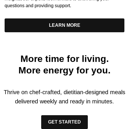
questions and providing support.
LEARN MORE
More time for living.
More energy for you.
Thrive on chef-crafted, dietitian-designed meals
delivered weekly and ready in minutes.
GET STARTED