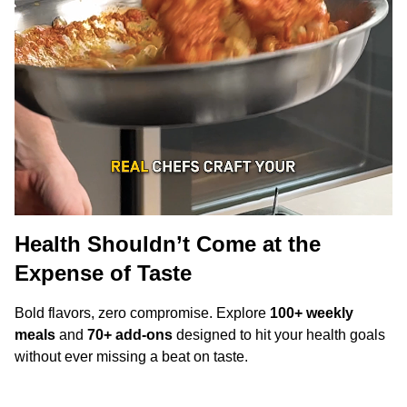
Health Shouldn’t Come at the
Expense of Taste
Bold flavors, zero compromise. Explore
100+ weekly
meals
and
70+ add-ons
designed to hit your health goals
without ever missing a beat on taste.