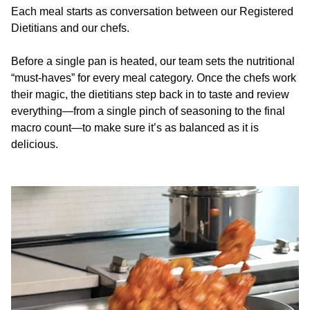
Each meal starts as conversation between our Registered
Dietitians and our chefs.
Before a single pan is heated, our team sets the nutritional
“must-haves” for every meal category. Once the chefs work
their magic, the dietitians step back in to taste and review
everything—from a single pinch of seasoning to the final
macro count—to make sure it’s as balanced as it is
delicious.