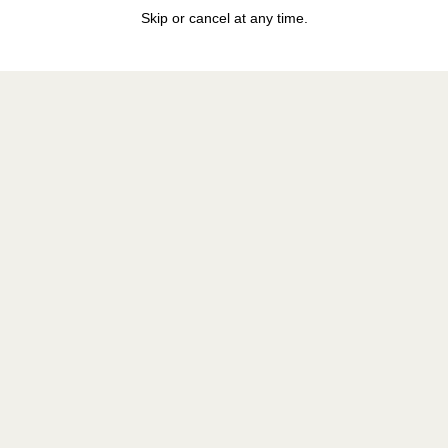
Skip or cancel at any time.