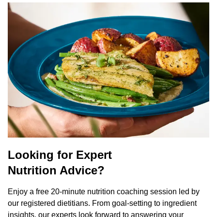
Looking for Expert
Nutrition Advice?
Enjoy a free 20-minute nutrition coaching session led by
our registered dietitians. From goal-setting to ingredient
insights, our experts look forward to answering your