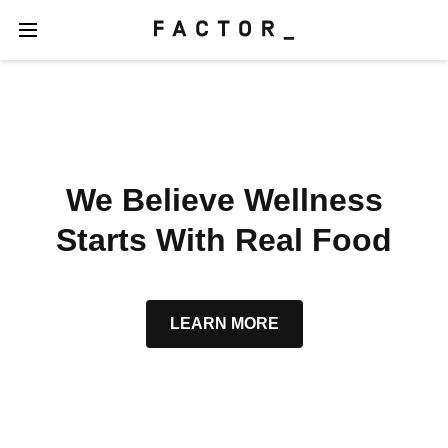
We Believe Wellness
Starts With Real Food
LEARN MORE