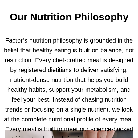
Our Nutrition Philosophy
Factor’s nutrition philosophy is grounded in the
belief that healthy eating is built on balance, not
restriction. Every chef-crafted meal is designed
by registered dietitians to deliver satisfying,
nutrient-dense nutrition that helps you build
healthy habits, support your metabolism, and
feel your best. Instead of chasing nutrition
trends or focusing on a single nutrient, we look
at the complete nutritional profile of every meal.
Every meal is built to meet our science-backed