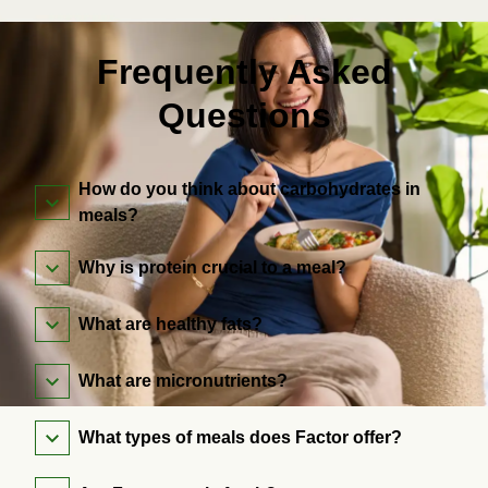
Frequently Asked
Questions
How do you think about carbohydrates in
meals?
Why is protein crucial to a meal?
What are healthy fats?
What are micronutrients?
What types of meals does Factor offer?