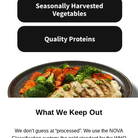
What We Keep Out
We don’t guess at “processed”. We use the NOVA