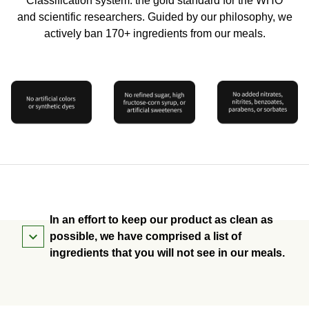
Classification system: the gold standard for the WHO
and scientific researchers. Guided by our philosophy, we
actively ban 170+ ingredients from our meals.
In an effort to keep our product as clean as
possible, we have comprised a list of
ingredients that you will not see in our meals.