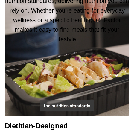
nutrition standards, delivering nutrition you can
rely on. Whether you're eating for everyday
wellness or a specific health goal, Factor
makes it easy to find meals that fit your
lifestyle.
Dietitian-Designed