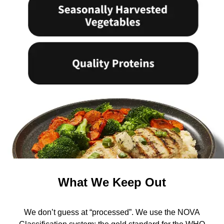
What We Keep Out
We don’t guess at “processed”. We use the NOVA