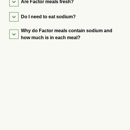
Are Factor meals fresh?
Do I need to eat sodium?
Why do Factor meals contain sodium and
how much is in each meal?