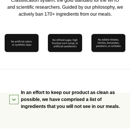
Classification system: the gold standard for the WHO
and scientific researchers. Guided by our philosophy, we
actively ban 170+ ingredients from our meals.
In an effort to keep our product as clean as
possible, we have comprised a list of
ingredients that you will not see in our meals.