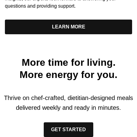
questions and providing support.
LEARN MORE
More time for living.
More energy for you.
Thrive on chef-crafted, dietitian-designed meals
delivered weekly and ready in minutes.
GET STARTED