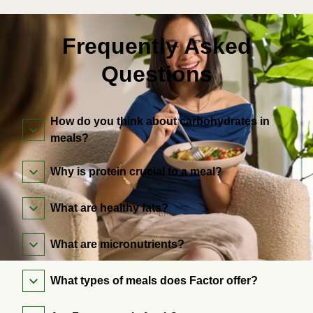
Frequently Asked
Questions
How do you think about carbohydrates in
meals?
Why is protein crucial to a meal?
What are healthy fats?
What are micronutrients?
What types of meals does Factor offer?