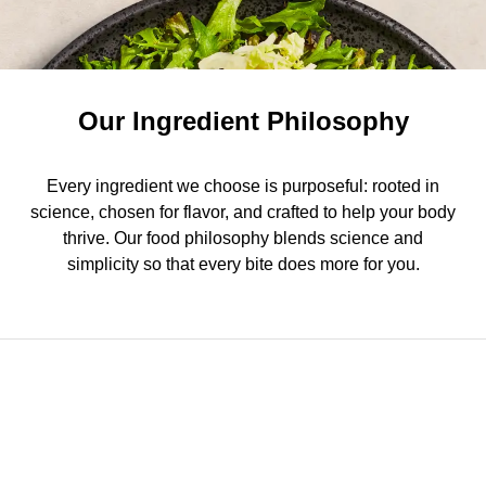
Our Ingredient Philosophy
Every ingredient we choose is purposeful: rooted in
science, chosen for flavor, and crafted to help your body
thrive. Our food philosophy blends science and
simplicity so that every bite does more for you.