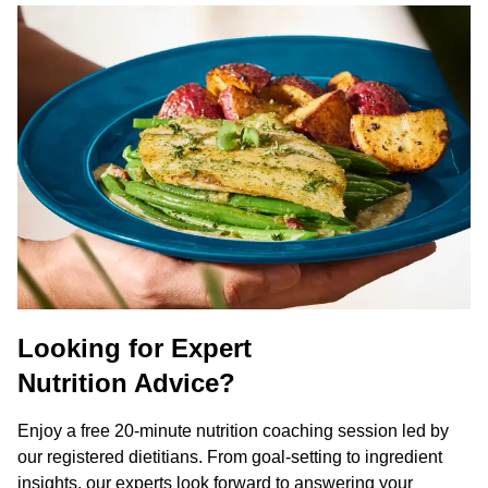
Looking for Expert
Nutrition Advice?
Enjoy a free 20-minute nutrition coaching session led by
our registered dietitians. From goal-setting to ingredient
insights, our experts look forward to answering your