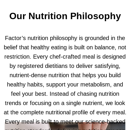
Our Nutrition Philosophy
Factor’s nutrition philosophy is grounded in the
belief that healthy eating is built on balance, not
restriction. Every chef-crafted meal is designed
by registered dietitians to deliver satisfying,
nutrient-dense nutrition that helps you build
healthy habits, support your metabolism, and
feel your best. Instead of chasing nutrition
trends or focusing on a single nutrient, we look
at the complete nutritional profile of every meal.
Every meal is built to meet our science-backed