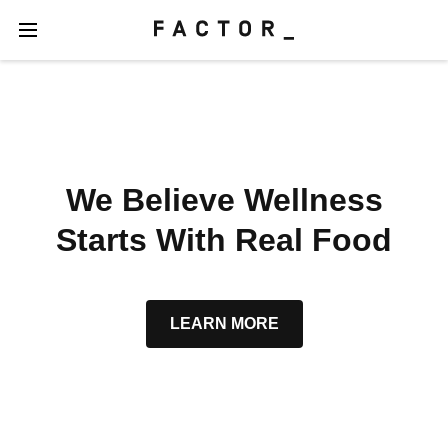
We Believe Wellness
Starts With Real Food
LEARN MORE