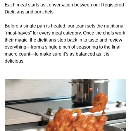
Each meal starts as conversation between our Registered
Dietitians and our chefs.
Before a single pan is heated, our team sets the nutritional
“must-haves” for every meal category. Once the chefs work
their magic, the dietitians step back in to taste and review
everything—from a single pinch of seasoning to the final
macro count—to make sure it’s as balanced as it is
delicious.