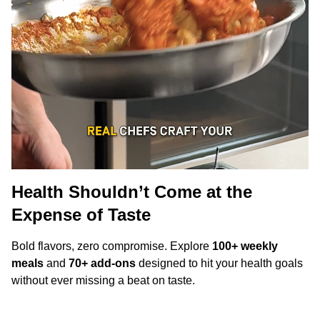
Health Shouldn’t Come at the
Expense of Taste
Bold flavors, zero compromise. Explore
100+ weekly
meals
and
70+ add-ons
designed to hit your health goals
without ever missing a beat on taste.