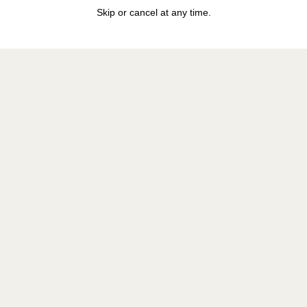
Skip or cancel at any time.