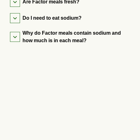
Are Factor meals fresh?
Do I need to eat sodium?
Why do Factor meals contain sodium and
how much is in each meal?