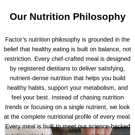
Our Nutrition Philosophy
Factor’s nutrition philosophy is grounded in the
belief that healthy eating is built on balance, not
restriction. Every chef-crafted meal is designed
by registered dietitians to deliver satisfying,
nutrient-dense nutrition that helps you build
healthy habits, support your metabolism, and
feel your best. Instead of chasing nutrition
trends or focusing on a single nutrient, we look
at the complete nutritional profile of every meal.
Every meal is built to meet our science-backed