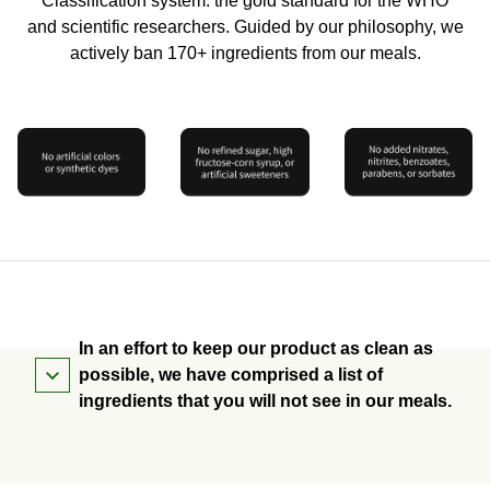
Classification system: the gold standard for the WHO
and scientific researchers. Guided by our philosophy, we
actively ban 170+ ingredients from our meals.
In an effort to keep our product as clean as
possible, we have comprised a list of
ingredients that you will not see in our meals.