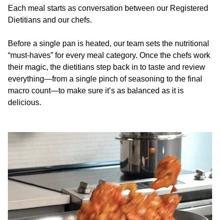
Each meal starts as conversation between our Registered
Dietitians and our chefs.
Before a single pan is heated, our team sets the nutritional
“must-haves” for every meal category. Once the chefs work
their magic, the dietitians step back in to taste and review
everything—from a single pinch of seasoning to the final
macro count—to make sure it’s as balanced as it is
delicious.