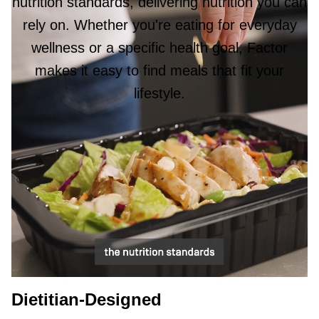
nutrition standards, delivering nutrition you can
rely on. Whether you're eating for everyday
wellness or a specific health goal, Factor
makes it easy to find meals that fit your
lifestyle.
Dietitian-Designed