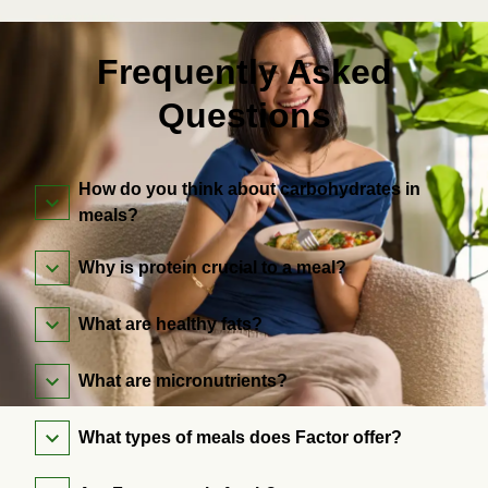
Frequently Asked
Questions
How do you think about carbohydrates in
meals?
Why is protein crucial to a meal?
What are healthy fats?
What are micronutrients?
What types of meals does Factor offer?