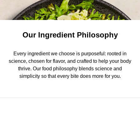
Our Ingredient Philosophy
Every ingredient we choose is purposeful: rooted in
science, chosen for flavor, and crafted to help your body
thrive. Our food philosophy blends science and
simplicity so that every bite does more for you.