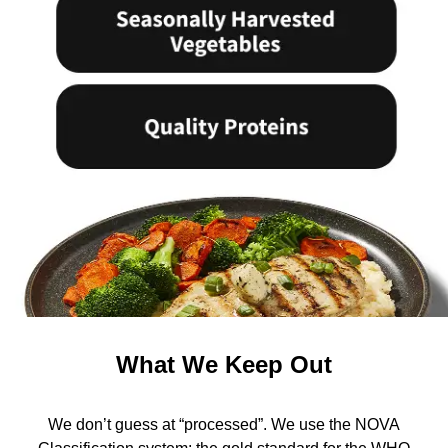
What We Keep Out
We don’t guess at “processed”. We use the NOVA