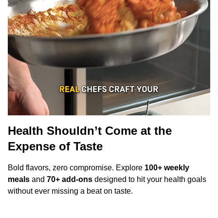
Health Shouldn’t Come at the
Expense of Taste
Bold flavors, zero compromise. Explore
100+ weekly
meals
and
70+ add-ons
designed to hit your health goals
without ever missing a beat on taste.