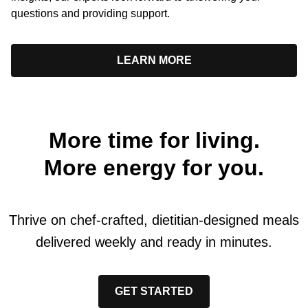
questions and providing support.
LEARN MORE
More time for living.
More energy for you.
Thrive on chef-crafted, dietitian-designed meals
delivered weekly and ready in minutes.
GET STARTED