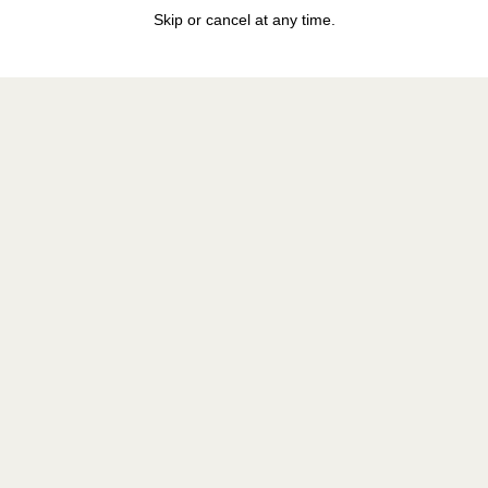
Skip or cancel at any time.