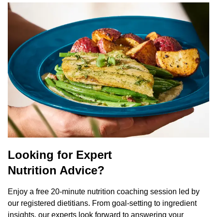
Looking for Expert
Nutrition Advice?
Enjoy a free 20-minute nutrition coaching session led by
our registered dietitians. From goal-setting to ingredient
insights, our experts look forward to answering your