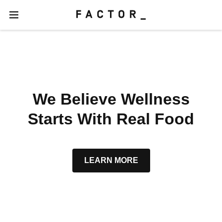
We Believe Wellness
Starts With Real Food
LEARN MORE