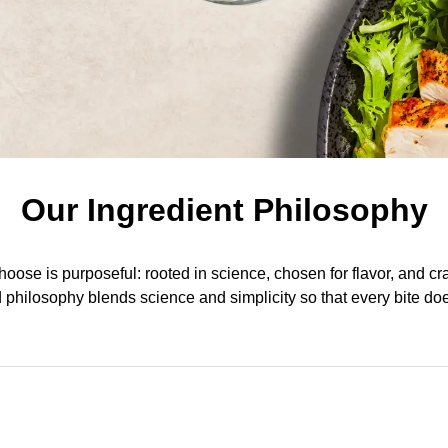
Our Ingredient Philosophy
oose is purposeful: rooted in science, chosen for flavor, and cr
d philosophy blends science and simplicity so that every bite do