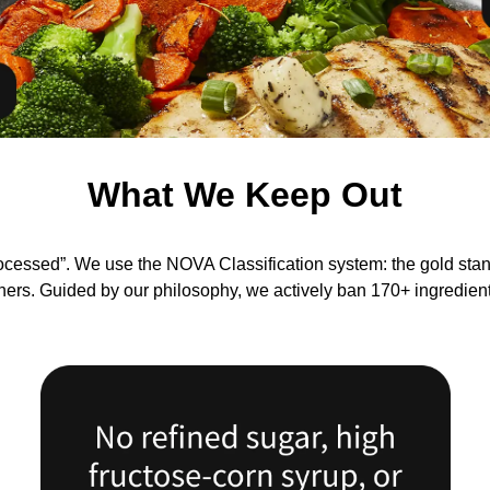
What We Keep Out
ocessed”. We use the NOVA Classification system: the gold st
chers. Guided by our philosophy, we actively ban 170+ ingredien