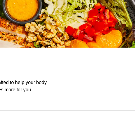
afted to help your body
es more for you.