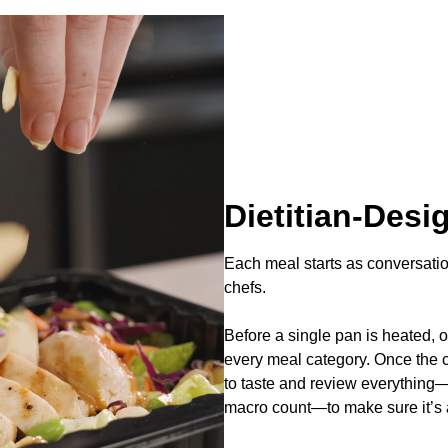
Dietitian-Desi
Each meal starts as conversati
chefs.
Before a single pan is heated, o
every meal category. Once the ch
to taste and review everything—
macro count—to make sure it’s a