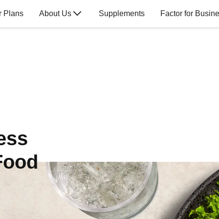
r Plans
About Us
Supplements
Factor for Busin
ess
Food