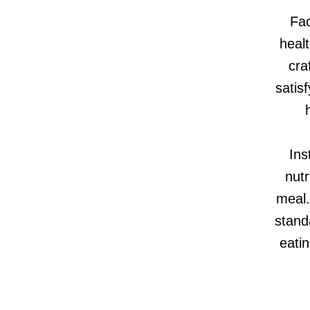
Fac
healt
cra
satis
Ins
nutr
meal.
stand
eatin