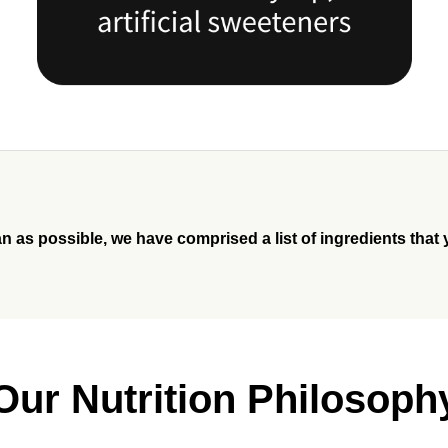
an as possible, we have comprised a list of ingredients that 
Our Nutrition Philosoph