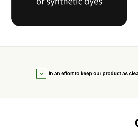
In an effort to keep our product as cle