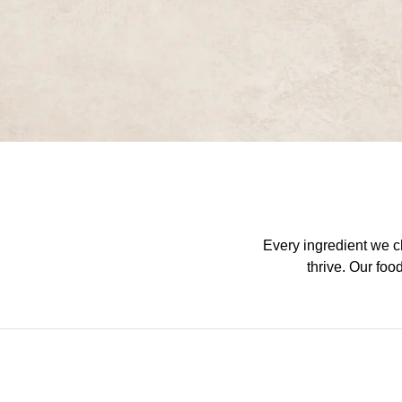
Every ingredient we ch
thrive. Our foo