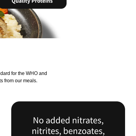
andard for the WHO and
ts from our meals.