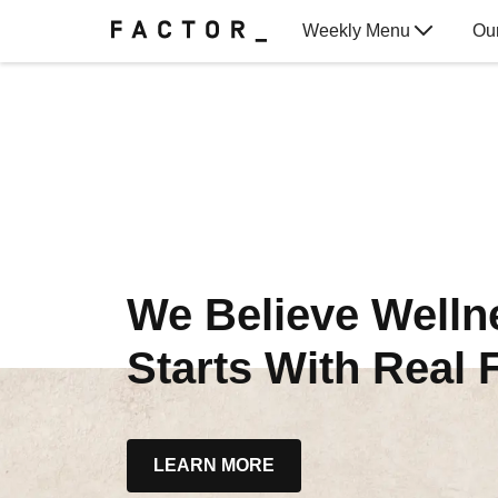
Weekly Menu
Ou
Gift Cards
We Believe Welln
Starts With Real 
LEARN MORE