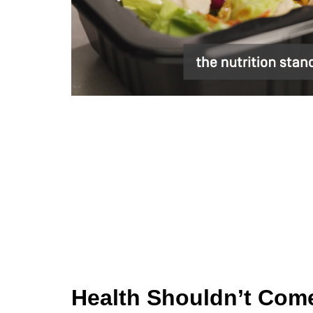
Health Shouldn’t Come