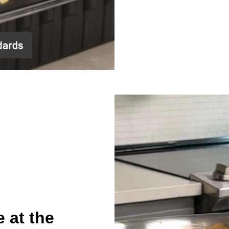
 at the