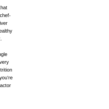
that
 chef-
iver
ealthy
.
ngle
every
rition
you're
Factor