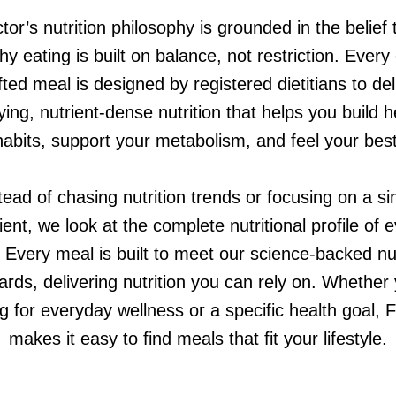
tor’s nutrition philosophy is grounded in the belief 
hy eating is built on balance, not restriction. Every
fted meal is designed by registered dietitians to del
fying, nutrient-dense nutrition that helps you build h
habits, support your metabolism, and feel your best
tead of chasing nutrition trends or focusing on a si
ient, we look at the complete nutritional profile of 
 Every meal is built to meet our science-backed nut
ards, delivering nutrition you can rely on. Whether 
g for everyday wellness or a specific health goal, 
makes it easy to find meals that fit your lifestyle.