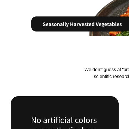
We don’t guess at “pr
scientific resear