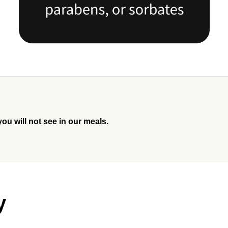
you will not see in our meals.
y