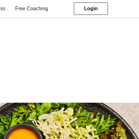
ess
Free Coaching
Login