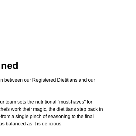
gned
on between our Registered Dietitians and our
ur team sets the nutritional “must-haves” for
efs work their magic, the dietitians step back in
from a single pinch of seasoning to the final
s balanced as it is delicious.