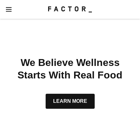
We Believe Wellness
Starts With Real Food
LEARN MORE