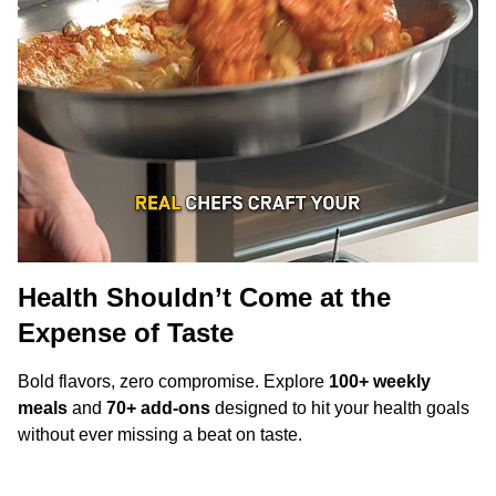
Health Shouldn’t Come at the
Expense of Taste
Bold flavors, zero compromise. Explore
100+ weekly
meals
and
70+ add-ons
designed to hit your health goals
without ever missing a beat on taste.