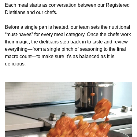
Each meal starts as conversation between our Registered
Dietitians and our chefs.
Before a single pan is heated, our team sets the nutritional
“must-haves” for every meal category. Once the chefs work
their magic, the dietitians step back in to taste and review
everything—from a single pinch of seasoning to the final
macro count—to make sure it’s as balanced as it is
delicious.