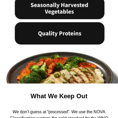
What We Keep Out
We don’t guess at “processed”. We use the NOVA