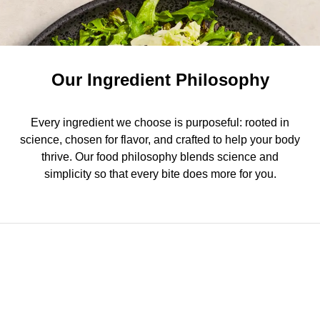
Our Ingredient Philosophy
Every ingredient we choose is purposeful: rooted in
science, chosen for flavor, and crafted to help your body
thrive. Our food philosophy blends science and
simplicity so that every bite does more for you.