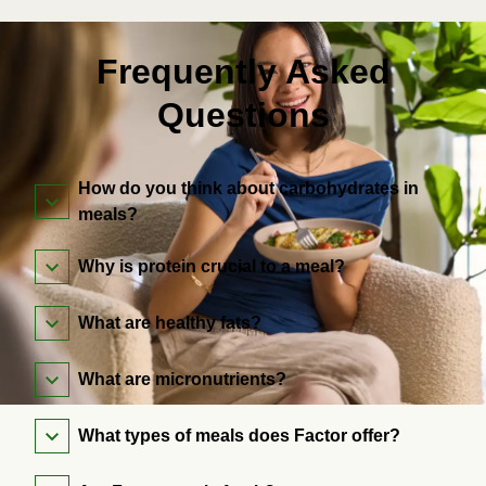
Frequently Asked
Questions
How do you think about carbohydrates in
meals?
Why is protein crucial to a meal?
What are healthy fats?
What are micronutrients?
What types of meals does Factor offer?