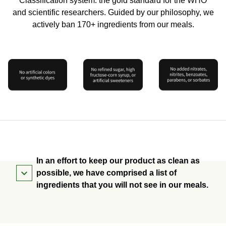
Classification system: the gold standard for the WHO
and scientific researchers. Guided by our philosophy, we
actively ban 170+ ingredients from our meals.
In an effort to keep our product as clean as
possible, we have comprised a list of
ingredients that you will not see in our meals.