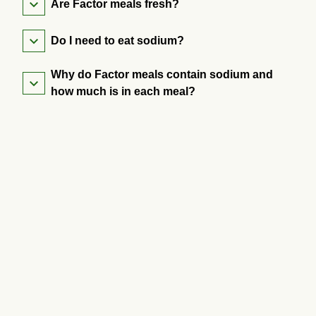
Are Factor meals fresh?
Do I need to eat sodium?
Why do Factor meals contain sodium and
how much is in each meal?