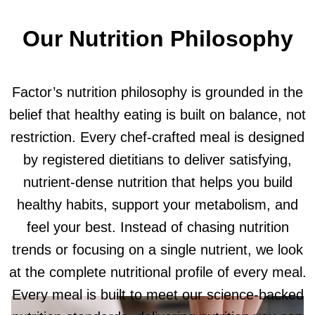
Our Nutrition Philosophy
Factor’s nutrition philosophy is grounded in the
belief that healthy eating is built on balance, not
restriction. Every chef-crafted meal is designed
by registered dietitians to deliver satisfying,
nutrient-dense nutrition that helps you build
healthy habits, support your metabolism, and
feel your best. Instead of chasing nutrition
trends or focusing on a single nutrient, we look
at the complete nutritional profile of every meal.
Every meal is built to meet our science-backed