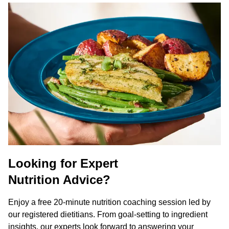
Looking for Expert
Nutrition Advice?
Enjoy a free 20-minute nutrition coaching session led by
our registered dietitians. From goal-setting to ingredient
insights, our experts look forward to answering your