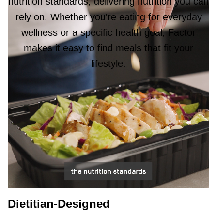
nutrition standards, delivering nutrition you can
rely on. Whether you're eating for everyday
wellness or a specific health goal, Factor
makes it easy to find meals that fit your
lifestyle.
Dietitian-Designed