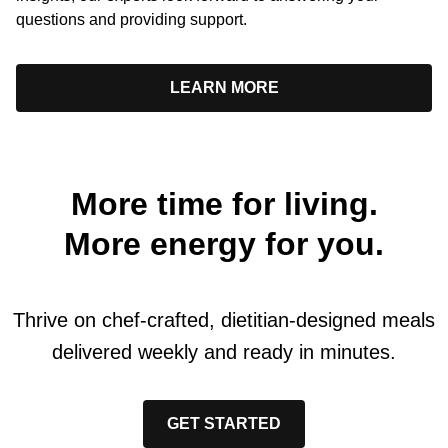
questions and providing support.
LEARN MORE
More time for living.
More energy for you.
Thrive on chef-crafted, dietitian-designed meals
delivered weekly and ready in minutes.
GET STARTED