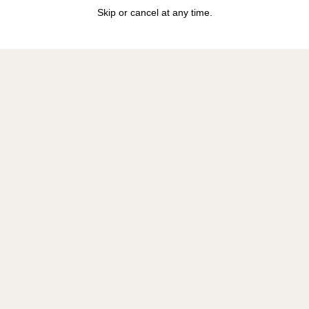
Skip or cancel at any time.