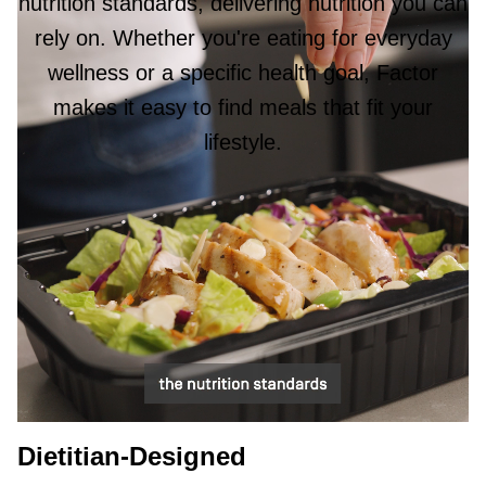
nutrition standards, delivering nutrition you can
rely on. Whether you're eating for everyday
wellness or a specific health goal, Factor
makes it easy to find meals that fit your
lifestyle.
Dietitian-Designed