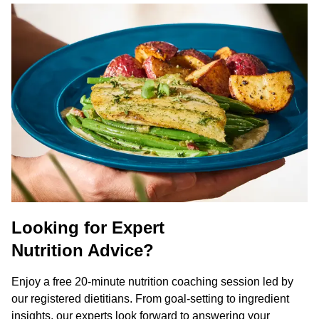
Looking for Expert
Nutrition Advice?
Enjoy a free 20-minute nutrition coaching session led by
our registered dietitians. From goal-setting to ingredient
insights, our experts look forward to answering your