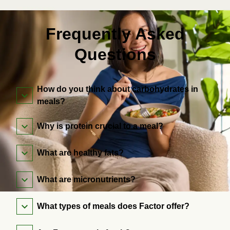
Frequently Asked
Questions
How do you think about carbohydrates in
meals?
Why is protein crucial to a meal?
What are healthy fats?
What are micronutrients?
What types of meals does Factor offer?