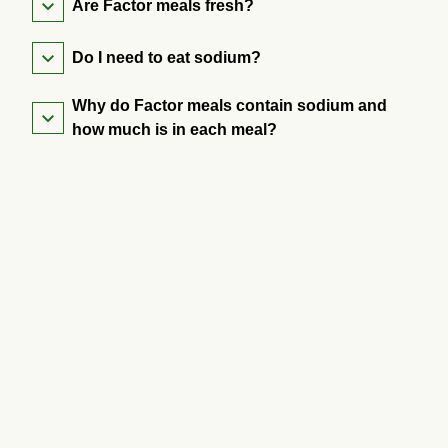
Are Factor meals fresh?
Do I need to eat sodium?
Why do Factor meals contain sodium and
how much is in each meal?