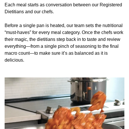
Each meal starts as conversation between our Registered
Dietitians and our chefs.
Before a single pan is heated, our team sets the nutritional
“must-haves” for every meal category. Once the chefs work
their magic, the dietitians step back in to taste and review
everything—from a single pinch of seasoning to the final
macro count—to make sure it’s as balanced as it is
delicious.