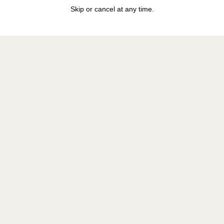
Skip or cancel at any time.