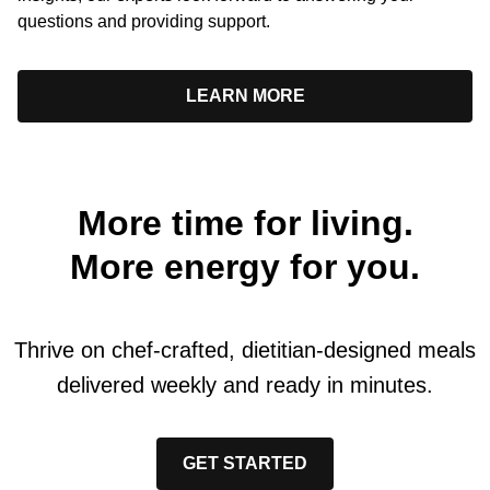
questions and providing support.
LEARN MORE
More time for living.
More energy for you.
Thrive on chef-crafted, dietitian-designed meals
delivered weekly and ready in minutes.
GET STARTED