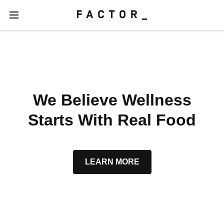
We Believe Wellness
Starts With Real Food
LEARN MORE