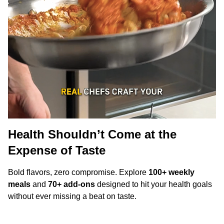
Health Shouldn’t Come at the
Expense of Taste
Bold flavors, zero compromise. Explore
100+ weekly
meals
and
70+ add-ons
designed to hit your health goals
without ever missing a beat on taste.