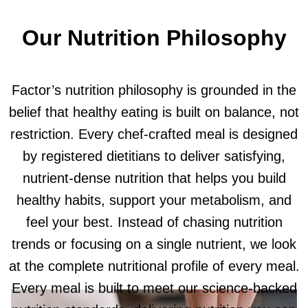
Our Nutrition Philosophy
Factor’s nutrition philosophy is grounded in the
belief that healthy eating is built on balance, not
restriction. Every chef-crafted meal is designed
by registered dietitians to deliver satisfying,
nutrient-dense nutrition that helps you build
healthy habits, support your metabolism, and
feel your best. Instead of chasing nutrition
trends or focusing on a single nutrient, we look
at the complete nutritional profile of every meal.
Every meal is built to meet our science-backed