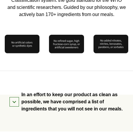
Classification system: the gold standard for the WHO
and scientific researchers. Guided by our philosophy, we
actively ban 170+ ingredients from our meals.
In an effort to keep our product as clean as
possible, we have comprised a list of
ingredients that you will not see in our meals.