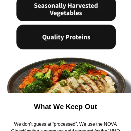
What We Keep Out
We don’t guess at “processed”. We use the NOVA