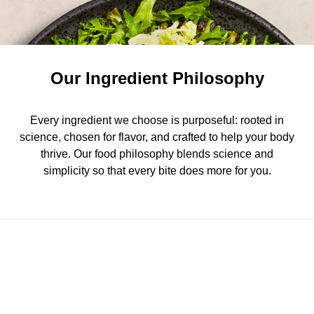
Our Ingredient Philosophy
Every ingredient we choose is purposeful: rooted in
science, chosen for flavor, and crafted to help your body
thrive. Our food philosophy blends science and
simplicity so that every bite does more for you.