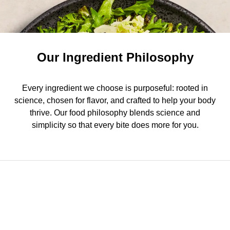
Our Ingredient Philosophy
Every ingredient we choose is purposeful: rooted in
science, chosen for flavor, and crafted to help your body
thrive. Our food philosophy blends science and
simplicity so that every bite does more for you.