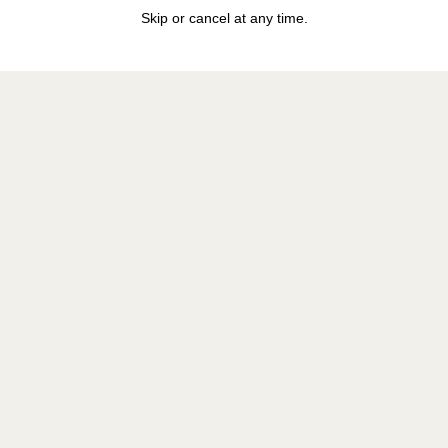
Skip or cancel at any time.