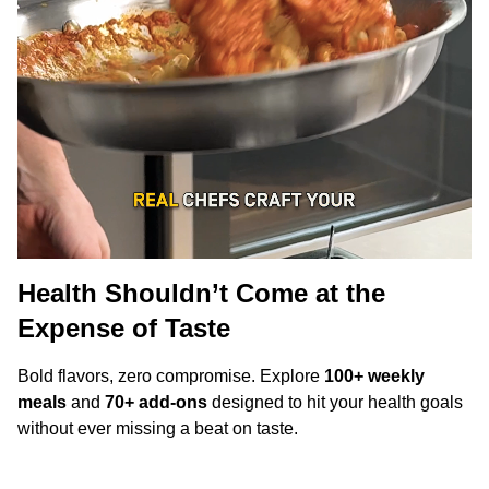
Health Shouldn’t Come at the
Expense of Taste
Bold flavors, zero compromise. Explore
100+ weekly
meals
and
70+ add-ons
designed to hit your health goals
without ever missing a beat on taste.