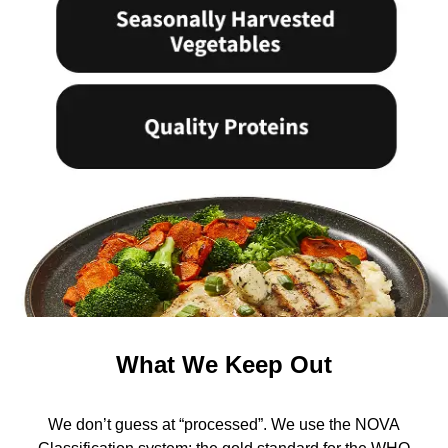
What We Keep Out
We don’t guess at “processed”. We use the NOVA