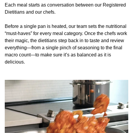
Each meal starts as conversation between our Registered
Dietitians and our chefs.
Before a single pan is heated, our team sets the nutritional
“must-haves” for every meal category. Once the chefs work
their magic, the dietitians step back in to taste and review
everything—from a single pinch of seasoning to the final
macro count—to make sure it’s as balanced as it is
delicious.