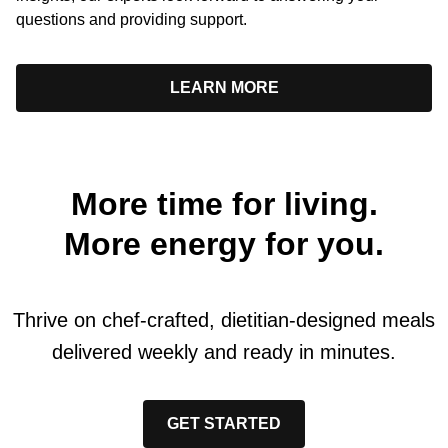
questions and providing support.
LEARN MORE
More time for living.
More energy for you.
Thrive on chef-crafted, dietitian-designed meals
delivered weekly and ready in minutes.
GET STARTED