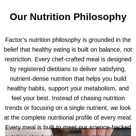
Our Nutrition Philosophy
Factor’s nutrition philosophy is grounded in the
belief that healthy eating is built on balance, not
restriction. Every chef-crafted meal is designed
by registered dietitians to deliver satisfying,
nutrient-dense nutrition that helps you build
healthy habits, support your metabolism, and
feel your best. Instead of chasing nutrition
trends or focusing on a single nutrient, we look
at the complete nutritional profile of every meal.
Every meal is built to meet our science-backed