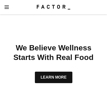
We Believe Wellness
Starts With Real Food
LEARN MORE