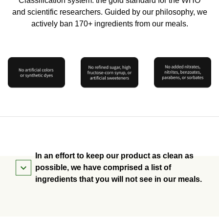
Classification system: the gold standard for the WHO
and scientific researchers. Guided by our philosophy, we
actively ban 170+ ingredients from our meals.
In an effort to keep our product as clean as
possible, we have comprised a list of
ingredients that you will not see in our meals.