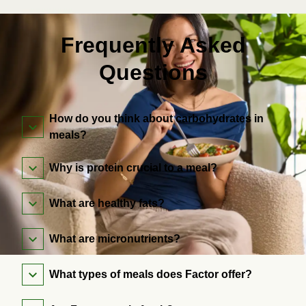
Frequently Asked
Questions
How do you think about carbohydrates in
meals?
Why is protein crucial to a meal?
What are healthy fats?
What are micronutrients?
What types of meals does Factor offer?