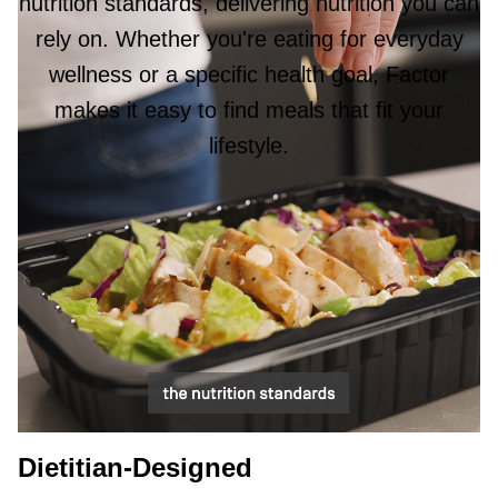
nutrition standards, delivering nutrition you can
rely on. Whether you're eating for everyday
wellness or a specific health goal, Factor
makes it easy to find meals that fit your
lifestyle.
Dietitian-Designed