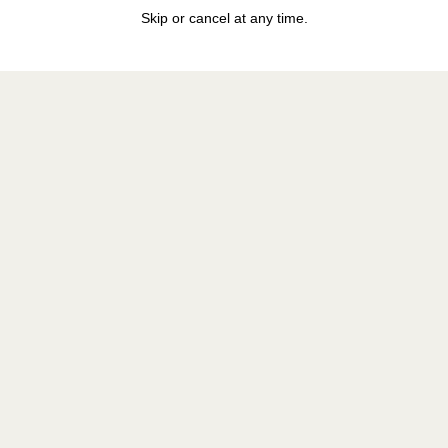
Skip or cancel at any time.