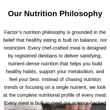
Our Nutrition Philosophy
Factor’s nutrition philosophy is grounded in the
belief that healthy eating is built on balance, not
restriction. Every chef-crafted meal is designed
by registered dietitians to deliver satisfying,
nutrient-dense nutrition that helps you build
healthy habits, support your metabolism, and
feel your best. Instead of chasing nutrition
trends or focusing on a single nutrient, we look
at the complete nutritional profile of every meal.
Every meal is built to meet our science-backed