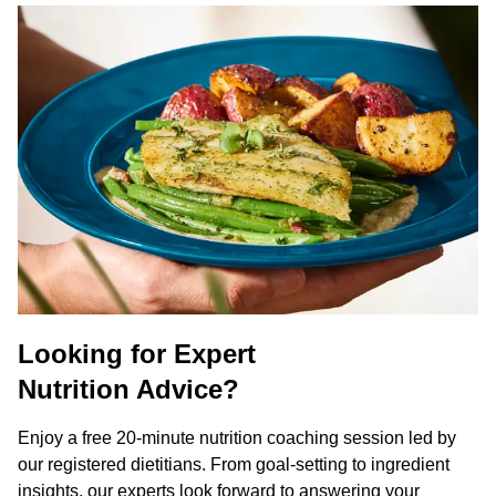
Looking for Expert
Nutrition Advice?
Enjoy a free 20-minute nutrition coaching session led by
our registered dietitians. From goal-setting to ingredient
insights, our experts look forward to answering your