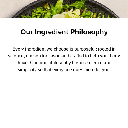
Our Ingredient Philosophy
Every ingredient we choose is purposeful: rooted in
science, chosen for flavor, and crafted to help your body
thrive. Our food philosophy blends science and
simplicity so that every bite does more for you.