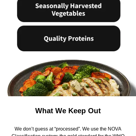
What We Keep Out
We don’t guess at “processed”. We use the NOVA