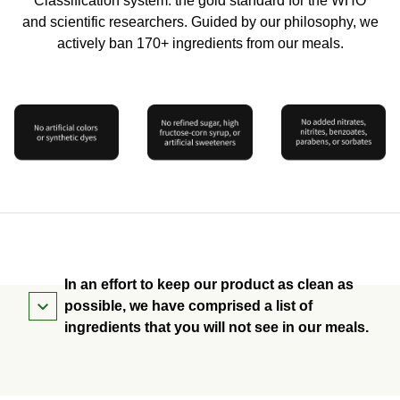
Classification system: the gold standard for the WHO
and scientific researchers. Guided by our philosophy, we
actively ban 170+ ingredients from our meals.
In an effort to keep our product as clean as
possible, we have comprised a list of
ingredients that you will not see in our meals.