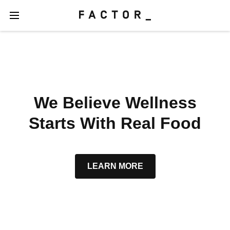
We Believe Wellness
Starts With Real Food
LEARN MORE