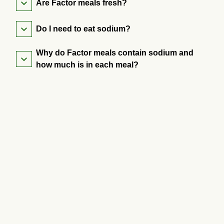
Are Factor meals fresh?
Do I need to eat sodium?
Why do Factor meals contain sodium and
how much is in each meal?