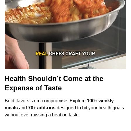
Health Shouldn’t Come at the
Expense of Taste
Bold flavors, zero compromise. Explore
100+ weekly
meals
and
70+ add-ons
designed to hit your health goals
without ever missing a beat on taste.