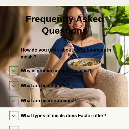
Frequently Asked
Questions
How do you think about carbohydrates in
meals?
Why is protein crucial to a meal?
What are healthy fats?
What are micronutrients?
What types of meals does Factor offer?