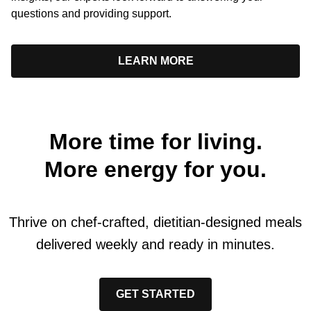
questions and providing support.
LEARN MORE
More time for living.
More energy for you.
Thrive on chef-crafted, dietitian-designed meals
delivered weekly and ready in minutes.
GET STARTED