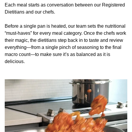
Each meal starts as conversation between our Registered
Dietitians and our chefs.
Before a single pan is heated, our team sets the nutritional
“must-haves” for every meal category. Once the chefs work
their magic, the dietitians step back in to taste and review
everything—from a single pinch of seasoning to the final
macro count—to make sure it’s as balanced as it is
delicious.