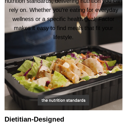
nutrition standards, delivering nutrition you can
rely on. Whether you're eating for everyday
wellness or a specific health goal, Factor
makes it easy to find meals that fit your
lifestyle.
Dietitian-Designed