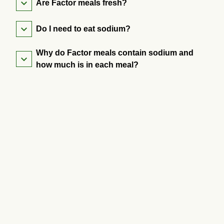
Are Factor meals fresh?
Do I need to eat sodium?
Why do Factor meals contain sodium and
how much is in each meal?