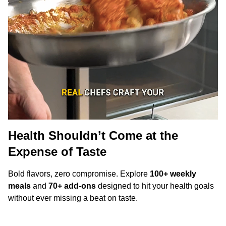
Health Shouldn’t Come at the
Expense of Taste
Bold flavors, zero compromise. Explore
100+ weekly
meals
and
70+ add-ons
designed to hit your health goals
without ever missing a beat on taste.