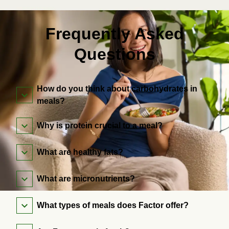
Frequently Asked
Questions
How do you think about carbohydrates in
meals?
Why is protein crucial to a meal?
What are healthy fats?
What are micronutrients?
What types of meals does Factor offer?