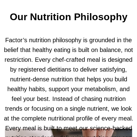
Our Nutrition Philosophy
Factor’s nutrition philosophy is grounded in the
belief that healthy eating is built on balance, not
restriction. Every chef-crafted meal is designed
by registered dietitians to deliver satisfying,
nutrient-dense nutrition that helps you build
healthy habits, support your metabolism, and
feel your best. Instead of chasing nutrition
trends or focusing on a single nutrient, we look
at the complete nutritional profile of every meal.
Every meal is built to meet our science-backed