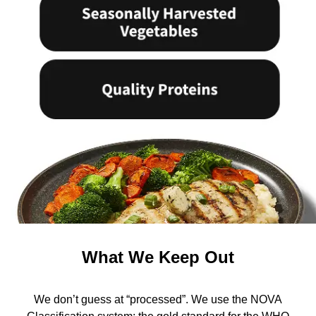
What We Keep Out
We don’t guess at “processed”. We use the NOVA