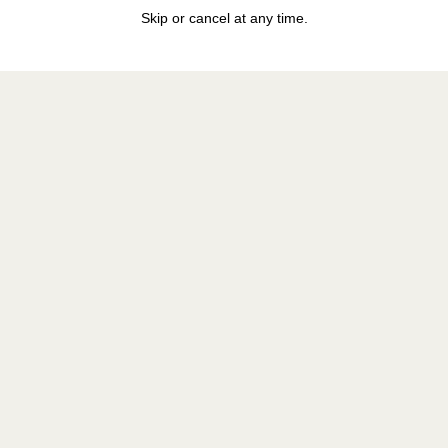
Skip or cancel at any time.