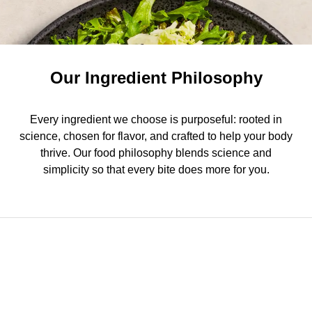
Our Ingredient Philosophy
Every ingredient we choose is purposeful: rooted in
science, chosen for flavor, and crafted to help your body
thrive. Our food philosophy blends science and
simplicity so that every bite does more for you.