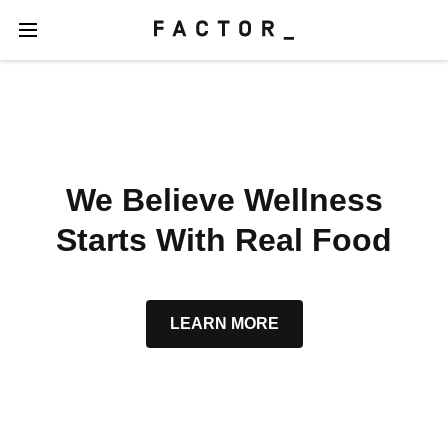
We Believe Wellness
Starts With Real Food
LEARN MORE