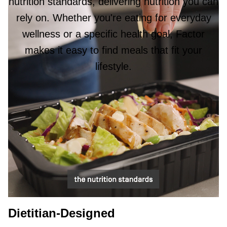
nutrition standards, delivering nutrition you can
rely on. Whether you're eating for everyday
wellness or a specific health goal, Factor
makes it easy to find meals that fit your
lifestyle.
Dietitian-Designed