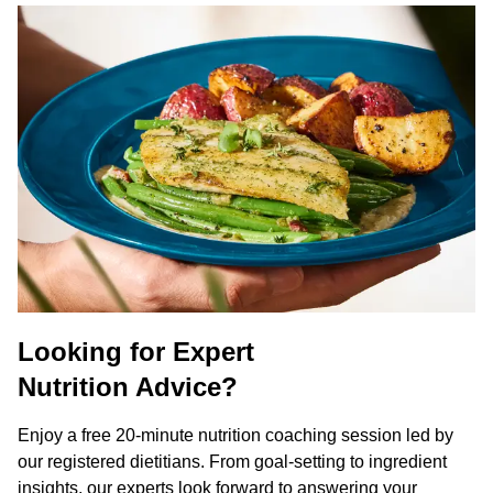
Looking for Expert
Nutrition Advice?
Enjoy a free 20-minute nutrition coaching session led by
our registered dietitians. From goal-setting to ingredient
insights, our experts look forward to answering your