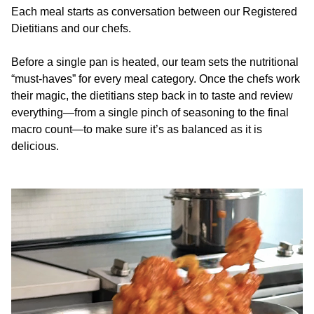
Each meal starts as conversation between our Registered
Dietitians and our chefs.
Before a single pan is heated, our team sets the nutritional
“must-haves” for every meal category. Once the chefs work
their magic, the dietitians step back in to taste and review
everything—from a single pinch of seasoning to the final
macro count—to make sure it’s as balanced as it is
delicious.