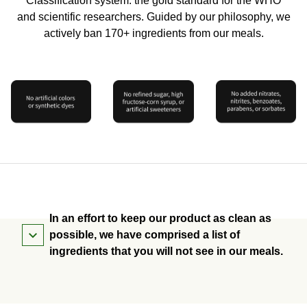
Classification system: the gold standard for the WHO
and scientific researchers. Guided by our philosophy, we
actively ban 170+ ingredients from our meals.
In an effort to keep our product as clean as
possible, we have comprised a list of
ingredients that you will not see in our meals.