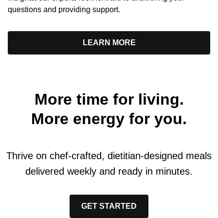
questions and providing support.
LEARN MORE
More time for living.
More energy for you.
Thrive on chef-crafted, dietitian-designed meals
delivered weekly and ready in minutes.
GET STARTED