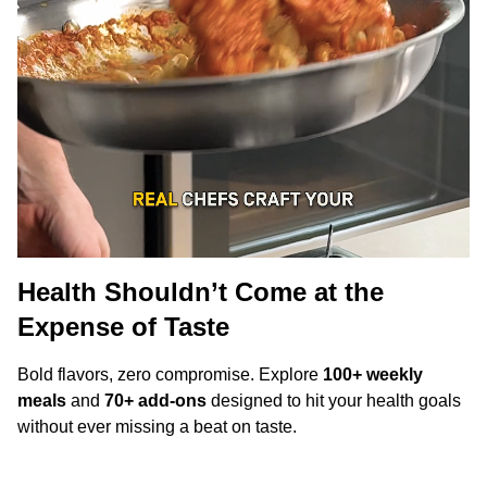
Health Shouldn’t Come at the
Expense of Taste
Bold flavors, zero compromise. Explore
100+ weekly
meals
and
70+ add-ons
designed to hit your health goals
without ever missing a beat on taste.