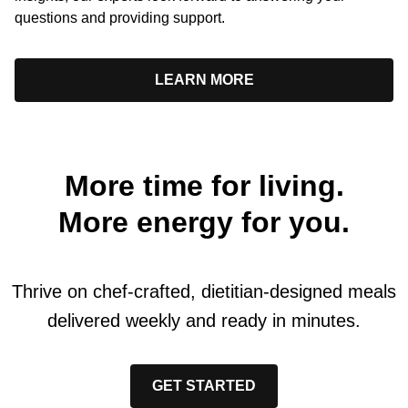
questions and providing support.
LEARN MORE
More time for living.
More energy for you.
Thrive on chef-crafted, dietitian-designed meals
delivered weekly and ready in minutes.
GET STARTED