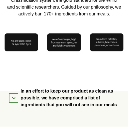
Classification system: the gold standard for the WHO
and scientific researchers. Guided by our philosophy, we
actively ban 170+ ingredients from our meals.
In an effort to keep our product as clean as
possible, we have comprised a list of
ingredients that you will not see in our meals.