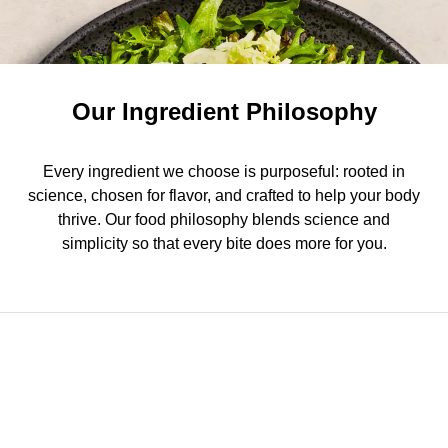
Our Ingredient Philosophy
Every ingredient we choose is purposeful: rooted in
science, chosen for flavor, and crafted to help your body
thrive. Our food philosophy blends science and
simplicity so that every bite does more for you.