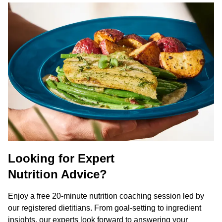
Looking for Expert
Nutrition Advice?
Enjoy a free 20-minute nutrition coaching session led by
our registered dietitians. From goal-setting to ingredient
insights, our experts look forward to answering your