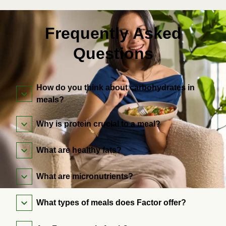
Frequently Asked
Questions
How do you think about carbohydrates in
meals?
Why is protein crucial to a meal?
What are healthy fats?
What are micronutrients?
What types of meals does Factor offer?