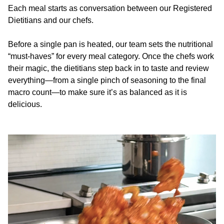
Each meal starts as conversation between our Registered
Dietitians and our chefs.
Before a single pan is heated, our team sets the nutritional
“must-haves” for every meal category. Once the chefs work
their magic, the dietitians step back in to taste and review
everything—from a single pinch of seasoning to the final
macro count—to make sure it’s as balanced as it is
delicious.