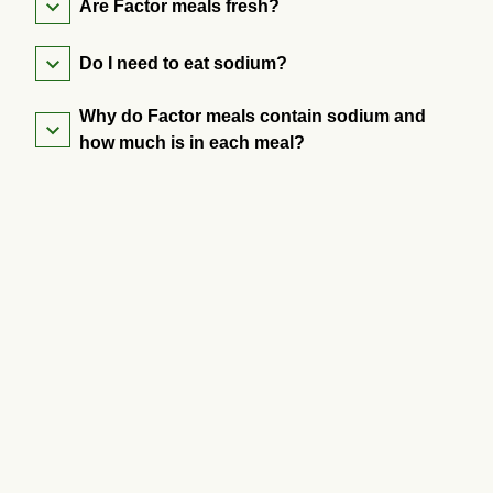
Are Factor meals fresh?
Do I need to eat sodium?
Why do Factor meals contain sodium and
how much is in each meal?