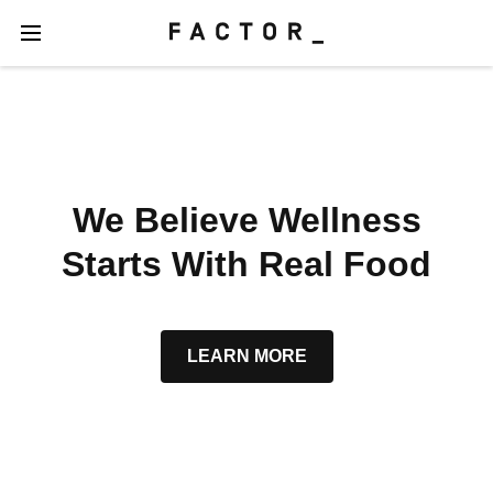
We Believe Wellness
Starts With Real Food
LEARN MORE