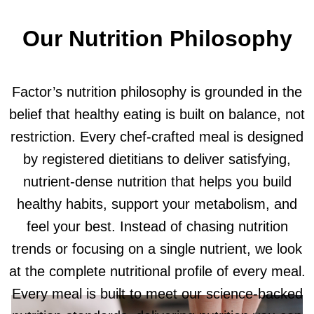
Our Nutrition Philosophy
Factor’s nutrition philosophy is grounded in the
belief that healthy eating is built on balance, not
restriction. Every chef-crafted meal is designed
by registered dietitians to deliver satisfying,
nutrient-dense nutrition that helps you build
healthy habits, support your metabolism, and
feel your best. Instead of chasing nutrition
trends or focusing on a single nutrient, we look
at the complete nutritional profile of every meal.
Every meal is built to meet our science-backed