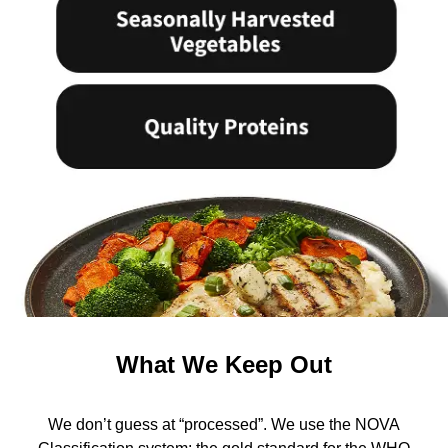
What We Keep Out
We don’t guess at “processed”. We use the NOVA