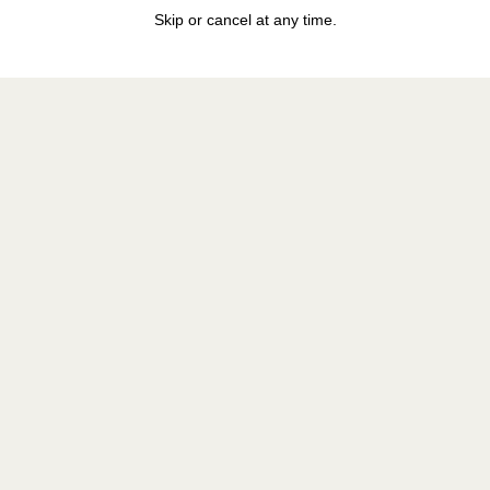
Skip or cancel at any time.