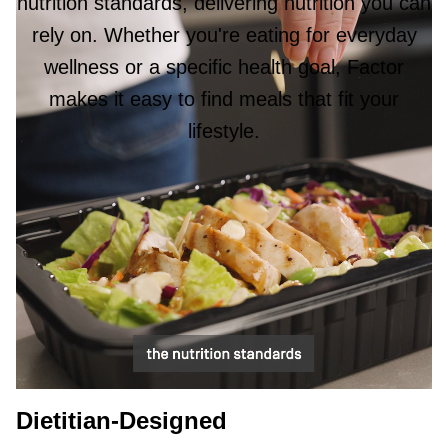
nutrition standards, delivering nutrition you can
rely on. Whether you're eating for everyday
wellness or a specific health goal, Factor
makes it easy to find meals that fit your
lifestyle.
Dietitian-Designed