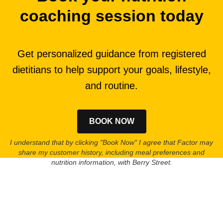
coaching session today
Get personalized guidance from registered
dietitians to help support your goals, lifestyle,
and routine.
BOOK NOW
I understand that by clicking "Book Now" I agree that Factor may
share my customer history, including meal preferences and
nutrition information, with Berry Street.