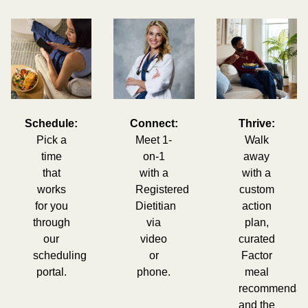
Schedule:
Connect:
Thrive:
Pick a
Meet 1-
Walk
time
on-1
away
that
with a
with a
works
Registered
custom
for you
Dietitian
action
through
via
plan,
our
video
curated
scheduling
or
Factor
portal.
phone.
meal
recommendati
and the