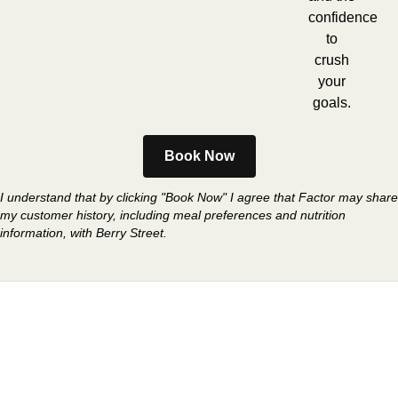
confidence
to
crush
your
goals.
Book Now
I understand that by clicking "Book Now" I agree that Factor may share
my customer history, including meal preferences and nutrition
information, with Berry Street.