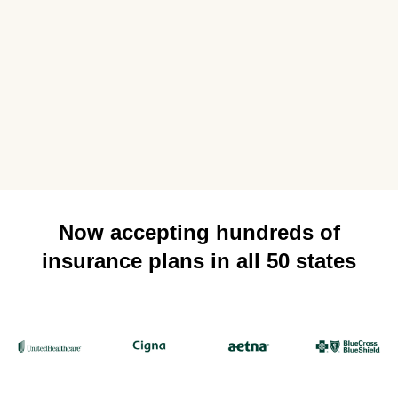
Now accepting hundreds of
insurance plans in all 50 states