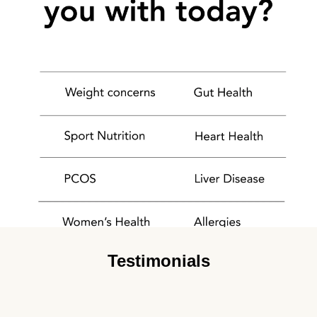
Testimonials