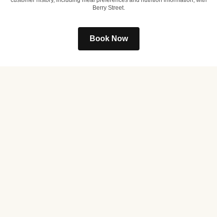
customer history, including meal preferences and nutrition information, with
Berry Street.
Book Now