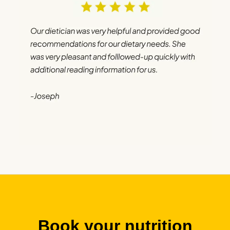
Book your nutrition