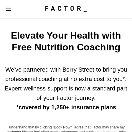
Elevate Your Health with
Free Nutrition Coaching
We’ve partnered with Berry Street to bring you
professional coaching at no extra cost to you*.
Expert wellness support is now a standard part
of your Factor journey.
*covered by 1,250+ insurance plans
I understand that by clicking "Book Now" I agree that Factor may share my