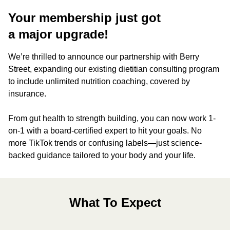
Your membership just got
a major upgrade!
We’re thrilled to announce our partnership with Berry
Street, expanding our existing dietitian consulting program
to include unlimited nutrition coaching, covered by
insurance.
From gut health to strength building, you can now work 1-
on-1 with a board-certified expert to hit your goals. No
more TikTok trends or confusing labels—just science-
backed guidance tailored to your body and your life.
What To Expect