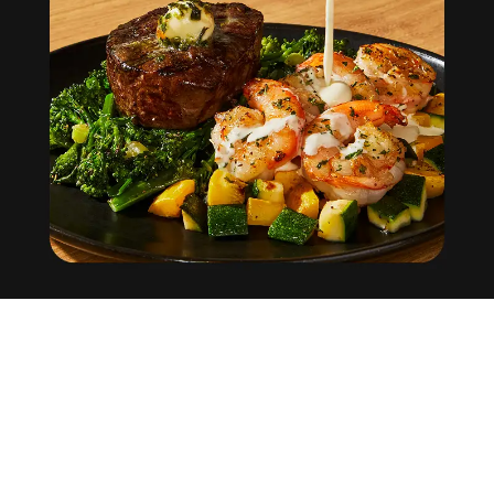
Factor
Help Center