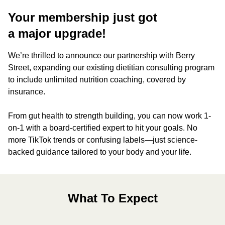
Your membership just got
a major upgrade!
We’re thrilled to announce our partnership with Berry
Street, expanding our existing dietitian consulting program
to include unlimited nutrition coaching, covered by
insurance.
From gut health to strength building, you can now work 1-
on-1 with a board-certified expert to hit your goals. No
more TikTok trends or confusing labels—just science-
backed guidance tailored to your body and your life.
What To Expect