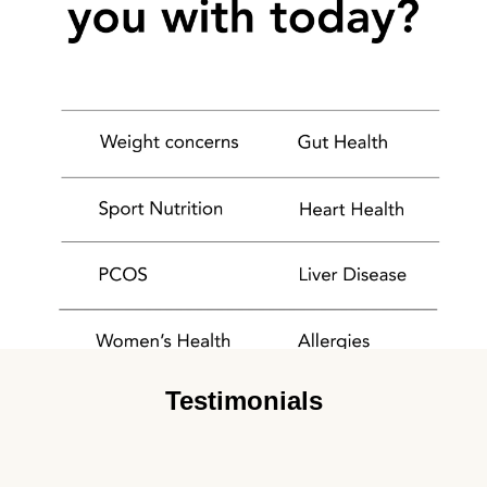
Testimonials