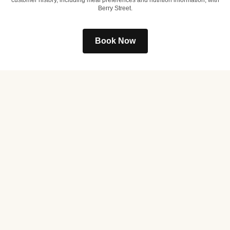
customer history, including meal preferences and nutrition information, with
Berry Street.
Book Now