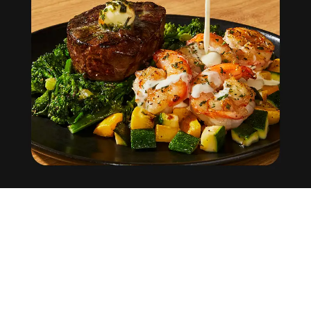
Factor
Help Center