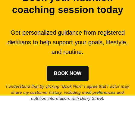
coaching session today
Get personalized guidance from registered
dietitians to help support your goals, lifestyle,
and routine.
BOOK NOW
I understand that by clicking "Book Now" I agree that Factor may
share my customer history, including meal preferences and
nutrition information, with Berry Street.