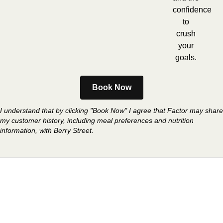
confidence
to
crush
your
goals.
Book Now
I understand that by clicking "Book Now" I agree that Factor may share
my customer history, including meal preferences and nutrition
information, with Berry Street.