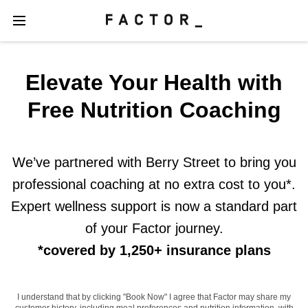
Elevate Your Health with
Free Nutrition Coaching
We’ve partnered with Berry Street to bring you
professional coaching at no extra cost to you*.
Expert wellness support is now a standard part
of your Factor journey.
*covered by 1,250+ insurance plans
I understand that by clicking "Book Now" I agree that Factor may share my