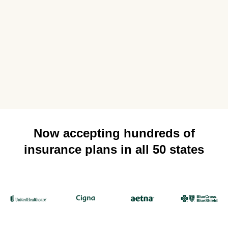
Now accepting hundreds of
insurance plans in all 50 states