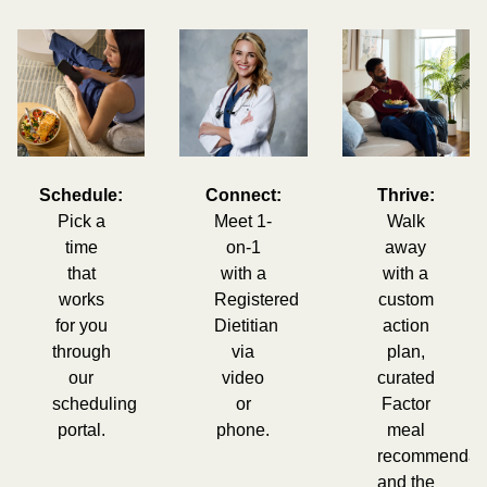
Schedule:
Connect:
Thrive:
Pick a
Meet 1-
Walk
time
on-1
away
that
with a
with a
works
Registered
custom
for you
Dietitian
action
through
via
plan,
our
video
curated
scheduling
or
Factor
portal.
phone.
meal
recommendati
and the