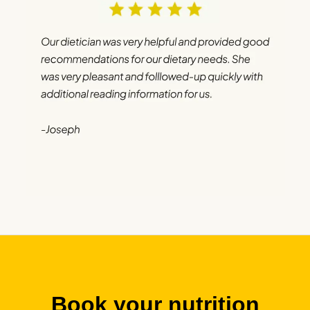
Book your nutrition