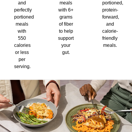
and
meals
portioned,
perfectly
with 6+
protein-
portioned
grams
forward,
meals
of fiber
and
with
to help
calorie-
550
support
friendly
calories
your
meals.
or less
gut.
per
serving.