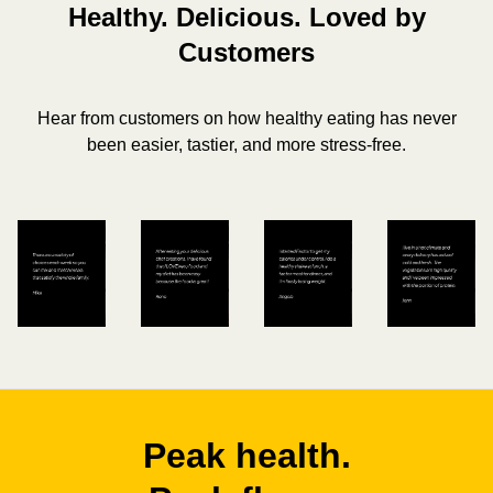
Healthy. Delicious. Loved by
Customers
Hear from customers on how healthy eating has never
been easier, tastier, and more stress-free.
Peak health.