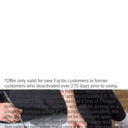
*Offer only valid for new Factor customers or former
customers who deactivated over 270 days prior to using
this voucher. ‘50% Off’ offer is based on 50% off on the first
box. ‘20% off your next month’ applies to boxes 2-5. ‘Free
Breakfast for 1 Year’ offer is based on a limit of 1 single
breakfast item per box added to any plan for as long as a
customer remains active; if subscription is cancelled, this
offer becomes invalid and will not be reinstated upon
reactivation. Discounts vary for other meal plans and sizes.
Not valid on premiums, meal upgrades, add-ons, taxes or