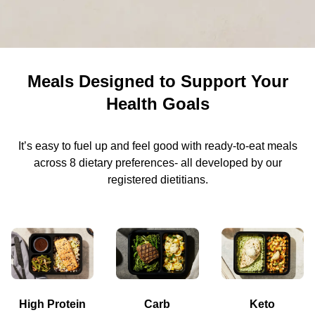
Meals Designed to Support Your
Health Goals
It’s easy to fuel up and feel good with ready-to-eat meals
across 8 dietary preferences- all developed by our
registered dietitians.
High Protein
Carb
Keto