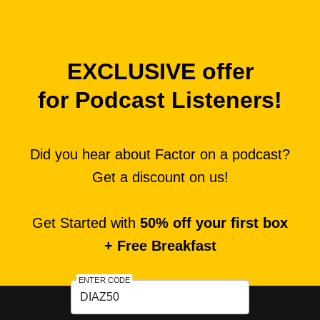
EXCLUSIVE offer
for Podcast Listeners!
Did you hear about Factor on a podcast?
Get a discount on us!
Get Started with
50% off your first box
+ Free Breakfast
ENTER CODE