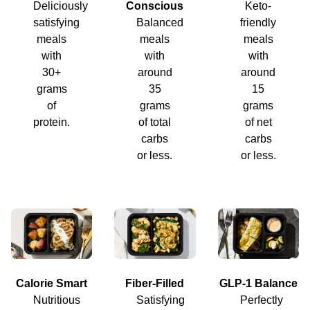
Deliciously
Conscious
Keto-
satisfying
Balanced
friendly
meals
meals
meals
with
with
with
30+
around
around
grams
35
15
of
grams
grams
protein.
of total
of net
carbs
carbs
or less.
or less.
Calorie Smart
Fiber-Filled
GLP-1 Balance
Nutritious
Satisfying
Perfectly