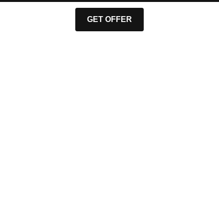
GET OFFER