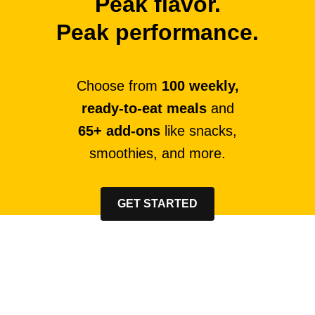
Peak flavor.
Peak performance.
Choose from
100 weekly,
ready-to-eat meals
and
65+ add-ons
like snacks,
smoothies, and more.
GET STARTED