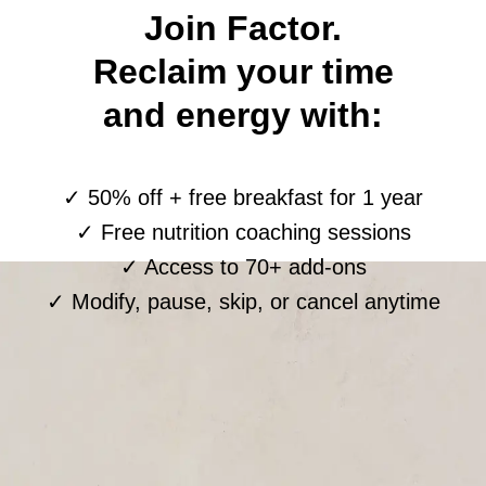
Join Factor.
Reclaim your time
and energy with:
✓ 50% off + free breakfast for 1 year
✓ Free nutrition coaching sessions
✓ Access to 70+ add-ons
✓ Modify, pause, skip, or cancel anytime