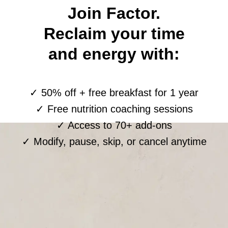
Join Factor.
Reclaim your time
and energy with:
✓ 50% off + free breakfast for 1 year
✓ Free nutrition coaching sessions
✓ Access to 70+ add-ons
✓ Modify, pause, skip, or cancel anytime