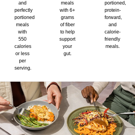
and
meals
portioned,
perfectly
with 6+
protein-
portioned
grams
forward,
meals
of fiber
and
with
to help
calorie-
550
support
friendly
calories
your
meals.
or less
gut.
per
serving.