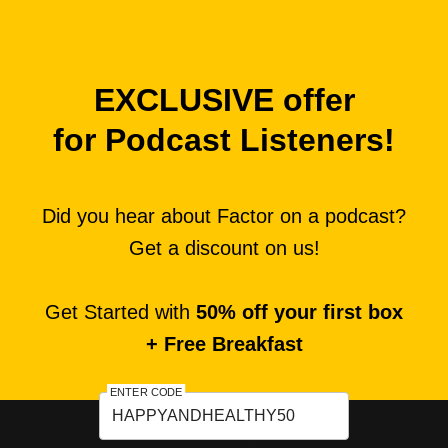
EXCLUSIVE offer
for Podcast Listeners!
Did you hear about Factor on a podcast?
Get a discount on us!
Get Started with
50% off your first box
+ Free Breakfast
ENTER CODE