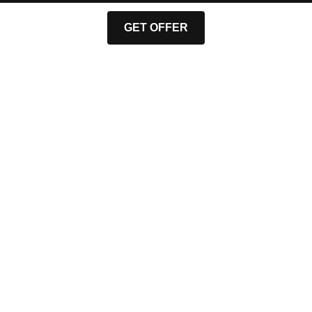
GET OFFER