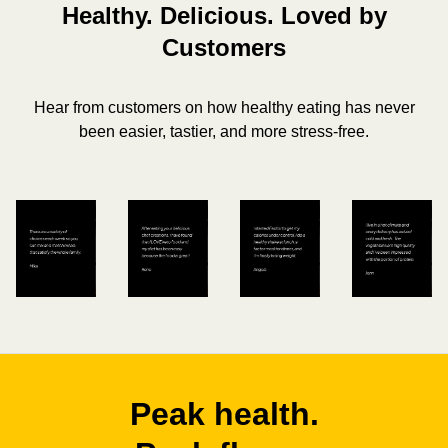
Healthy. Delicious. Loved by
Customers
Hear from customers on how healthy eating has never
been easier, tastier, and more stress-free.
Peak health.