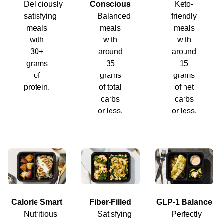
Deliciously
Conscious
Keto-
satisfying
Balanced
friendly
meals
meals
meals
with
with
with
30+
around
around
grams
35
15
of
grams
grams
protein.
of total
of net
carbs
carbs
or less.
or less.
Calorie Smart
Fiber-Filled
GLP-1 Balance
Nutritious
Satisfying
Perfectly