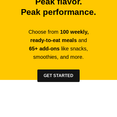
Peak flavor.
Peak performance.
Choose from
100 weekly,
ready-to-eat meals
and
65+ add-ons
like snacks,
smoothies, and more.
GET STARTED