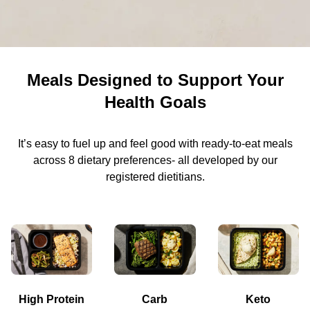
Meals Designed to Support Your
Health Goals
It’s easy to fuel up and feel good with ready-to-eat meals
across 8 dietary preferences- all developed by our
registered dietitians.
High Protein
Carb
Keto