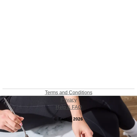
Terms and Conditions
Privacy
Help & FAQ
©
Factor
2026