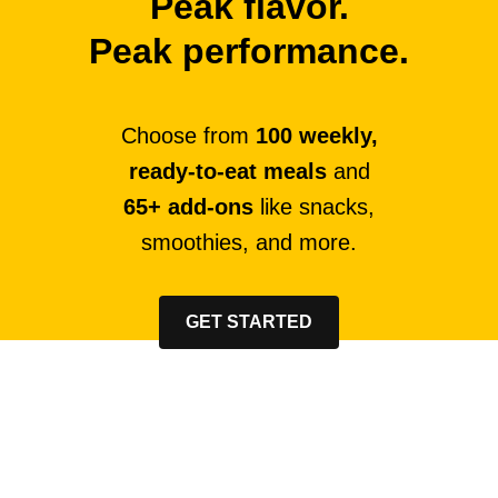
Peak flavor.
Peak performance.
Choose from
100 weekly,
ready-to-eat meals
and
65+ add-ons
like snacks,
smoothies, and more.
GET STARTED