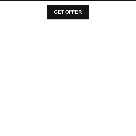
GET OFFER