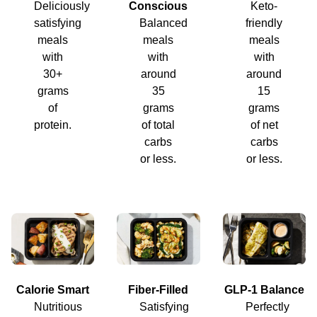
Deliciously
Conscious
Keto-
satisfying
Balanced
friendly
meals
meals
meals
with
with
with
30+
around
around
grams
35
15
of
grams
grams
protein.
of total
of net
carbs
carbs
or less.
or less.
Calorie Smart
Fiber-Filled
GLP-1 Balance
Nutritious
Satisfying
Perfectly