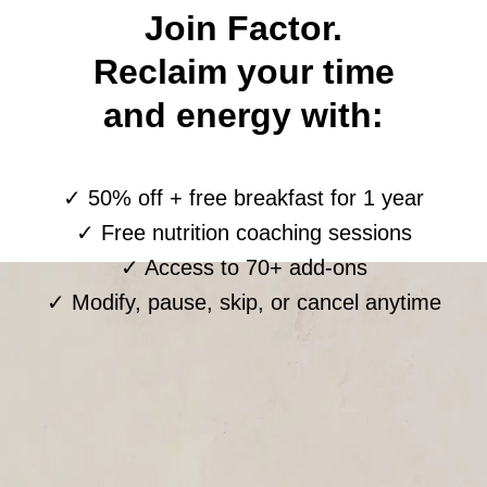
Join Factor.
Reclaim your time
and energy with:
✓ 50% off + free breakfast for 1 year
✓ Free nutrition coaching sessions
✓ Access to 70+ add-ons
✓ Modify, pause, skip, or cancel anytime