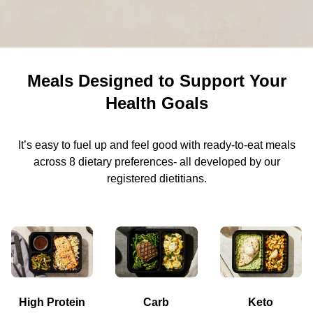
Meals Designed to Support Your
Health Goals
It’s easy to fuel up and feel good with ready-to-eat meals
across 8 dietary preferences- all developed by our
registered dietitians.
High Protein
Carb
Keto