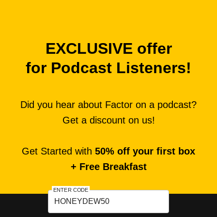
EXCLUSIVE offer
for Podcast Listeners!
Did you hear about Factor on a podcast?
Get a discount on us!
Get Started with
50% off your first box
+ Free Breakfast
ENTER CODE