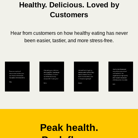
Healthy. Delicious. Loved by
Customers
Hear from customers on how healthy eating has never
been easier, tastier, and more stress-free.
Peak health.