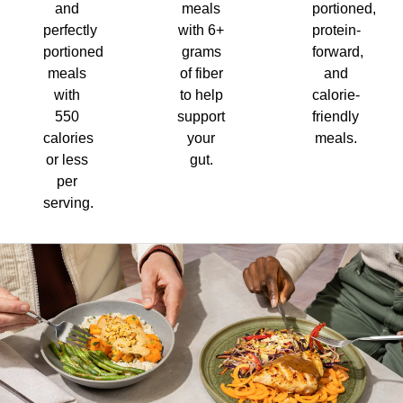
and
meals
portioned,
perfectly
with 6+
protein-
portioned
grams
forward,
meals
of fiber
and
with
to help
calorie-
550
support
friendly
calories
your
meals.
or less
gut.
per
serving.