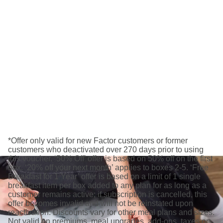
*Offer only valid for new Factor customers or former
customers who deactivated over 270 days prior to using
this voucher. ‘50% Off’ offer is based on 50% off on the first
box. ‘20% off your next month’ applies to boxes 2-5. ‘Free
Breakfast for 1 Year’ offer is based on a limit of 1 single
breakfast item per box added to any plan for as long as a
customer remains active; if subscription is cancelled, this
offer becomes invalid and will not be reinstated upon
reactivation. Discounts vary for other meal plans and sizes.
Not valid on premiums, meal upgrades, add-ons, taxes or