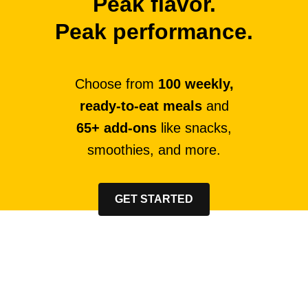
Peak flavor.
Peak performance.
Choose from
100 weekly,
ready-to-eat meals
and
65+ add-ons
like snacks,
smoothies, and more.
GET STARTED