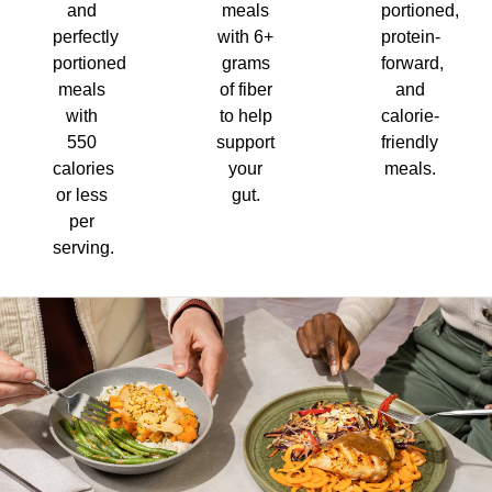
and
meals
portioned,
perfectly
with 6+
protein-
portioned
grams
forward,
meals
of fiber
and
with
to help
calorie-
550
support
friendly
calories
your
meals.
or less
gut.
per
serving.