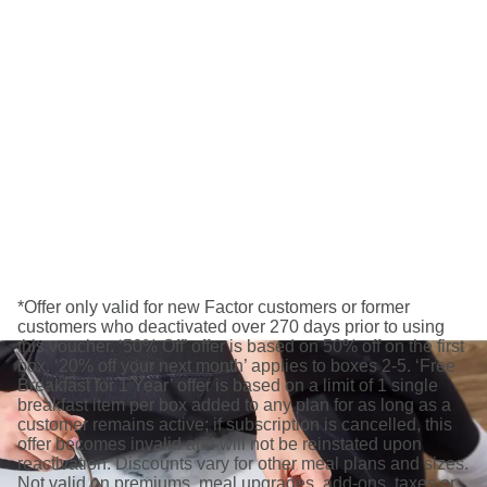
*Offer only valid for new Factor customers or former
customers who deactivated over 270 days prior to using
this voucher. ‘50% Off’ offer is based on 50% off on the first
box. ‘20% off your next month’ applies to boxes 2-5. ‘Free
Breakfast for 1 Year’ offer is based on a limit of 1 single
breakfast item per box added to any plan for as long as a
customer remains active; if subscription is cancelled, this
offer becomes invalid and will not be reinstated upon
reactivation. Discounts vary for other meal plans and sizes.
Not valid on premiums, meal upgrades, add-ons, taxes or