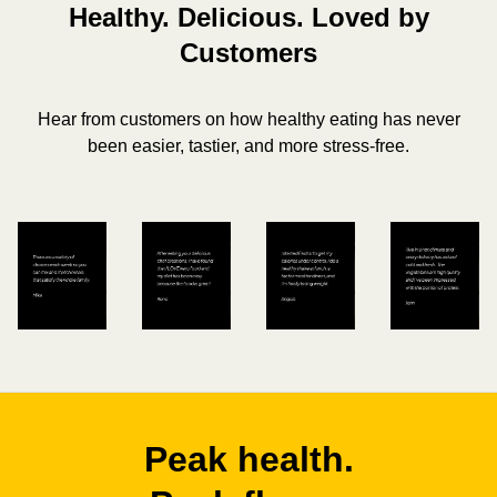
Healthy. Delicious. Loved by
Customers
Hear from customers on how healthy eating has never
been easier, tastier, and more stress-free.
Peak health.