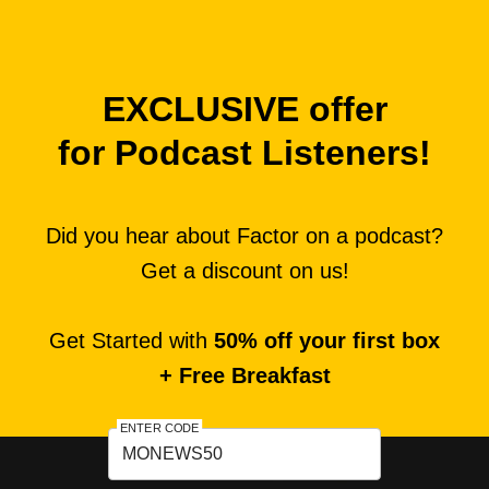
EXCLUSIVE offer
for Podcast Listeners!
Did you hear about Factor on a podcast?
Get a discount on us!
Get Started with
50% off your first box
+ Free Breakfast
ENTER CODE