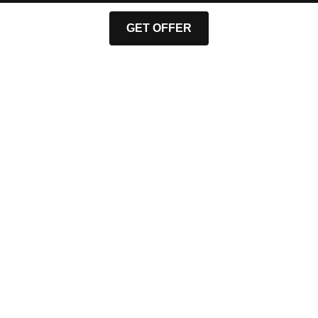
GET OFFER