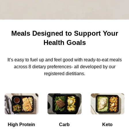
Meals Designed to Support Your
Health Goals
It’s easy to fuel up and feel good with ready-to-eat meals
across 8 dietary preferences- all developed by our
registered dietitians.
High Protein
Carb
Keto