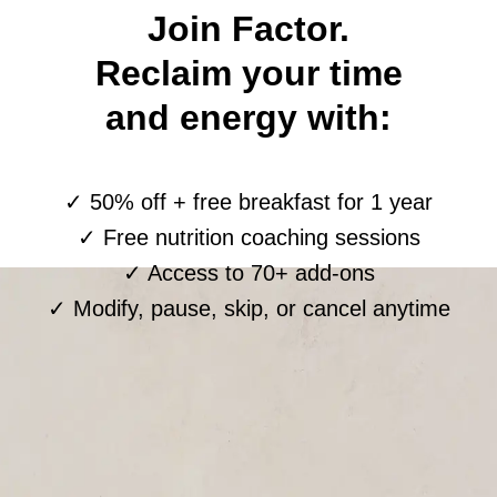
Join Factor.
Reclaim your time
and energy with:
✓ 50% off + free breakfast for 1 year
✓ Free nutrition coaching sessions
✓ Access to 70+ add-ons
✓ Modify, pause, skip, or cancel anytime