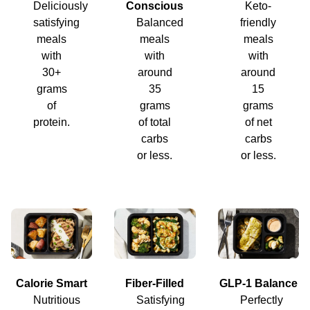
Deliciously
Conscious
Keto-
satisfying
Balanced
friendly
meals
meals
meals
with
with
with
30+
around
around
grams
35
15
of
grams
grams
protein.
of total
of net
carbs
carbs
or less.
or less.
Calorie Smart
Fiber-Filled
GLP-1 Balance
Nutritious
Satisfying
Perfectly