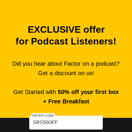
EXCLUSIVE offer
for Podcast Listeners!
Did you hear about Factor on a podcast?
Get a discount on us!
Get Started with
50% off your first box
+ Free Breakfast
ENTER CODE