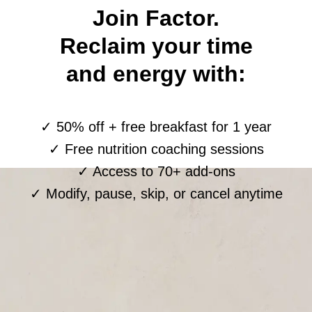
Join Factor.
Reclaim your time
and energy with:
✓ 50% off + free breakfast for 1 year
✓ Free nutrition coaching sessions
✓ Access to 70+ add-ons
✓ Modify, pause, skip, or cancel anytime