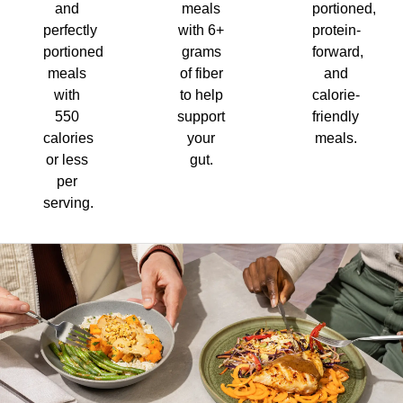
and
meals
portioned,
perfectly
with 6+
protein-
portioned
grams
forward,
meals
of fiber
and
with
to help
calorie-
550
support
friendly
calories
your
meals.
or less
gut.
per
serving.