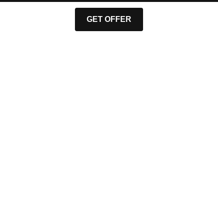
GET OFFER