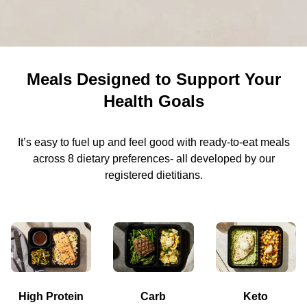
Meals Designed to Support Your
Health Goals
It’s easy to fuel up and feel good with ready-to-eat meals
across 8 dietary preferences- all developed by our
registered dietitians.
High Protein
Carb
Keto