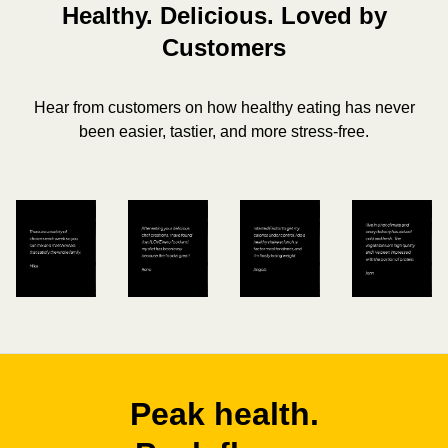
Healthy. Delicious. Loved by
Customers
Hear from customers on how healthy eating has never
been easier, tastier, and more stress-free.
Peak health.