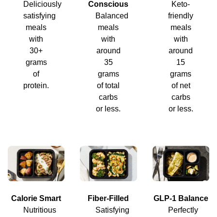
Deliciously
Conscious
Keto-
satisfying
Balanced
friendly
meals
meals
meals
with
with
with
30+
around
around
grams
35
15
of
grams
grams
protein.
of total
of net
carbs
carbs
or less.
or less.
Calorie Smart
Fiber-Filled
GLP-1 Balance
Nutritious
Satisfying
Perfectly