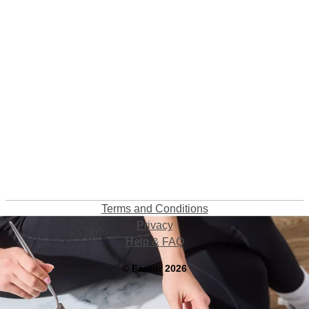
Terms and Conditions
Privacy
Help & FAQ
©
Factor
2026