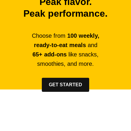
Peak flavor.
Peak performance.
Choose from
100 weekly,
ready-to-eat meals
and
65+ add-ons
like snacks,
smoothies, and more.
GET STARTED