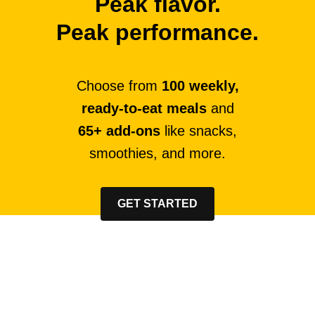
Peak flavor.
Peak performance.
Choose from
100 weekly,
ready-to-eat meals
and
65+ add-ons
like snacks,
smoothies, and more.
GET STARTED