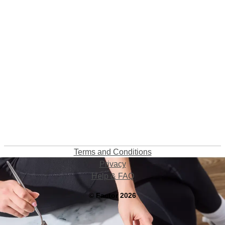
Terms and Conditions
Privacy
Help & FAQ
©
Factor
2026