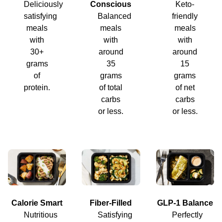
Deliciously
Conscious
Keto-
satisfying
Balanced
friendly
meals
meals
meals
with
with
with
30+
around
around
grams
35
15
of
grams
grams
protein.
of total
of net
carbs
carbs
or less.
or less.
Calorie Smart
Fiber-Filled
GLP-1 Balance
Nutritious
Satisfying
Perfectly