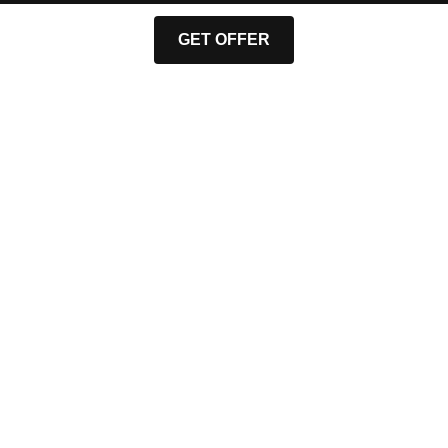
GET OFFER