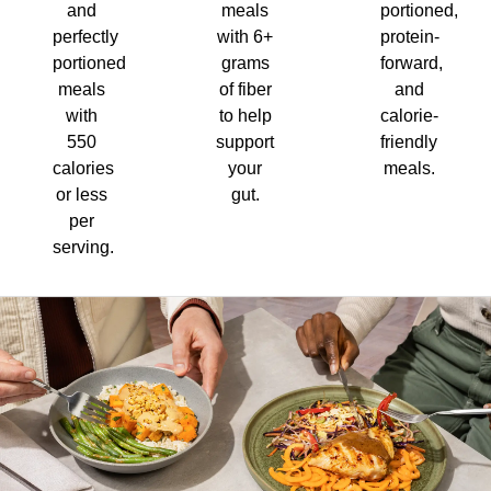
and
meals
portioned,
perfectly
with 6+
protein-
portioned
grams
forward,
meals
of fiber
and
with
to help
calorie-
550
support
friendly
calories
your
meals.
or less
gut.
per
serving.