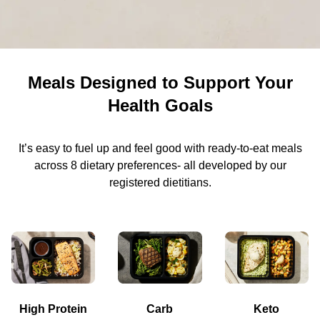
Meals Designed to Support Your
Health Goals
It’s easy to fuel up and feel good with ready-to-eat meals
across 8 dietary preferences- all developed by our
registered dietitians.
High Protein
Carb
Keto