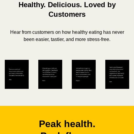
Healthy. Delicious. Loved by
Customers
Hear from customers on how healthy eating has never
been easier, tastier, and more stress-free.
Peak health.