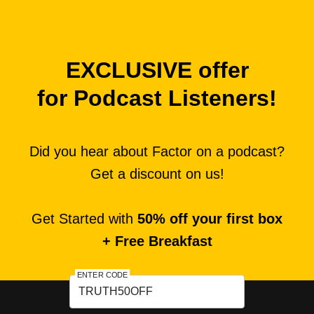
EXCLUSIVE offer
for Podcast Listeners!
Did you hear about Factor on a podcast?
Get a discount on us!
Get Started with
50% off your first box
+ Free Breakfast
ENTER CODE