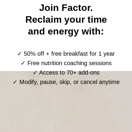
Join Factor.
Reclaim your time
and energy with:
✓ 50% off + free breakfast for 1 year
✓ Free nutrition coaching sessions
✓ Access to 70+ add-ons
✓ Modify, pause, skip, or cancel anytime