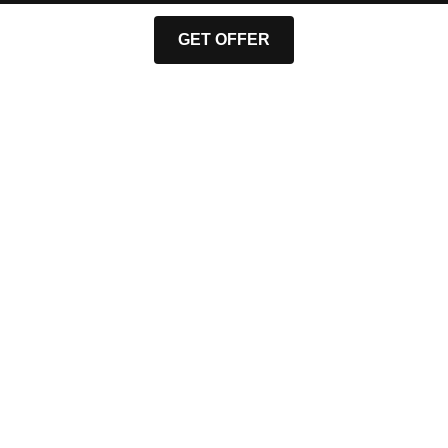
GET OFFER