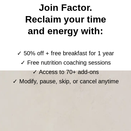
Join Factor.
Reclaim your time
and energy with:
✓ 50% off + free breakfast for 1 year
✓ Free nutrition coaching sessions
✓ Access to 70+ add-ons
✓ Modify, pause, skip, or cancel anytime