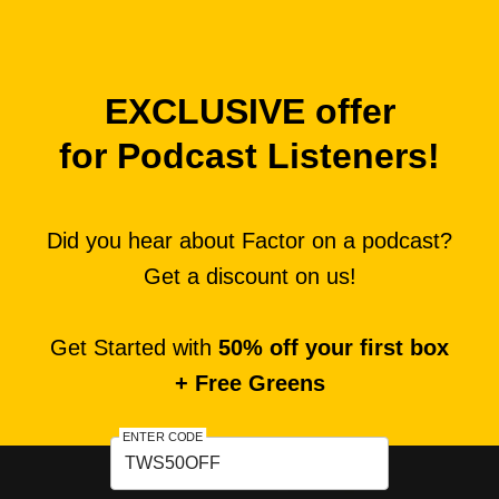
EXCLUSIVE offer
for Podcast Listeners!
Did you hear about Factor on a podcast?
Get a discount on us!
Get Started with
50% off your first box
+ Free Greens
ENTER CODE