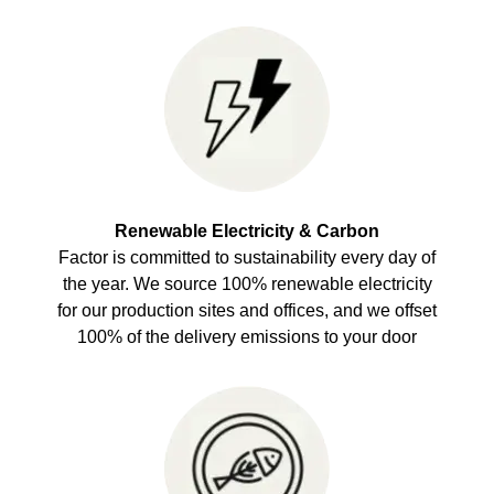
Renewable Electricity & Carbon
Factor is committed to sustainability every day of
the year. We source 100% renewable electricity
for our production sites and offices, and we offset
100% of the delivery emissions to your door