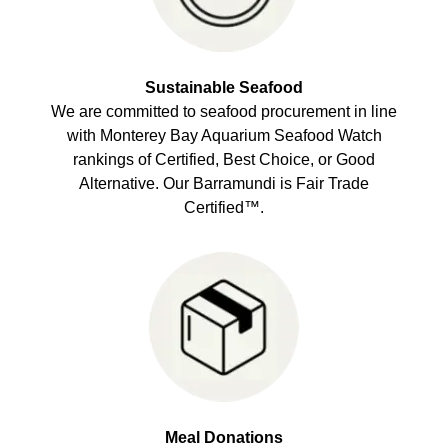
Sustainable Seafood
We are committed to seafood procurement in line
with Monterey Bay Aquarium Seafood Watch
rankings of Certified, Best Choice, or Good
Alternative. Our Barramundi is Fair Trade
Certified™.
Meal Donations