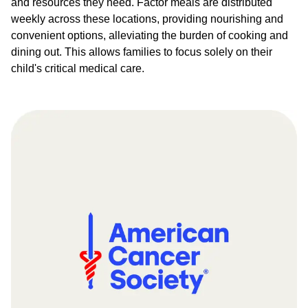
and resources they need. Factor meals are distributed
weekly across these locations, providing nourishing and
convenient options, alleviating the burden of cooking and
dining out. This allows families to focus solely on their
child's critical medical care.