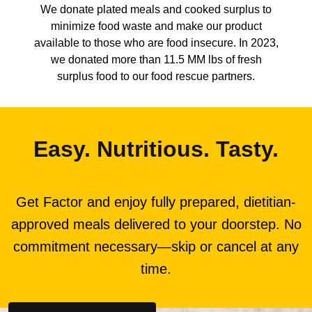
We donate plated meals and cooked surplus to
minimize food waste and make our product
available to those who are food insecure. In 2023,
we donated more than 11.5 MM lbs of fresh
surplus food to our food rescue partners.
Easy. Nutritious. Tasty.
Get Factor and enjoy fully prepared, dietitian-
approved meals delivered to your doorstep. No
commitment necessary—skip or cancel at any
time.