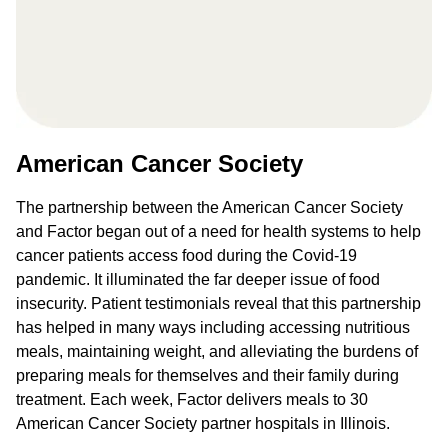
American Cancer Society
The partnership between the American Cancer Society
and Factor began out of a need for health systems to help
cancer patients access food during the Covid-19
pandemic. It illuminated the far deeper issue of food
insecurity. Patient testimonials reveal that this partnership
has helped in many ways including accessing nutritious
meals, maintaining weight, and alleviating the burdens of
preparing meals for themselves and their family during
treatment. Each week, Factor delivers meals to 30
American Cancer Society partner hospitals in Illinois.