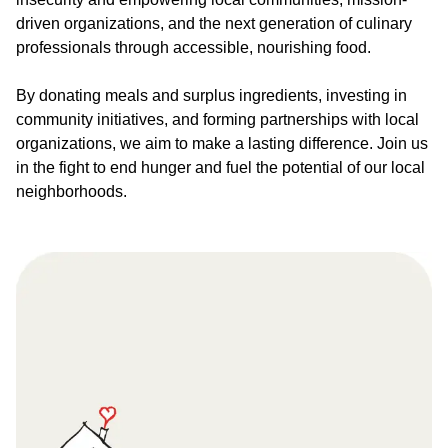
driven organizations, and the next generation of culinary
professionals through accessible, nourishing food.
By donating meals and surplus ingredients, investing in
community initiatives, and forming partnerships with local
organizations, we aim to make a lasting difference. Join us
in the fight to end hunger and fuel the potential of our local
neighborhoods.