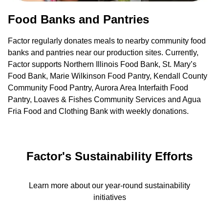
Food Banks and Pantries
Factor regularly donates meals to nearby community food
banks and pantries near our production sites. Currently,
Factor supports Northern Illinois Food Bank, St. Mary’s
Food Bank, Marie Wilkinson Food Pantry, Kendall County
Community Food Pantry, Aurora Area Interfaith Food
Pantry, Loaves & Fishes Community Services and Agua
Fria Food and Clothing Bank with weekly donations.
Factor's Sustainability Efforts
Learn more about our year-round sustainability
initiatives