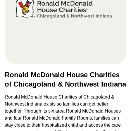
Ronald McDonald House Charities
of Chicagoland & Northwest Indiana
Ronald McDonald House Charities of Chicagoland &
Northwest Indiana exists so families can get better
together. Through its six area Ronald McDonald Houses
and four Ronald McDonald Family Rooms, families can
stay close to their hospitalized child and access the care