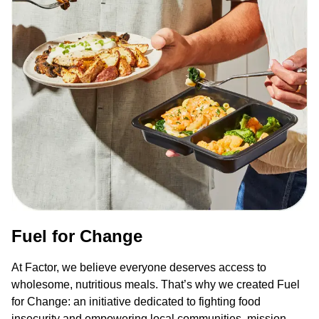
Fuel for Change
At Factor, we believe everyone deserves access to
wholesome, nutritious meals. That’s why we created Fuel
for Change: an initiative dedicated to fighting food
insecurity and empowering local communities, mission-