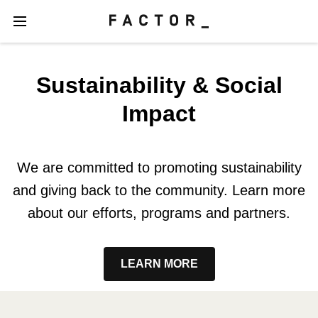
Sustainability & Social
Impact
We are committed to promoting sustainability
and giving back to the community. Learn more
about our efforts, programs and partners.
LEARN MORE