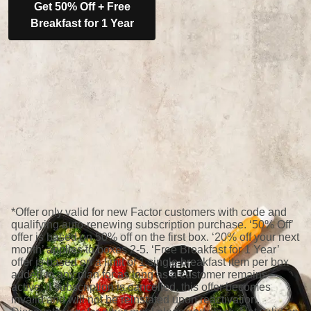
Get 50% Off + Free
Breakfast for 1 Year
*Offer only valid for new Factor customers with code and
qualifying auto-renewing subscription purchase. ‘50% Off’
offer is based on 50% off on the first box. ‘20% off your next
month’ applies to boxes 2-5. ‘Free Breakfast for 1 Year’
offer is based on a limit of 1 single breakfast item per box
added to any plan for as long as a customer remains
active; if subscription is cancelled, this offer becomes
invalid and will not be reinstated upon reactivation.