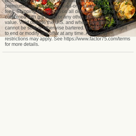
Discounts vary for other meal plans and sizes. Not valid on
premiums, meal upgrades, add-ons, taxes or shipping
fees. Shipping fee applies on all deliveries. May not be
combined with gift cards or any other promotion. No cash
value. Void outside the U.S. and where prohibited. Offer
cannot be sold or otherwise bartered. Factor has the right
to end or modify any offer at any time. Additional
restrictions may apply. See https://www.factor75.com/terms
for more details.