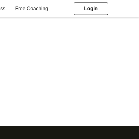
ess
Free Coaching
Login