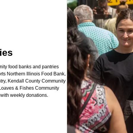
ies
ity food banks and pantries
rts Northern Illinois Food Bank,
ntry, Kendall County Community
y, Loaves & Fishes Community
with weekly donations.