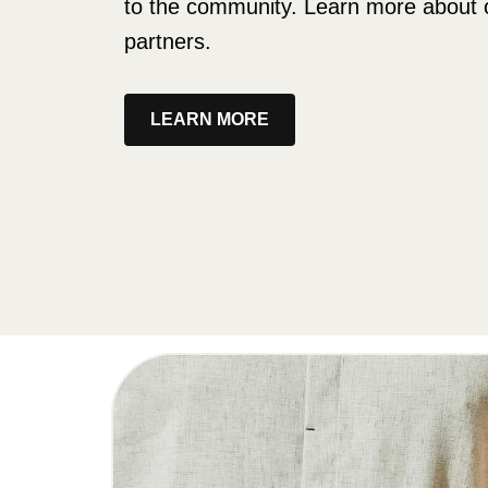
to the community. Learn more about 
partners.
LEARN MORE