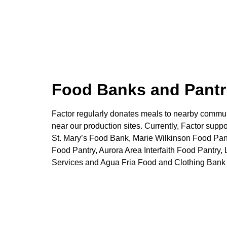
Food Banks and Pantr
Factor regularly donates meals to nearby commun
near our production sites. Currently, Factor suppo
St. Mary’s Food Bank, Marie Wilkinson Food Pa
Food Pantry, Aurora Area Interfaith Food Pantr
Services and Agua Fria Food and Clothing Bank 