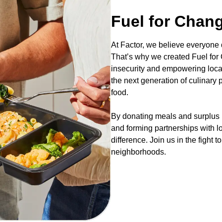
Fuel for Chan
At Factor, we believe everyone
That’s why we created Fuel for C
insecurity and empowering loca
the next generation of culinary
food.
By donating meals and surplus i
and forming partnerships with l
difference. Join us in the fight 
neighborhoods.