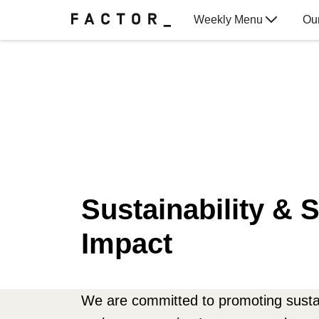
Weekly Menu
Ou
Gift Cards
Sustainability & S
Impact
We are committed to promoting sustai