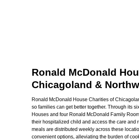
Ronald McDonald Hous
Chicagoland & Northw
Ronald McDonald House Charities of Chicagolan
so families can get better together. Through its
Houses and four Ronald McDonald Family Rooms,
their hospitalized child and access the care and
meals are distributed weekly across these locati
convenient options, alleviating the burden of coo