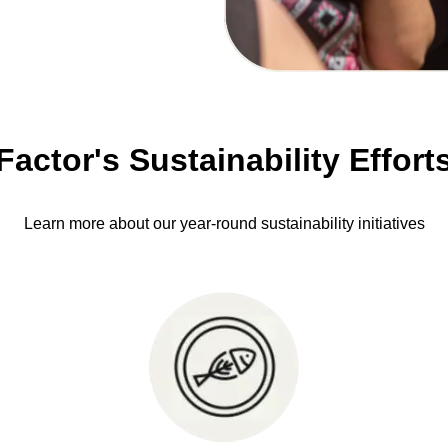
Factor's Sustainability Effort
Learn more about our year-round sustainability initiatives