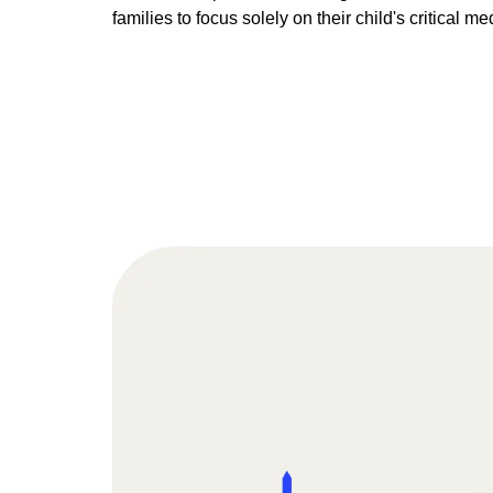
families to focus solely on their child's critical me