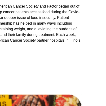
erican Cancer Society and Factor began out of
lp cancer patients access food during the Covid-
ar deeper issue of food insecurity. Patient
artnership has helped in many ways including
ntaining weight, and alleviating the burdens of
and their family during treatment. Each week,
ican Cancer Society partner hospitals in Illinois.