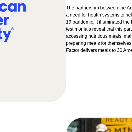
The partnership between the Am
a need for health systems to he
19 pandemic. It illuminated the f
testimonials reveal that this p
accessing nutritious meals, mai
preparing meals for themselves 
Factor delivers meals to 30 Amer