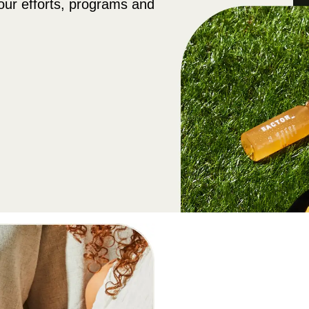
our efforts, programs and