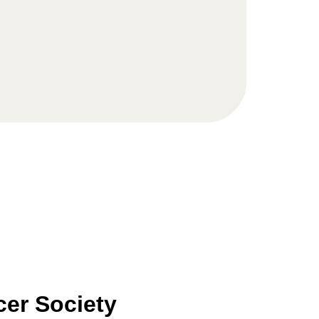
er Society