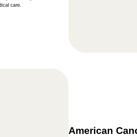
dical care.
American Canc