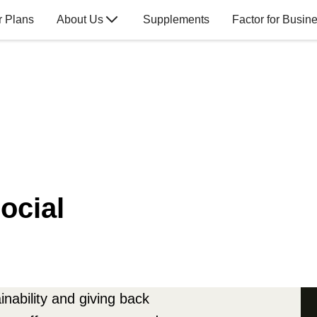
r Plans
About Us
Supplements
Factor for Busin
ocial
nability and giving back