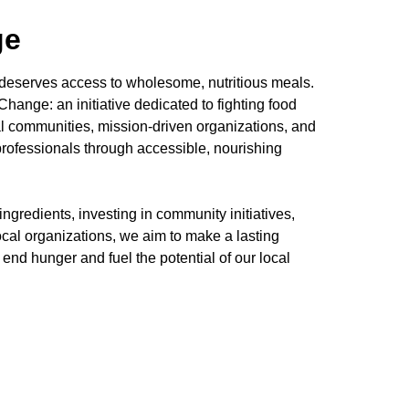
ge
 deserves access to wholesome, nutritious meals.
hange: an initiative dedicated to fighting food
l communities, mission-driven organizations, and
 professionals through accessible, nourishing
ngredients, investing in community initiatives,
ocal organizations, we aim to make a lasting
to end hunger and fuel the potential of our local