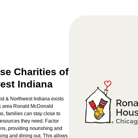
e Charities of
est Indiana
d & Northwest Indiana exists
 six area Ronald McDonald
 families can stay close to
 resources they need. Factor
ons, providing nourishing and
king and dining out. This allows