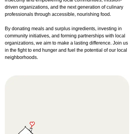
driven organizations, and the next generation of culinary
professionals through accessible, nourishing food.
By donating meals and surplus ingredients, investing in
community initiatives, and forming partnerships with local
organizations, we aim to make a lasting difference. Join us
in the fight to end hunger and fuel the potential of our local
neighborhoods.