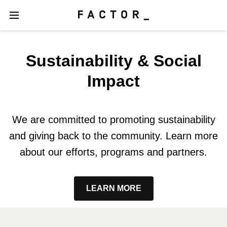
Sustainability & Social
Impact
We are committed to promoting sustainability
and giving back to the community. Learn more
about our efforts, programs and partners.
LEARN MORE