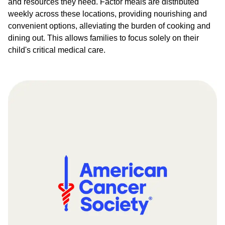
and resources they need. Factor meals are distributed
weekly across these locations, providing nourishing and
convenient options, alleviating the burden of cooking and
dining out. This allows families to focus solely on their
child's critical medical care.