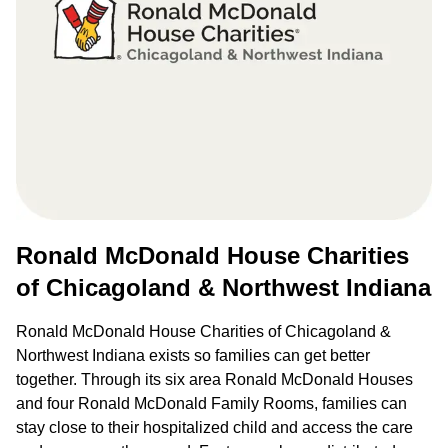
Ronald McDonald House Charities
of Chicagoland & Northwest Indiana
Ronald McDonald House Charities of Chicagoland &
Northwest Indiana exists so families can get better
together. Through its six area Ronald McDonald Houses
and four Ronald McDonald Family Rooms, families can
stay close to their hospitalized child and access the care