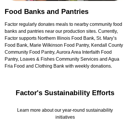
Food Banks and Pantries
Factor regularly donates meals to nearby community food
banks and pantries near our production sites. Currently,
Factor supports Northern Illinois Food Bank, St. Mary’s
Food Bank, Marie Wilkinson Food Pantry, Kendall County
Community Food Pantry, Aurora Area Interfaith Food
Pantry, Loaves & Fishes Community Services and Agua
Fria Food and Clothing Bank with weekly donations.
Factor's Sustainability Efforts
Learn more about our year-round sustainability
initiatives