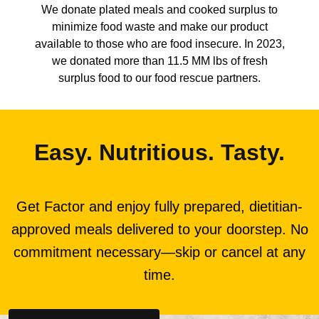
We donate plated meals and cooked surplus to
minimize food waste and make our product
available to those who are food insecure. In 2023,
we donated more than 11.5 MM lbs of fresh
surplus food to our food rescue partners.
Easy. Nutritious. Tasty.
Get Factor and enjoy fully prepared, dietitian-
approved meals delivered to your doorstep. No
commitment necessary—skip or cancel at any
time.