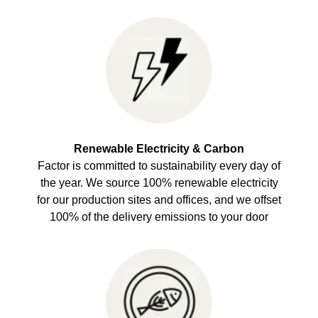
Renewable Electricity & Carbon
Factor is committed to sustainability every day of
the year. We source 100% renewable electricity
for our production sites and offices, and we offset
100% of the delivery emissions to your door