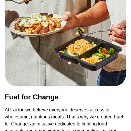
Fuel for Change
At Factor, we believe everyone deserves access to
wholesome, nutritious meals. That’s why we created Fuel
for Change: an initiative dedicated to fighting food
insecurity and empowering local communities, mission-