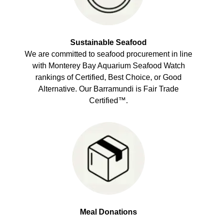
Sustainable Seafood
We are committed to seafood procurement in line
with Monterey Bay Aquarium Seafood Watch
rankings of Certified, Best Choice, or Good
Alternative. Our Barramundi is Fair Trade
Certified™.
Meal Donations