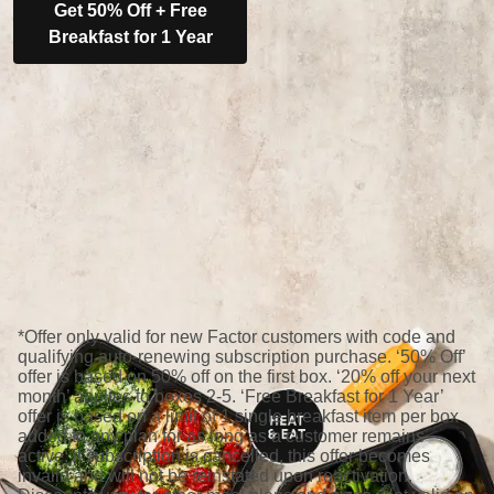
Get 50% Off + Free
Breakfast for 1 Year
*Offer only valid for new Factor customers with code and
qualifying auto-renewing subscription purchase. ‘50% Off’
offer is based on 50% off on the first box. ‘20% off your next
month’ applies to boxes 2-5. ‘Free Breakfast for 1 Year’
offer is based on a limit of 1 single breakfast item per box
added to any plan for as long as a customer remains
active; if subscription is cancelled, this offer becomes
invalid and will not be reinstated upon reactivation.