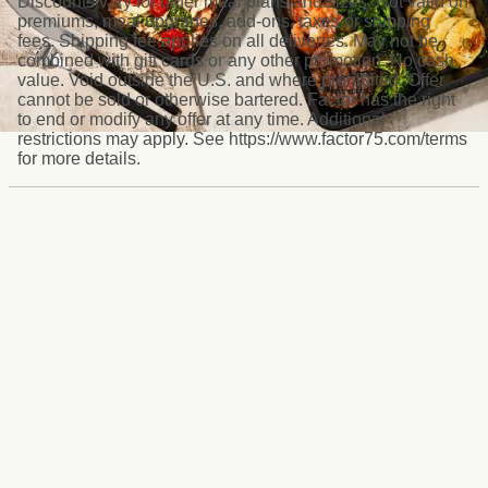
Discounts vary for other meal plans and sizes. Not valid on
premiums, meal upgrades, add-ons, taxes or shipping
fees. Shipping fee applies on all deliveries. May not be
combined with gift cards or any other promotion. No cash
value. Void outside the U.S. and where prohibited. Offer
cannot be sold or otherwise bartered. Factor has the right
to end or modify any offer at any time. Additional
restrictions may apply. See https://www.factor75.com/terms
for more details.