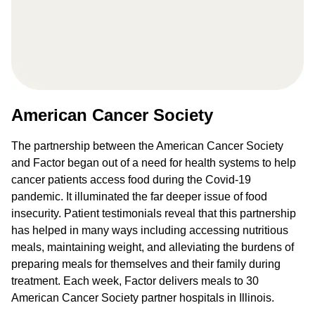
American Cancer Society
The partnership between the American Cancer Society
and Factor began out of a need for health systems to help
cancer patients access food during the Covid-19
pandemic. It illuminated the far deeper issue of food
insecurity. Patient testimonials reveal that this partnership
has helped in many ways including accessing nutritious
meals, maintaining weight, and alleviating the burdens of
preparing meals for themselves and their family during
treatment. Each week, Factor delivers meals to 30
American Cancer Society partner hospitals in Illinois.