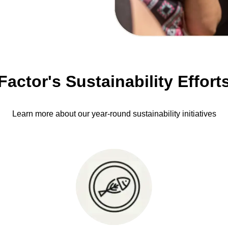
Factor's Sustainability Effort
Learn more about our year-round sustainability initiatives