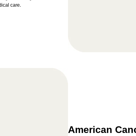
dical care.
American Canc