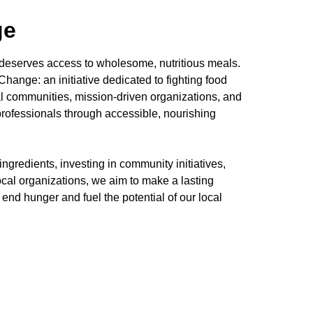
ge
 deserves access to wholesome, nutritious meals.
hange: an initiative dedicated to fighting food
l communities, mission-driven organizations, and
 professionals through accessible, nourishing
ngredients, investing in community initiatives,
ocal organizations, we aim to make a lasting
to end hunger and fuel the potential of our local