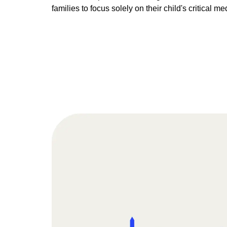
families to focus solely on their child's critical me