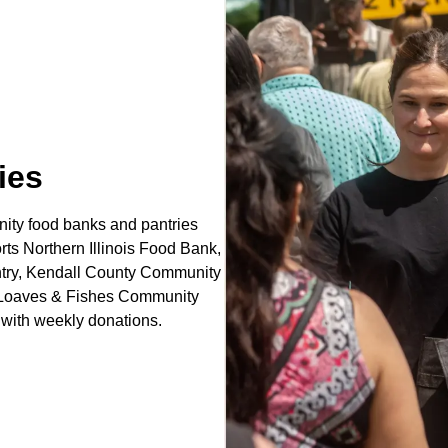
ies
ity food banks and pantries
rts Northern Illinois Food Bank,
ntry, Kendall County Community
y, Loaves & Fishes Community
with weekly donations.