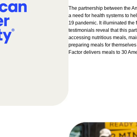
The partnership between the Am
a need for health systems to he
19 pandemic. It illuminated the f
testimonials reveal that this p
accessing nutritious meals, mai
preparing meals for themselves 
Factor delivers meals to 30 Amer