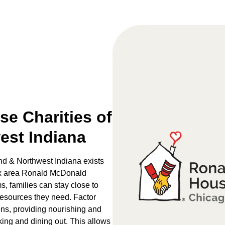
e Charities of
est Indiana
d & Northwest Indiana exists
 six area Ronald McDonald
 families can stay close to
 resources they need. Factor
ons, providing nourishing and
king and dining out. This allows