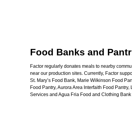
Food Banks and Pantr
Factor regularly donates meals to nearby commun
near our production sites. Currently, Factor suppo
St. Mary’s Food Bank, Marie Wilkinson Food Pa
Food Pantry, Aurora Area Interfaith Food Pantr
Services and Agua Fria Food and Clothing Bank 