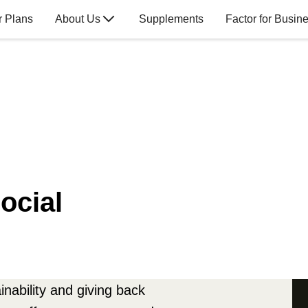
r Plans
About Us
Supplements
Factor for Busin
ocial
nability and giving back