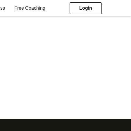
ess
Free Coaching
Login