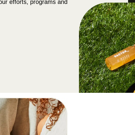
our efforts, programs and