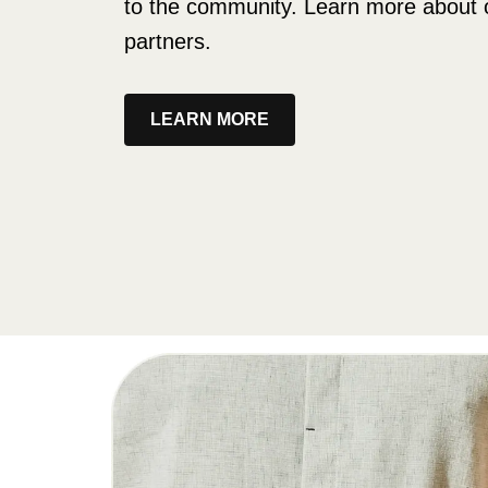
to the community. Learn more about 
partners.
LEARN MORE