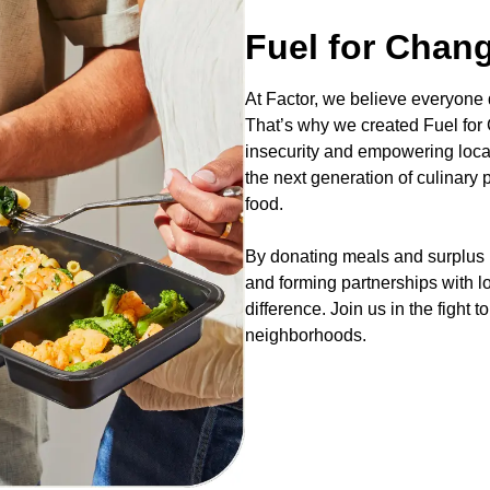
Fuel for Chan
At Factor, we believe everyone
That’s why we created Fuel for C
insecurity and empowering loca
the next generation of culinary
food.
By donating meals and surplus i
and forming partnerships with l
difference. Join us in the fight 
neighborhoods.