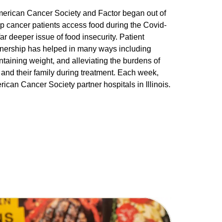
erican Cancer Society and Factor began out of
lp cancer patients access food during the Covid-
ar deeper issue of food insecurity. Patient
artnership has helped in many ways including
ntaining weight, and alleviating the burdens of
and their family during treatment. Each week,
ican Cancer Society partner hospitals in Illinois.