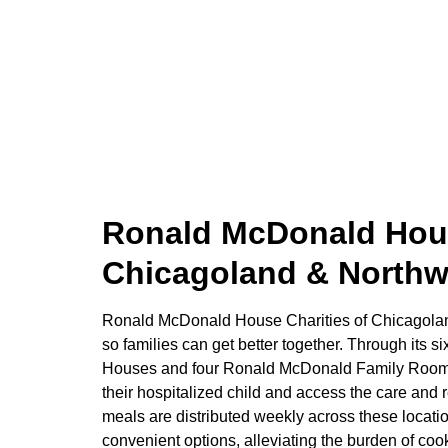
Ronald McDonald Hous
Chicagoland & Northw
Ronald McDonald House Charities of Chicagolan
so families can get better together. Through its
Houses and four Ronald McDonald Family Rooms,
their hospitalized child and access the care and
meals are distributed weekly across these locati
convenient options, alleviating the burden of coo