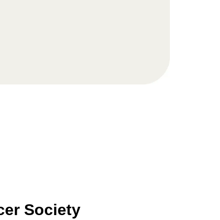
er Society