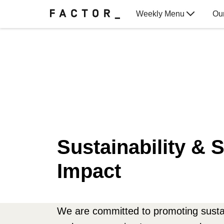
Weekly Menu
Ou
Gift Cards
Sustainability & S
Impact
We are committed to promoting sustai