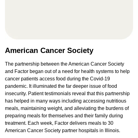
American Cancer Society
The partnership between the American Cancer Society
and Factor began out of a need for health systems to help
cancer patients access food during the Covid-19
pandemic. It illuminated the far deeper issue of food
insecurity. Patient testimonials reveal that this partnership
has helped in many ways including accessing nutritious
meals, maintaining weight, and alleviating the burdens of
preparing meals for themselves and their family during
treatment. Each week, Factor delivers meals to 30
American Cancer Society partner hospitals in Illinois.