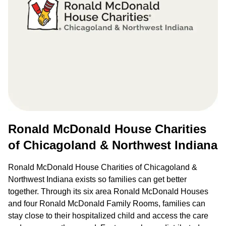
Ronald McDonald House Charities
of Chicagoland & Northwest Indiana
Ronald McDonald House Charities of Chicagoland &
Northwest Indiana exists so families can get better
together. Through its six area Ronald McDonald Houses
and four Ronald McDonald Family Rooms, families can
stay close to their hospitalized child and access the care