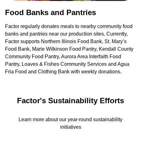
Food Banks and Pantries
Factor regularly donates meals to nearby community food
banks and pantries near our production sites. Currently,
Factor supports Northern Illinois Food Bank, St. Mary’s
Food Bank, Marie Wilkinson Food Pantry, Kendall County
Community Food Pantry, Aurora Area Interfaith Food
Pantry, Loaves & Fishes Community Services and Agua
Fria Food and Clothing Bank with weekly donations.
Factor's Sustainability Efforts
Learn more about our year-round sustainability
initiatives