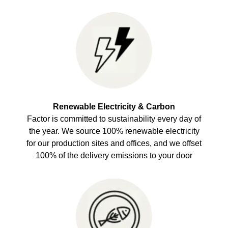
Renewable Electricity & Carbon
Factor is committed to sustainability every day of
the year. We source 100% renewable electricity
for our production sites and offices, and we offset
100% of the delivery emissions to your door