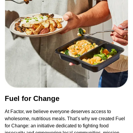
Fuel for Change
At Factor, we believe everyone deserves access to
wholesome, nutritious meals. That’s why we created Fuel
for Change: an initiative dedicated to fighting food
insecurity and empowering local communities, mission-