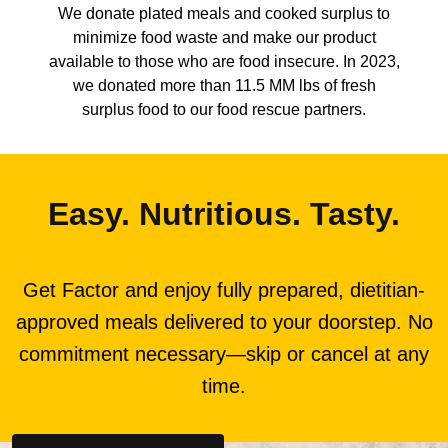
We donate plated meals and cooked surplus to
minimize food waste and make our product
available to those who are food insecure. In 2023,
we donated more than 11.5 MM lbs of fresh
surplus food to our food rescue partners.
Easy. Nutritious. Tasty.
Get Factor and enjoy fully prepared, dietitian-
approved meals delivered to your doorstep. No
commitment necessary—skip or cancel at any
time.