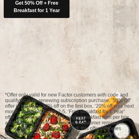
Get 50% Off + Free
Breakfast for 1 Year
*Offer only valid for new Factor customers with code and
qualifying auto-renewing subscription purchase. ‘50% Off’
offer is based on 50% off on the first box. ‘20% off your next
month’ applies to boxes 2-5. ‘Free Breakfast for 1 Year’
offer is based on a limit of 1 single breakfast item per box
added to any plan for as long as a customer remains
active; if subscription is cancelled, this offer becomes
invalid and will not be reinstated upon reactivation.