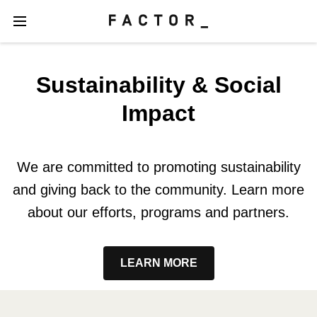
Sustainability & Social
Impact
We are committed to promoting sustainability
and giving back to the community. Learn more
about our efforts, programs and partners.
LEARN MORE