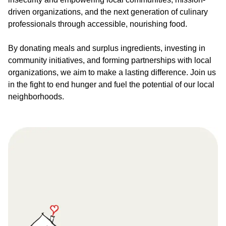
driven organizations, and the next generation of culinary
professionals through accessible, nourishing food.
By donating meals and surplus ingredients, investing in
community initiatives, and forming partnerships with local
organizations, we aim to make a lasting difference. Join us
in the fight to end hunger and fuel the potential of our local
neighborhoods.