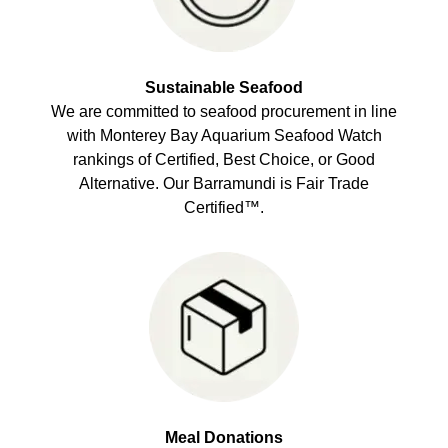
Sustainable Seafood
We are committed to seafood procurement in line
with Monterey Bay Aquarium Seafood Watch
rankings of Certified, Best Choice, or Good
Alternative. Our Barramundi is Fair Trade
Certified™.
Meal Donations