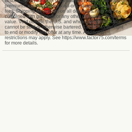
Discounts vary for other meal plans and sizes. Not valid on
premiums, meal upgrades, add-ons, taxes or shipping
fees. Shipping fee applies on all deliveries. May not be
combined with gift cards or any other promotion. No cash
value. Void outside the U.S. and where prohibited. Offer
cannot be sold or otherwise bartered. Factor has the right
to end or modify any offer at any time. Additional
restrictions may apply. See https://www.factor75.com/terms
for more details.