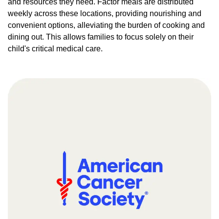
and resources they need. Factor meals are distributed
weekly across these locations, providing nourishing and
convenient options, alleviating the burden of cooking and
dining out. This allows families to focus solely on their
child's critical medical care.