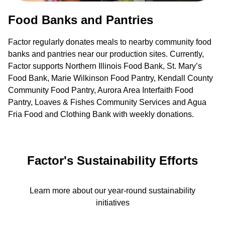
Food Banks and Pantries
Factor regularly donates meals to nearby community food
banks and pantries near our production sites. Currently,
Factor supports Northern Illinois Food Bank, St. Mary’s
Food Bank, Marie Wilkinson Food Pantry, Kendall County
Community Food Pantry, Aurora Area Interfaith Food
Pantry, Loaves & Fishes Community Services and Agua
Fria Food and Clothing Bank with weekly donations.
Factor's Sustainability Efforts
Learn more about our year-round sustainability
initiatives