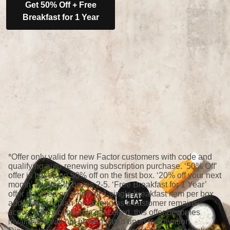
Get 50% Off + Free
Breakfast for 1 Year
*Offer only valid for new Factor customers with code and
qualifying auto-renewing subscription purchase. ‘50% Off’
offer is based on 50% off on the first box. ‘20% off your next
month’ applies to boxes 2-5. ‘Free Breakfast for 1 Year’
offer is based on a limit of 1 single breakfast item per box
added to any plan for as long as a customer remains
active; if subscription is cancelled, this offer becomes
invalid and will not be reinstated upon reactivation.