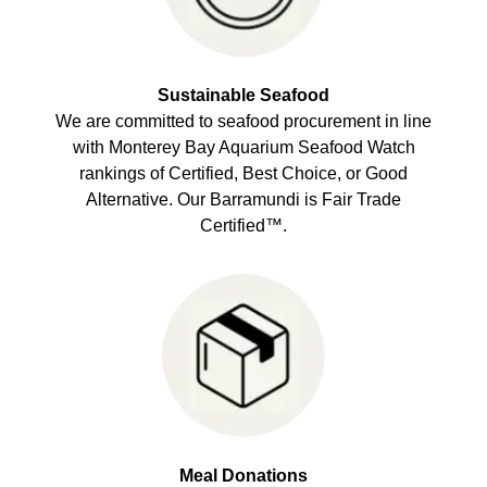
Sustainable Seafood
We are committed to seafood procurement in line
with Monterey Bay Aquarium Seafood Watch
rankings of Certified, Best Choice, or Good
Alternative. Our Barramundi is Fair Trade
Certified™.
Meal Donations