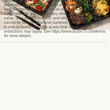
Discounts vary for other meal plans and sizes. Not valid on
premiums, meal upgrades, add-ons, taxes or shipping
fees. Shipping fee applies on all deliveries. May not be
combined with gift cards or any other promotion. No cash
value. Void outside the U.S. and where prohibited. Offer
cannot be sold or otherwise bartered. Factor has the right
to end or modify any offer at any time. Additional
restrictions may apply. See https://www.factor75.com/terms
for more details.