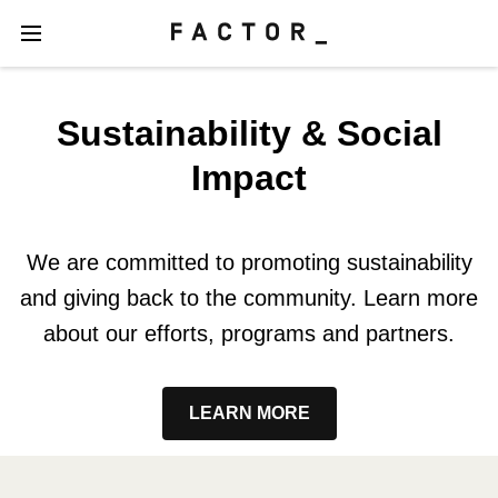
Sustainability & Social
Impact
We are committed to promoting sustainability
and giving back to the community. Learn more
about our efforts, programs and partners.
LEARN MORE