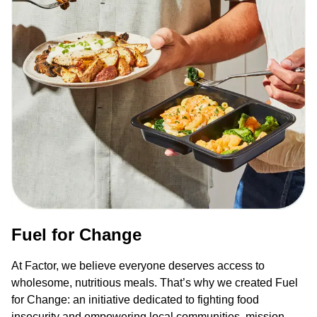
Fuel for Change
At Factor, we believe everyone deserves access to
wholesome, nutritious meals. That’s why we created Fuel
for Change: an initiative dedicated to fighting food
insecurity and empowering local communities, mission-