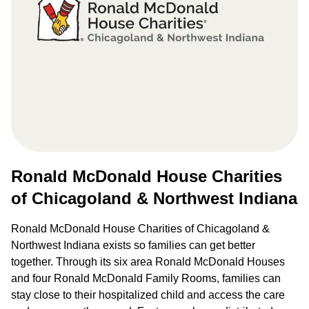
Ronald McDonald House Charities
of Chicagoland & Northwest Indiana
Ronald McDonald House Charities of Chicagoland &
Northwest Indiana exists so families can get better
together. Through its six area Ronald McDonald Houses
and four Ronald McDonald Family Rooms, families can
stay close to their hospitalized child and access the care