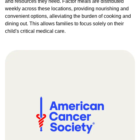
and resources they need. Factor meals are distributed
weekly across these locations, providing nourishing and
convenient options, alleviating the burden of cooking and
dining out. This allows families to focus solely on their
child's critical medical care.