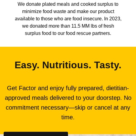
We donate plated meals and cooked surplus to
minimize food waste and make our product
available to those who are food insecure. In 2023,
we donated more than 11.5 MM lbs of fresh
surplus food to our food rescue partners.
Easy. Nutritious. Tasty.
Get Factor and enjoy fully prepared, dietitian-
approved meals delivered to your doorstep. No
commitment necessary—skip or cancel at any
time.