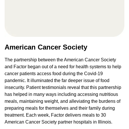
American Cancer Society
The partnership between the American Cancer Society
and Factor began out of a need for health systems to help
cancer patients access food during the Covid-19
pandemic. It illuminated the far deeper issue of food
insecurity. Patient testimonials reveal that this partnership
has helped in many ways including accessing nutritious
meals, maintaining weight, and alleviating the burdens of
preparing meals for themselves and their family during
treatment. Each week, Factor delivers meals to 30
American Cancer Society partner hospitals in Illinois.