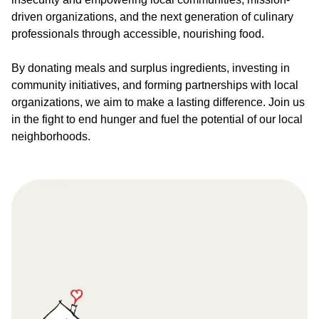
driven organizations, and the next generation of culinary
professionals through accessible, nourishing food.
By donating meals and surplus ingredients, investing in
community initiatives, and forming partnerships with local
organizations, we aim to make a lasting difference. Join us
in the fight to end hunger and fuel the potential of our local
neighborhoods.