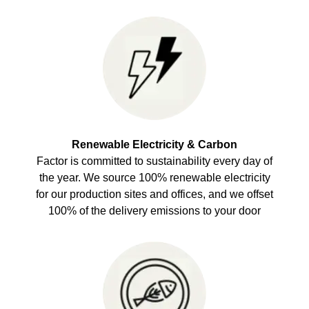
Renewable Electricity & Carbon
Factor is committed to sustainability every day of
the year. We source 100% renewable electricity
for our production sites and offices, and we offset
100% of the delivery emissions to your door