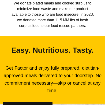
We donate plated meals and cooked surplus to
minimize food waste and make our product
available to those who are food insecure. In 2023,
we donated more than 11.5 MM lbs of fresh
surplus food to our food rescue partners.
Easy. Nutritious. Tasty.
Get Factor and enjoy fully prepared, dietitian-
approved meals delivered to your doorstep. No
commitment necessary—skip or cancel at any
time.