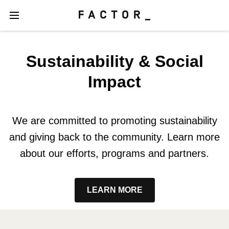
Sustainability & Social
Impact
We are committed to promoting sustainability
and giving back to the community. Learn more
about our efforts, programs and partners.
LEARN MORE