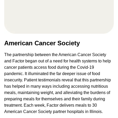
American Cancer Society
The partnership between the American Cancer Society
and Factor began out of a need for health systems to help
cancer patients access food during the Covid-19
pandemic. It illuminated the far deeper issue of food
insecurity. Patient testimonials reveal that this partnership
has helped in many ways including accessing nutritious
meals, maintaining weight, and alleviating the burdens of
preparing meals for themselves and their family during
treatment. Each week, Factor delivers meals to 30
American Cancer Society partner hospitals in Illinois.