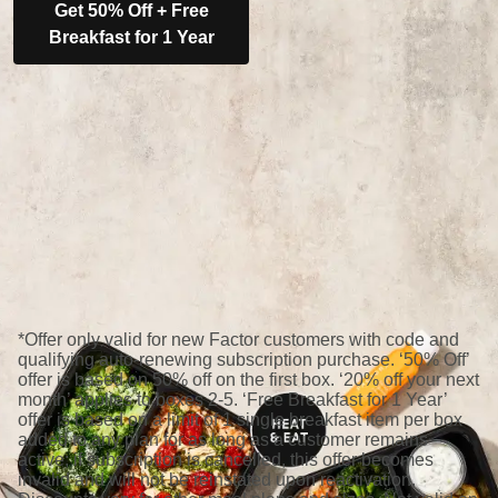
Get 50% Off + Free
Breakfast for 1 Year
*Offer only valid for new Factor customers with code and
qualifying auto-renewing subscription purchase. ‘50% Off’
offer is based on 50% off on the first box. ‘20% off your next
month’ applies to boxes 2-5. ‘Free Breakfast for 1 Year’
offer is based on a limit of 1 single breakfast item per box
added to any plan for as long as a customer remains
active; if subscription is cancelled, this offer becomes
invalid and will not be reinstated upon reactivation.