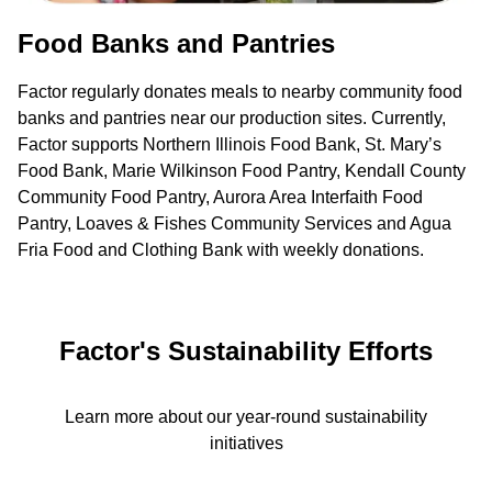
Food Banks and Pantries
Factor regularly donates meals to nearby community food
banks and pantries near our production sites. Currently,
Factor supports Northern Illinois Food Bank, St. Mary’s
Food Bank, Marie Wilkinson Food Pantry, Kendall County
Community Food Pantry, Aurora Area Interfaith Food
Pantry, Loaves & Fishes Community Services and Agua
Fria Food and Clothing Bank with weekly donations.
Factor's Sustainability Efforts
Learn more about our year-round sustainability
initiatives