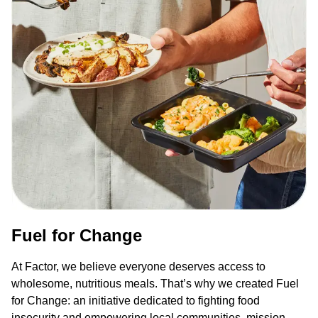
Fuel for Change
At Factor, we believe everyone deserves access to
wholesome, nutritious meals. That’s why we created Fuel
for Change: an initiative dedicated to fighting food
insecurity and empowering local communities, mission-