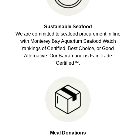
Sustainable Seafood
We are committed to seafood procurement in line
with Monterey Bay Aquarium Seafood Watch
rankings of Certified, Best Choice, or Good
Alternative. Our Barramundi is Fair Trade
Certified™.
Meal Donations