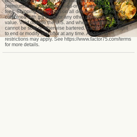
Discounts vary for other meal plans and sizes. Not valid on
premiums, meal upgrades, add-ons, taxes or shipping
fees. Shipping fee applies on all deliveries. May not be
combined with gift cards or any other promotion. No cash
value. Void outside the U.S. and where prohibited. Offer
cannot be sold or otherwise bartered. Factor has the right
to end or modify any offer at any time. Additional
restrictions may apply. See https://www.factor75.com/terms
for more details.