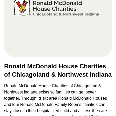
Ronald McDonald House Charities
of Chicagoland & Northwest Indiana
Ronald McDonald House Charities of Chicagoland &
Northwest Indiana exists so families can get better
together. Through its six area Ronald McDonald Houses
and four Ronald McDonald Family Rooms, families can
stay close to their hospitalized child and access the care