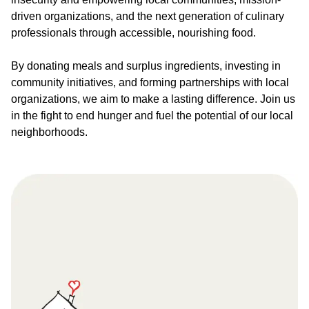
driven organizations, and the next generation of culinary
professionals through accessible, nourishing food.
By donating meals and surplus ingredients, investing in
community initiatives, and forming partnerships with local
organizations, we aim to make a lasting difference. Join us
in the fight to end hunger and fuel the potential of our local
neighborhoods.