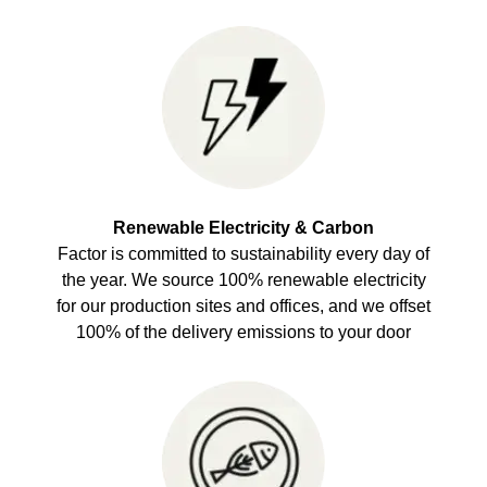
Renewable Electricity & Carbon
Factor is committed to sustainability every day of
the year. We source 100% renewable electricity
for our production sites and offices, and we offset
100% of the delivery emissions to your door