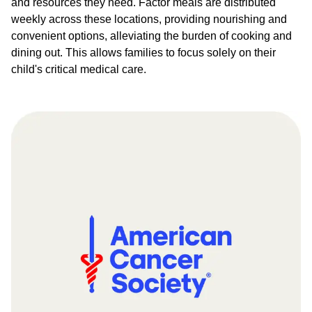
and resources they need. Factor meals are distributed
weekly across these locations, providing nourishing and
convenient options, alleviating the burden of cooking and
dining out. This allows families to focus solely on their
child's critical medical care.