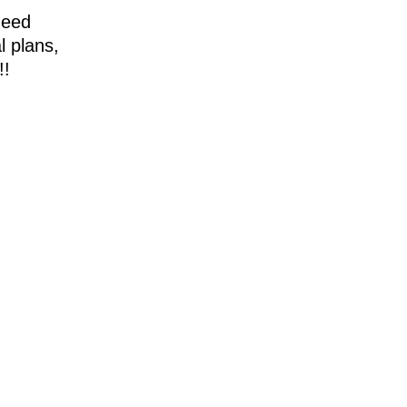
need
l plans,
!!