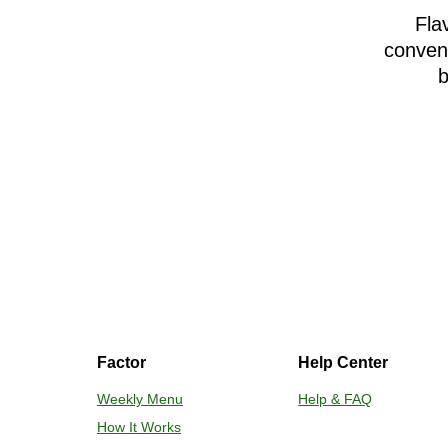
Fla
conveni
b
Factor
Help Center
Weekly Menu
Help & FAQ
How It Works