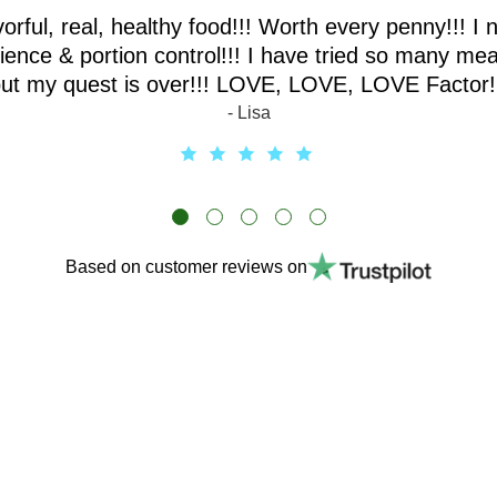
vorful, real, healthy food!!! Worth every penny!!! I 
ence & portion control!!! I have tried so many mea
ut my quest is over!!! LOVE, LOVE, LOVE Factor!
- Lisa
Based on customer reviews on