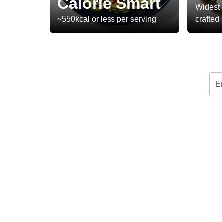
Calorie Smart
Widest 
~550kcal or less per serving
crafted
E