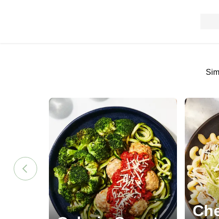
Sim
Che