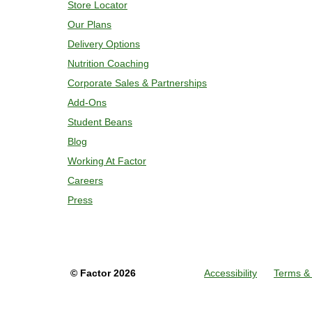
Store Locator
Our Plans
Delivery Options
Nutrition Coaching
Corporate Sales & Partnerships
Add-Ons
Student Beans
Blog
Working At Factor
Careers
Press
©
Factor
2026
Accessibility
Terms & 