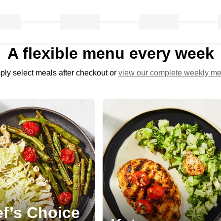
A flexible menu every week
ply select meals after checkout or
view our complete weekly m
f’s Choice