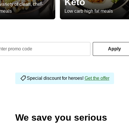
Keto
variety of clean, chef-
 meals
Low carb high fat meals
nter promo code
Apply
Special discount for heroes!
Get the offer
We save you serious
money