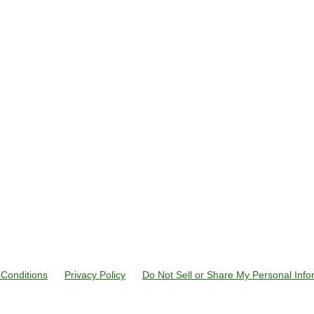
Conditions
Privacy Policy
Do Not Sell or Share My Personal Info