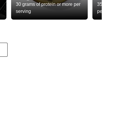
30 grams of protein or more per
35 grams of total
serving
per serving