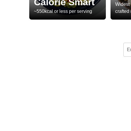
Calorie Smart
Widest 
~550kcal or less per serving
crafted
E