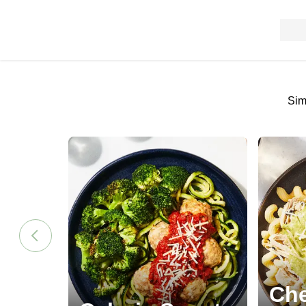
Sim
Che