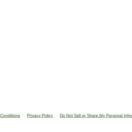
Conditions
Privacy Policy
Do Not Sell or Share My Personal Info