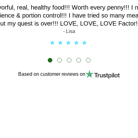
vorful, real, healthy food!!! Worth every penny!!! I 
ence & portion control!!! I have tried so many mea
ut my quest is over!!! LOVE, LOVE, LOVE Factor!
- Lisa
Based on customer reviews on