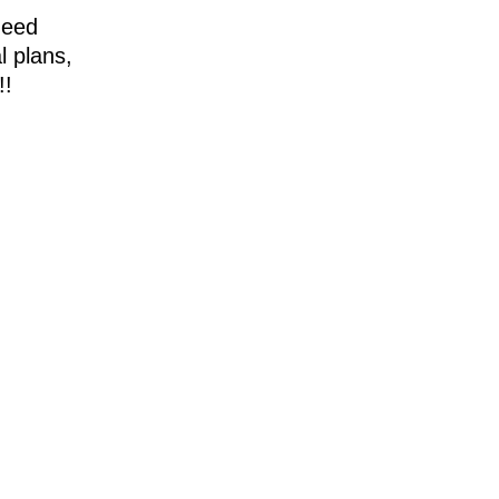
need
l plans,
!!