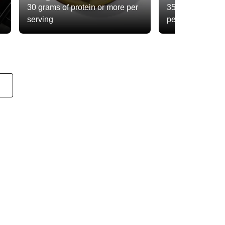
30 grams of protein or more per
35 grams of total
serving
per serving