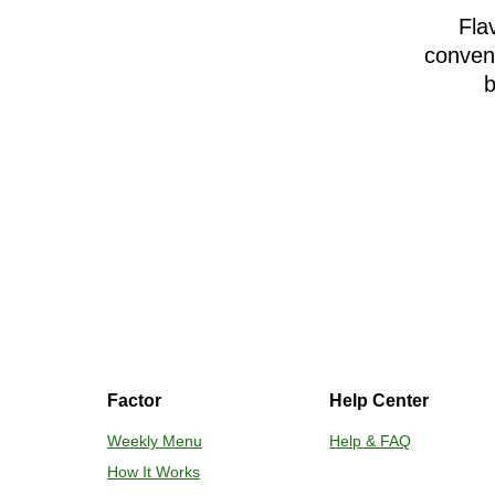
Fla
conveni
b
Factor
Help Center
Weekly Menu
Help & FAQ
How It Works