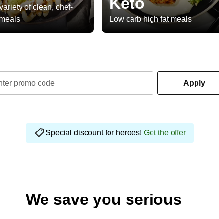
Keto
variety of clean, chef-
 meals
Low carb high fat meals
nter promo code
Apply
Special discount for heroes!
Get the offer
We save you serious
money