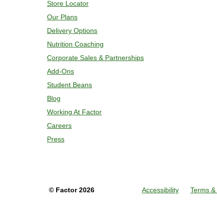
Store Locator
Our Plans
Delivery Options
Nutrition Coaching
Corporate Sales & Partnerships
Add-Ons
Student Beans
Blog
Working At Factor
Careers
Press
©
Factor
2026
Accessibility
Terms & 