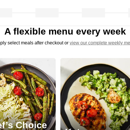
A flexible menu every week
ply select meals after checkout or
view our complete weekly m
f’s Choice