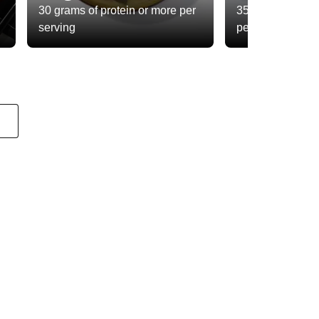
30 grams of protein or more per
35 grams of total
serving
per serving