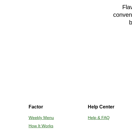
Fla
conveni
b
Factor
Help Center
Weekly Menu
Help & FAQ
How It Works