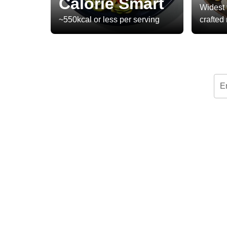
Calorie Smart
Widest 
~550kcal or less per serving
crafted
E