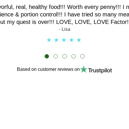
vorful, real, healthy food!!! Worth every penny!!! I 
ence & portion control!!! I have tried so many mea
ut my quest is over!!! LOVE, LOVE, LOVE Factor!
- Lisa
Based on customer reviews on