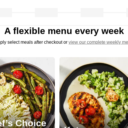
A flexible menu every week
ply select meals after checkout or
view our complete weekly m
f’s Choice