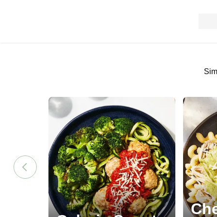
Sim
Che