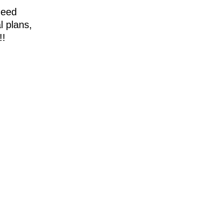
need
l plans,
!!