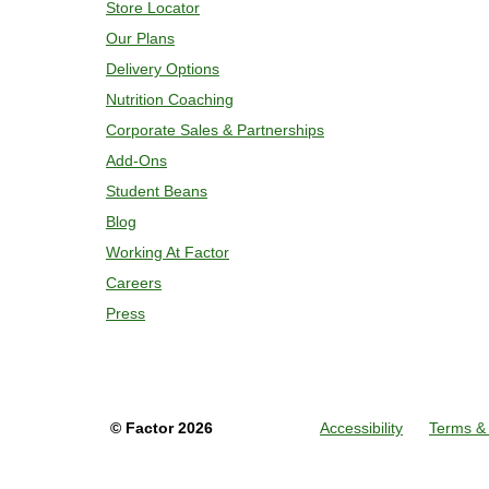
Store Locator
Our Plans
Delivery Options
Nutrition Coaching
Corporate Sales & Partnerships
Add-Ons
Student Beans
Blog
Working At Factor
Careers
Press
©
Factor
2026
Accessibility
Terms & 