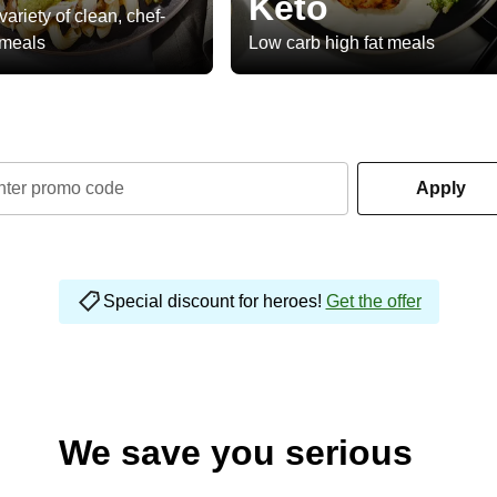
Keto
variety of clean, chef-
 meals
Low carb high fat meals
nter promo code
Apply
Special discount for heroes!
Get the offer
We save you serious
money