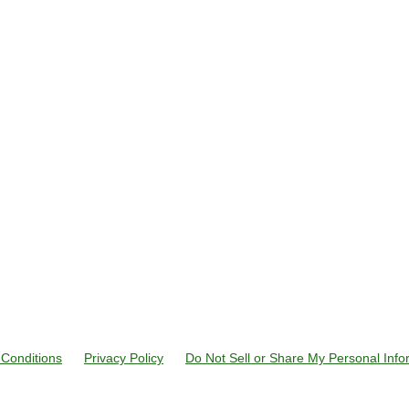
Conditions
Privacy Policy
Do Not Sell or Share My Personal Info