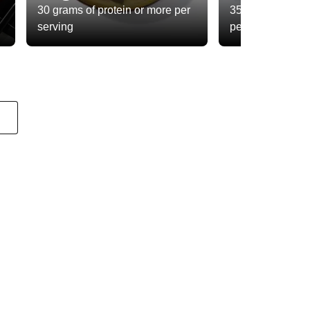
30 grams of protein or more per
35 grams of total
serving
per serving