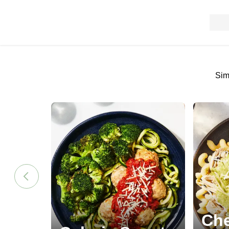
Sim
Che