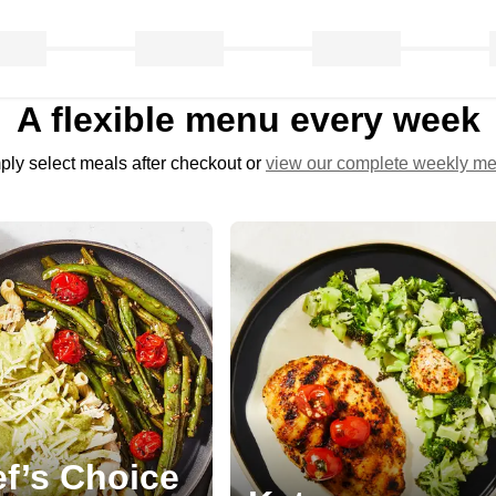
A flexible menu every week
ply select meals after checkout or
view our complete weekly m
f’s Choice