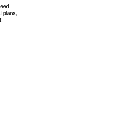
need
l plans,
!!