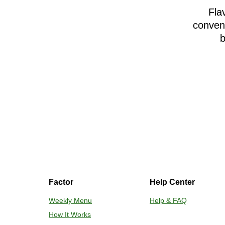
Fla
conveni
b
Factor
Help Center
Weekly Menu
Help & FAQ
How It Works