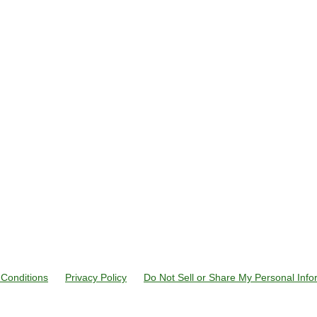
Conditions
Privacy Policy
Do Not Sell or Share My Personal Info