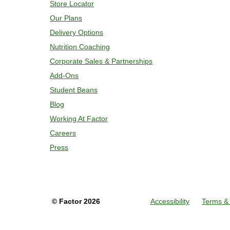
Store Locator
Our Plans
Delivery Options
Nutrition Coaching
Corporate Sales & Partnerships
Add-Ons
Student Beans
Blog
Working At Factor
Careers
Press
©
Factor
2026
Accessibility
Terms & 