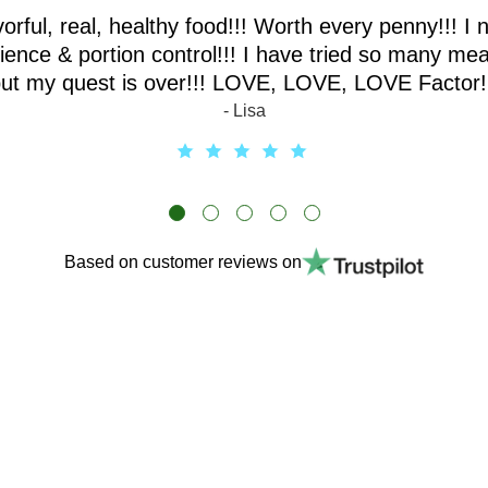
vorful, real, healthy food!!! Worth every penny!!! I 
ence & portion control!!! I have tried so many mea
ut my quest is over!!! LOVE, LOVE, LOVE Factor!
- Lisa
Based on customer reviews on