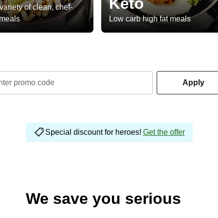
Keto
variety of clean, chef-
 meals
Low carb high fat meals
nter promo code
Apply
Special discount for heroes!
Get the offer
We save you serious
money