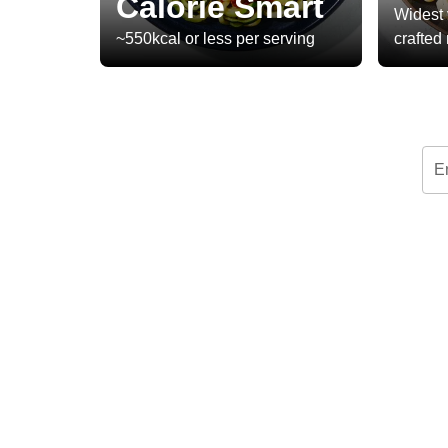
Calorie Smart
Widest 
~550kcal or less per serving
crafted
E