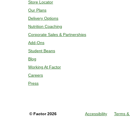
Store Locator
Our Plans
Delivery Options
Nutrition Coaching
Corporate Sales & Partnerships
Add-Ons
Student Beans
Blog
Working At Factor
Careers
Press
©
Factor
2026
Accessibility
Terms & 