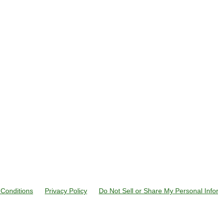
Conditions
Privacy Policy
Do Not Sell or Share My Personal Info