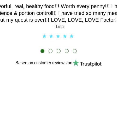
vorful, real, healthy food!!! Worth every penny!!! I 
ence & portion control!!! I have tried so many mea
ut my quest is over!!! LOVE, LOVE, LOVE Factor!
- Lisa
Based on customer reviews on