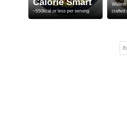
Calorie Smart
Widest 
~550kcal or less per serving
crafted
E