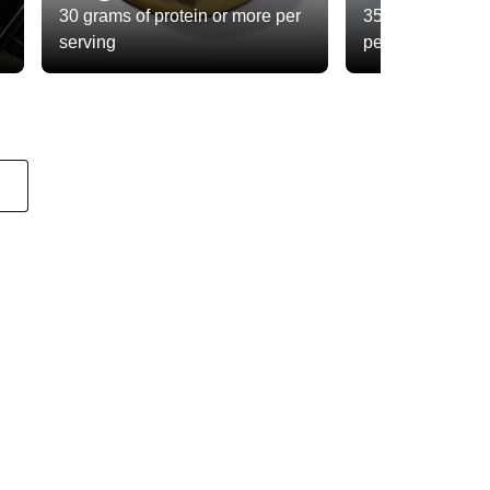
30 grams of protein or more per
35 grams of total
serving
per serving