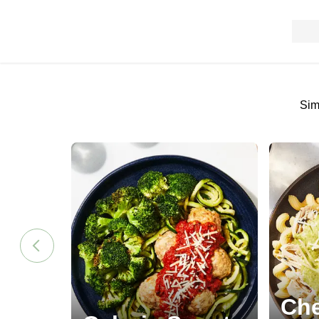
Sim
Che