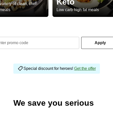
Keto
variety of clean, chef-
 meals
Low carb high fat meals
nter promo code
Apply
Special discount for heroes!
Get the offer
We save you serious
money