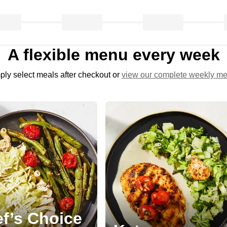
A flexible menu every week
ply select meals after checkout or
view our complete weekly m
f’s Choice