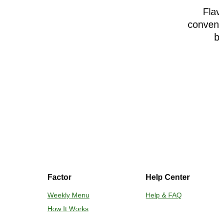
Fla
conveni
b
Factor
Help Center
Weekly Menu
Help & FAQ
How It Works