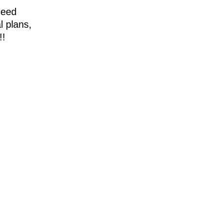
need
l plans,
!!