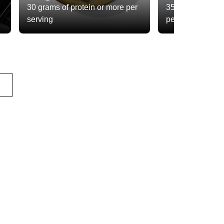
30 grams of protein or more per
35 grams of total
serving
per serving