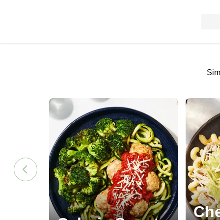
Sim
Che