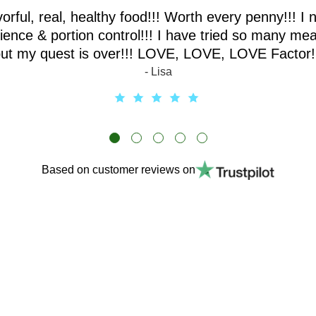
vorful, real, healthy food!!! Worth every penny!!! I 
ence & portion control!!! I have tried so many mea
ut my quest is over!!! LOVE, LOVE, LOVE Factor!
- Lisa
Based on customer reviews on