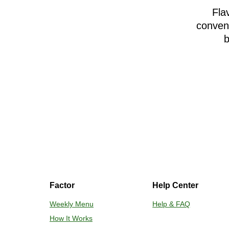
Fla
conveni
b
Factor
Help Center
Weekly Menu
Help & FAQ
How It Works