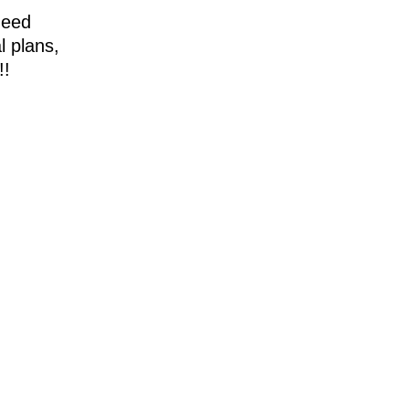
need
l plans,
!!