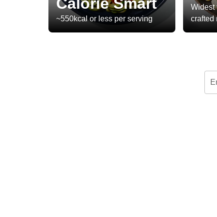
Calorie Smart
Widest 
~550kcal or less per serving
crafted
E