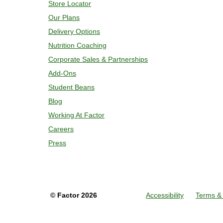
Store Locator
Our Plans
Delivery Options
Nutrition Coaching
Corporate Sales & Partnerships
Add-Ons
Student Beans
Blog
Working At Factor
Careers
Press
©
Factor
2026
Accessibility
Terms & 