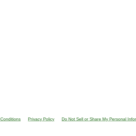
Conditions
Privacy Policy
Do Not Sell or Share My Personal Info