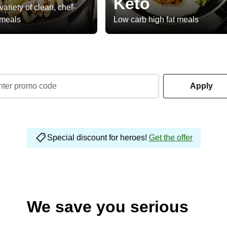
Keto
variety of clean, chef-
 meals
Low carb high fat meals
nter promo code
Apply
Special discount for heroes!
Get the offer
We save you serious
money