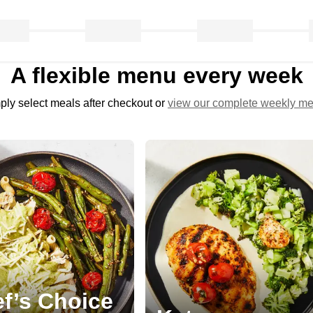
A flexible menu every week
ply select meals after checkout or
view our complete weekly m
f’s Choice