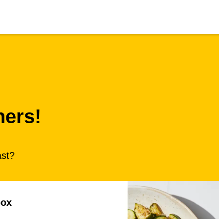
ners!
ast?
box