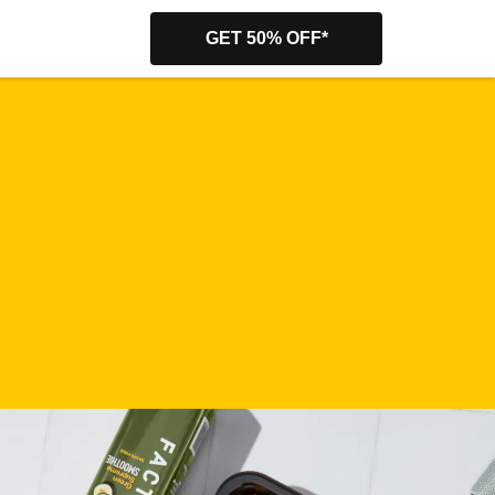
GET 50% OFF*