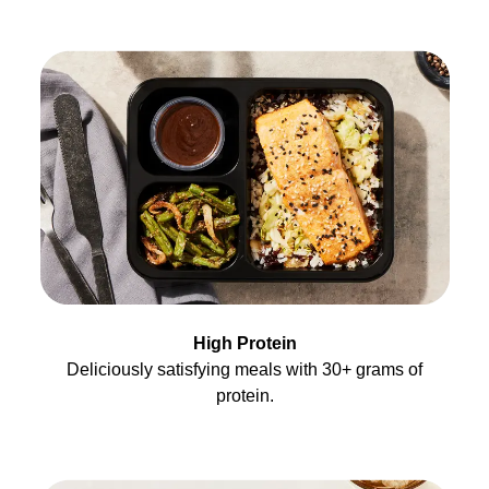
High Protein
Deliciously satisfying meals with 30+ grams of
protein.