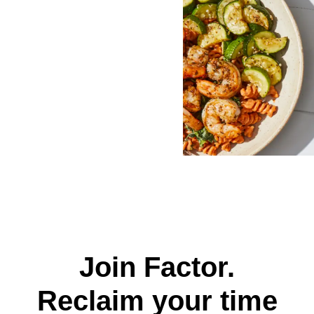
Join Factor.
Reclaim your time