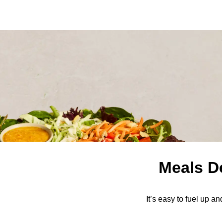
Meals D
It’s easy to fuel up a