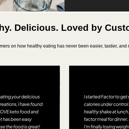
hy. Delicious. Loved by Cus
mers on how healthy eating has never been easier, tastier, and m