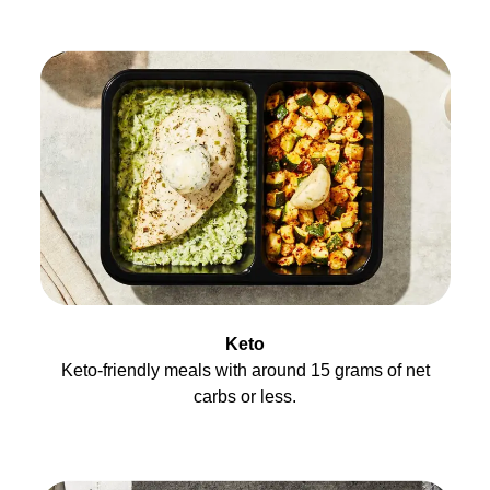
Keto
Keto-friendly meals with around 15 grams of net
carbs or less.