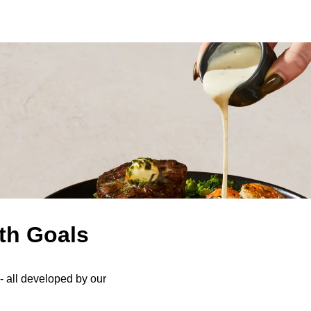
th Goals
s- all developed by our