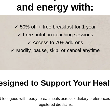
and energy with:
✓ 50% off + free breakfast for 1 year
✓ Free nutrition coaching sessions
✓ Access to 70+ add-ons
✓ Modify, pause, skip, or cancel anytime
esigned to Support Your Heal
nd feel good with ready-to-eat meals across 8 dietary preference
registered dietitians.