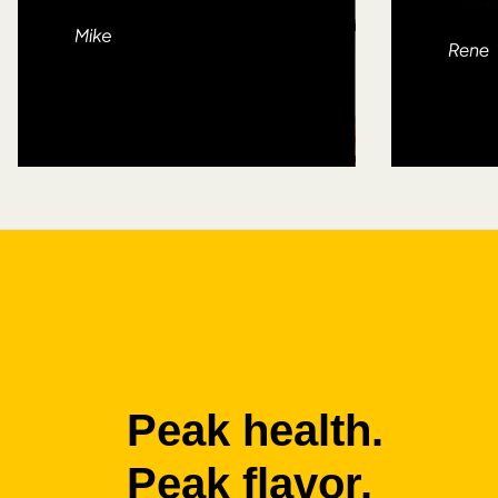
Peak health.
Peak flavor.