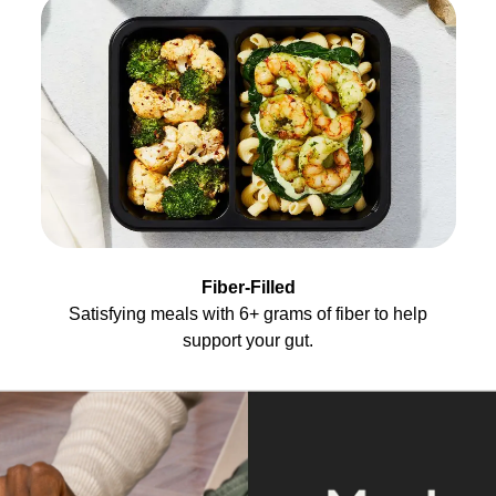
Fiber-Filled
Satisfying meals with 6+ grams of fiber to help
support your gut.