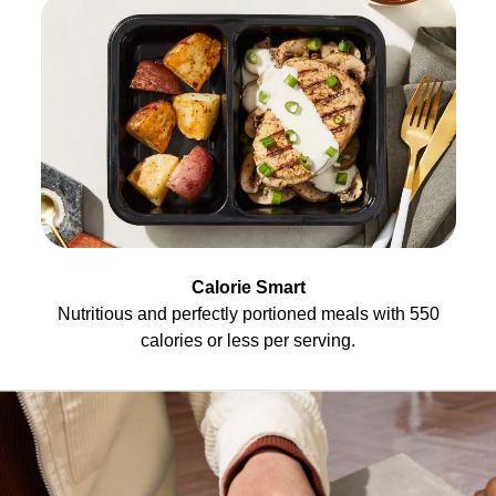
Calorie Smart
Nutritious and perfectly portioned meals with 550
calories or less per serving.