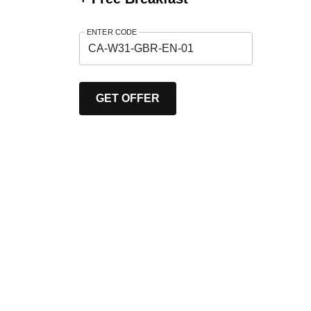
ENTER CODE
GET OFFER