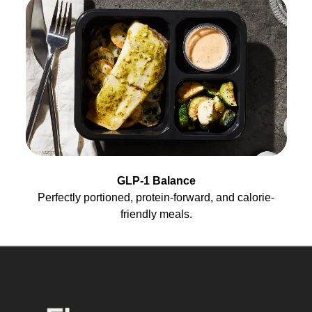
GLP-1 Balance
Perfectly portioned, protein-forward, and calorie-
friendly meals.