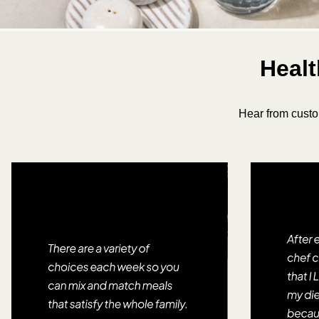
Healt
Hear from custo