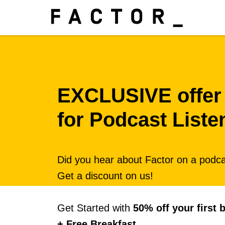
EXCLUSIVE offer
for Podcast Liste
Did you hear about Factor on a podc
Get a discount on us!
Get Started with
50% off your first 
+ Free Breakfast