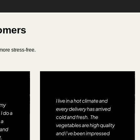
tomers
ore stress-free.