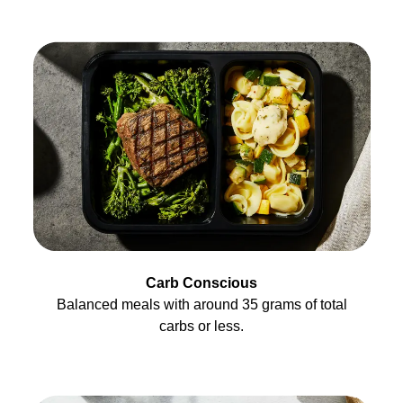
Carb Conscious
Balanced meals with around 35 grams of total
carbs or less.